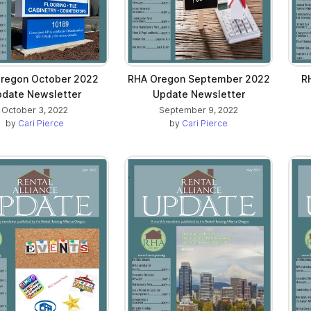
regon October 2022
RHA Oregon September 2022
R
date Newsletter
Update Newsletter
October 3, 2022
September 9, 2022
by
Cari Pierce
by
Cari Pierce