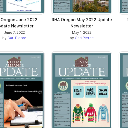
 Oregon June 2022
RHA Oregon May 2022 Update
date Newsletter
Newsletter
June 7, 2022
May 1, 2022
by
Cari Pierce
by
Cari Pierce