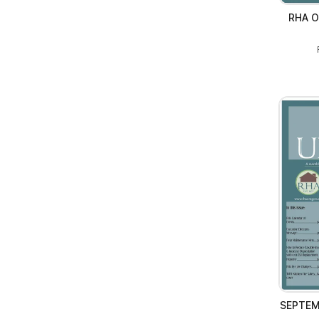
RHA O
SEPTEM