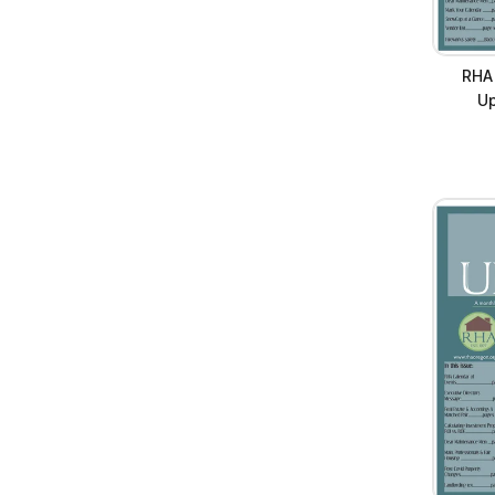
RHA
Up