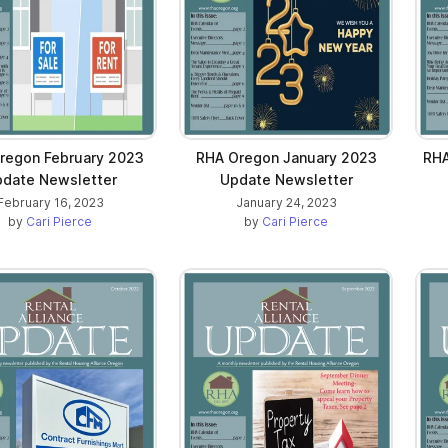
regon February 2023
RHA Oregon January 2023
RHA
date Newsletter
Update Newsletter
February 16, 2023
January 24, 2023
by
Cari Pierce
by
Cari Pierce