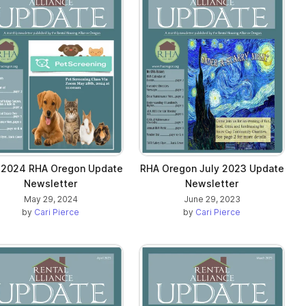
 2024 RHA Oregon Update
RHA Oregon July 2023 Update
Newsletter
Newsletter
May 29, 2024
June 29, 2023
by
Cari Pierce
by
Cari Pierce