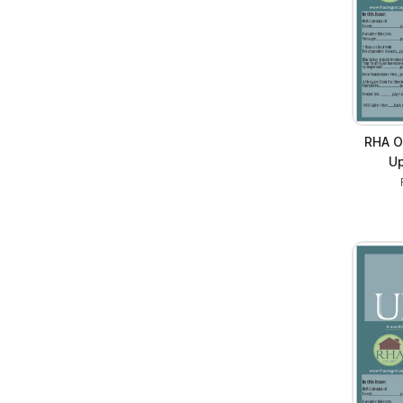
RHA O
Up