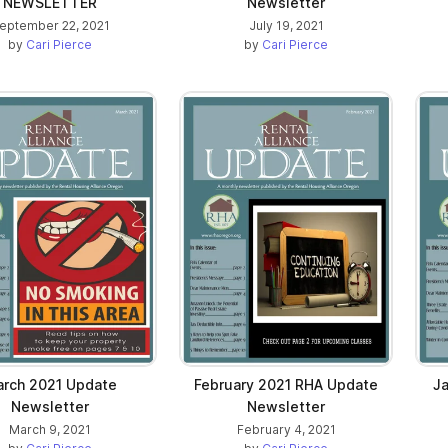
NEWSLETTER
Newsletter
eptember 22, 2021
July 19, 2021
by
Cari Pierce
by
Cari Pierce
rch 2021 Update
February 2021 RHA Update
J
Newsletter
Newsletter
March 9, 2021
February 4, 2021