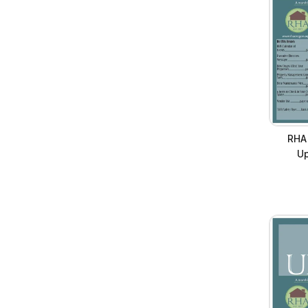
RHA
Up