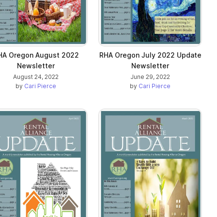
HA Oregon August 2022
RHA Oregon July 2022 Update
Newsletter
Newsletter
August 24, 2022
June 29, 2022
by
Cari Pierce
by
Cari Pierce