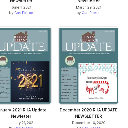
Newsletter
Newsletter
June 1, 2021
March 29, 2021
by
Cari Pierce
by
Cari Pierce
anuary 2021 RHA Update
December 2020 RHA UPDATE
Newletter
NEWSLETTER
January 21, 2021
December 10, 2020