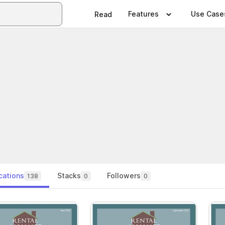
Features
Use Case
Read
cations
Stacks
Followers
138
0
0