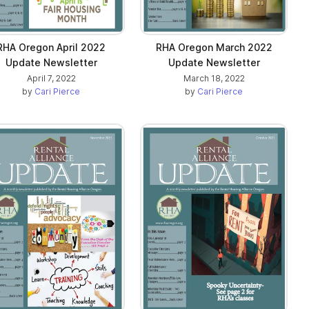
RHA Oregon April 2022
RHA Oregon March 2022
Update Newsletter
Update Newsletter
April 7, 2022
March 18, 2022
by
Cari Pierce
by
Cari Pierce