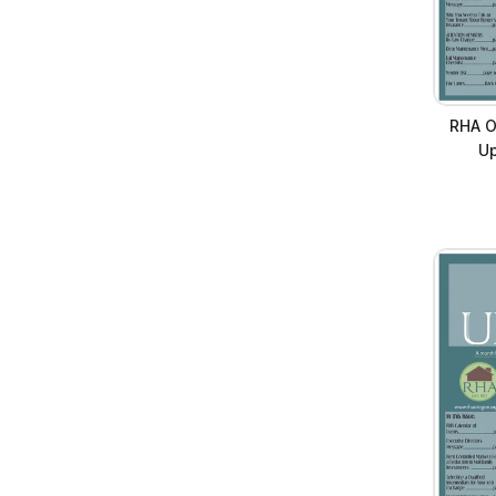
RHA O
Up