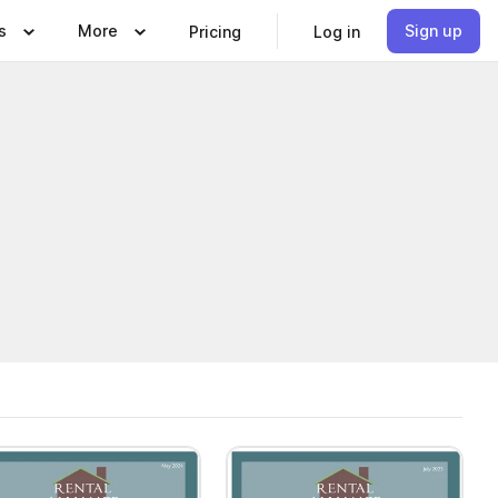
s
More
Sign up
Pricing
Log in