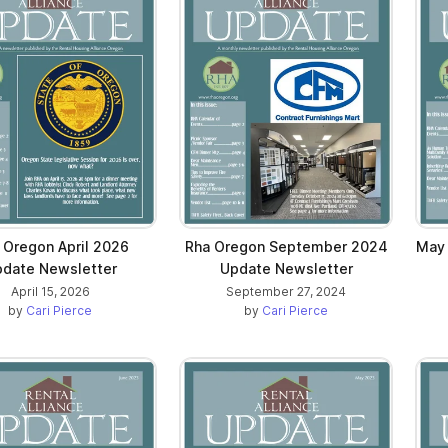
 Oregon April 2026
Rha Oregon September 2024
May
date Newsletter
Update Newsletter
April 15, 2026
September 27, 2024
by
Cari Pierce
by
Cari Pierce