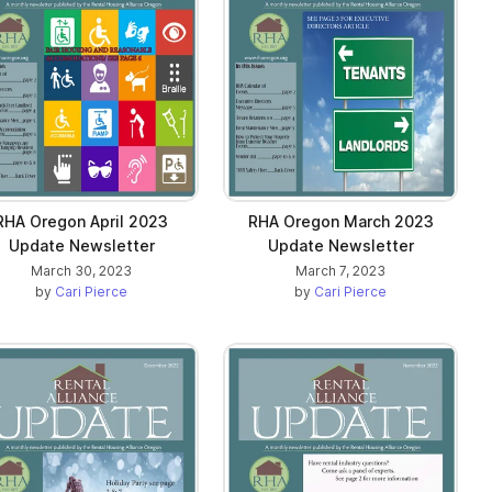
RHA Oregon April 2023
RHA Oregon March 2023
Update Newsletter
Update Newsletter
March 30, 2023
March 7, 2023
by
Cari Pierce
by
Cari Pierce