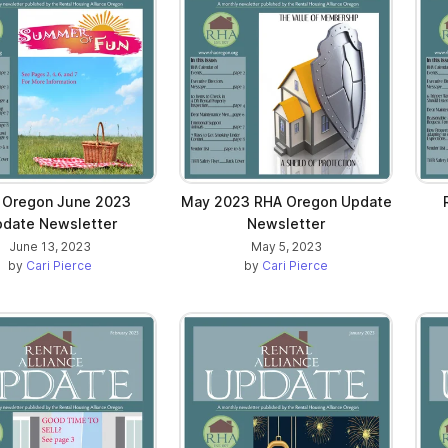
 Oregon June 2023
May 2023 RHA Oregon Update
date Newsletter
Newsletter
June 13, 2023
May 5, 2023
by
Cari Pierce
by
Cari Pierce