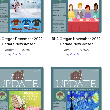
 Oregon December 2022
RHA Oregon November 2022
Update Newsletter
Update Newsletter
December 19, 2022
November 2, 2022
by
Cari Pierce
by
Cari Pierce