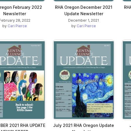
regon February 2022
RHA Oregon December 2021
RH
Newsletter
Update Newsletter
February 28, 2022
December 1, 2021
by
Cari Pierce
by
Cari Pierce
BER 2021 RHA UPDATE
July 2021 RHA Oregon Update