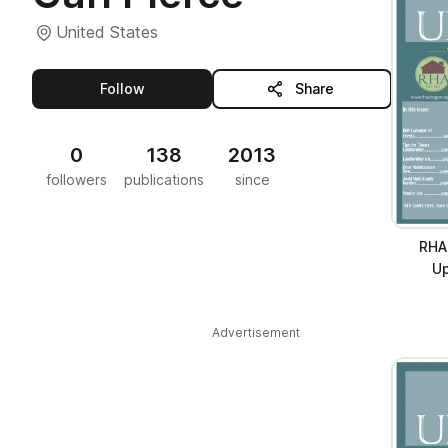
United States
this publisher
Follow
Share
0
138
2013
followers
publications
since
RHA
Up
Advertisement