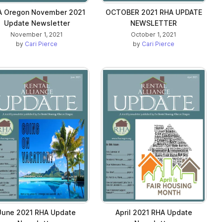
A Oregon November 2021
OCTOBER 2021 RHA UPDATE
Update Newsletter
NEWSLETTER
November 1, 2021
October 1, 2021
by
Cari Pierce
by
Cari Pierce
June 2021 RHA Update
April 2021 RHA Update