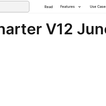
Features
Use Case
Read
Charter V12 Ju