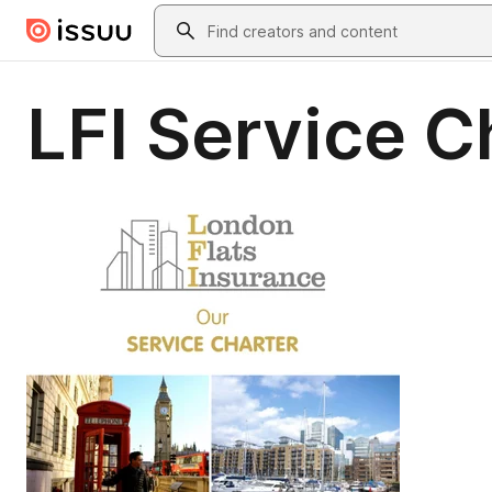
Skip to main content
Search
LFI Service 