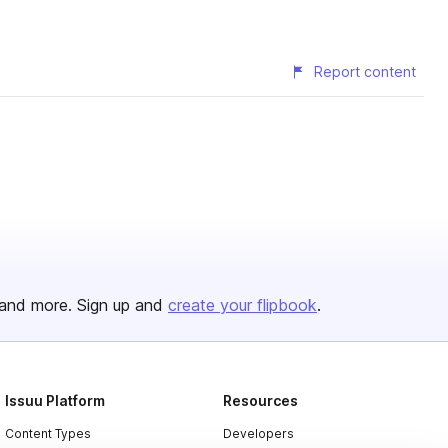
Report content
and more. Sign up and
create your flipbook
.
Issuu Platform
Resources
Content Types
Developers