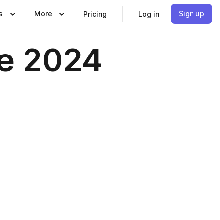
s
More
Sign up
Pricing
Log in
ne 2024