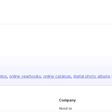
olios
online yearbooks
online catalogs
digital photo albums
Company
About us