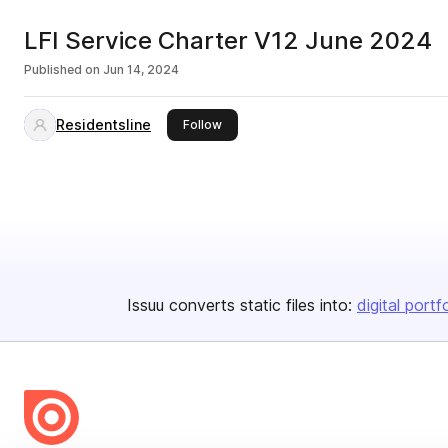
LFI Service Charter V12 June 2024
Published on
Jun 14, 2024
Residentsline
this publisher
Follow
Issuu converts static files into:
digital portf