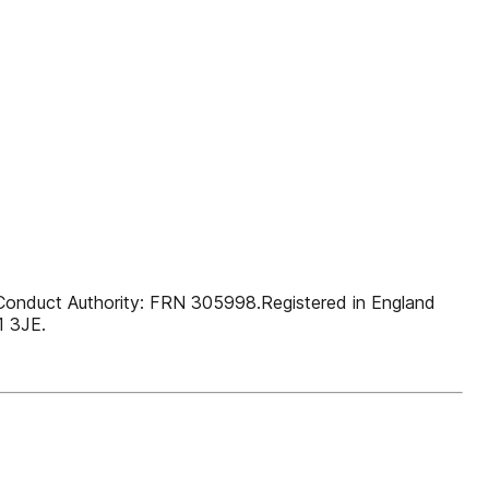
l Conduct Authority: FRN 305998.Registered in England
1 3JE.