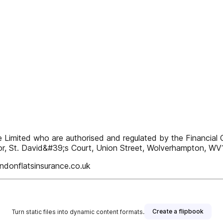
ne Limited who are authorised and regulated by the Financia
r, St. David&#39;s Court, Union Street, Wolverhampton, WV
donflatsinsurance.co.uk
Create a flipbook
Turn static files into dynamic content formats.