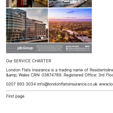
Our SERVICE CHARTER
London Flats Insurance is a trading name of Residentsli
&amp; Wales CRN: 03874789. Registered Office: 3rd Floo
0207 993 3034 info@londonflatsinsurance.co.uk www.lon
First page