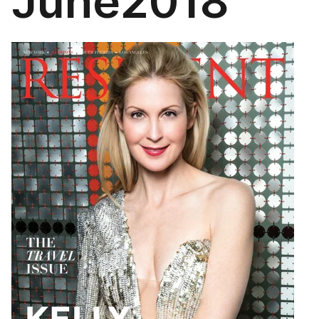
June2018