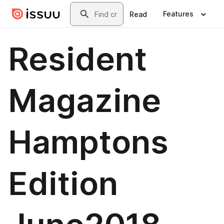
Skip to main content
Search
Features
Read
Resident
Magazine
Hamptons
Edition