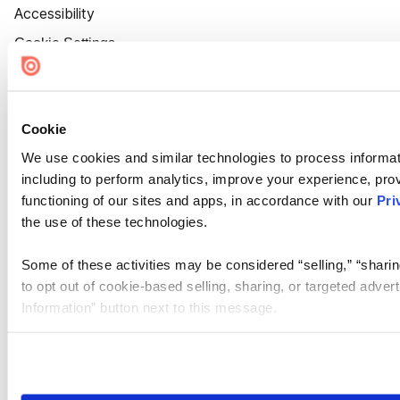
Accessibility
Cookie Settings
Cookie
We use cookies and similar technologies to process informat
including to perform analytics, improve your experience, prov
functioning of our sites and apps, in accordance with our
Pri
the use of these technologies.
Some of these activities may be considered “selling,” “sharin
to opt out of cookie-based selling, sharing, or targeted adver
Information” button next to this message.
Please note that your opt-out preference is stored at the br
site you visit. If you access our sites from a different device
need to be set again.