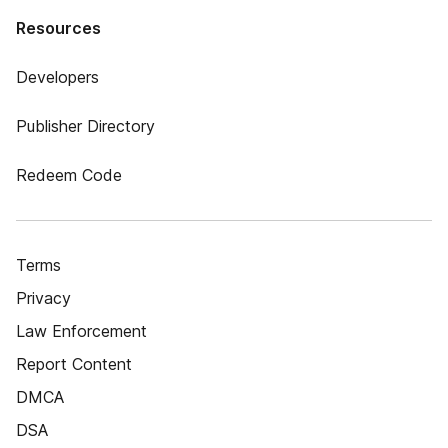
Resources
Developers
Publisher Directory
Redeem Code
Terms
Privacy
Law Enforcement
Report Content
DMCA
DSA