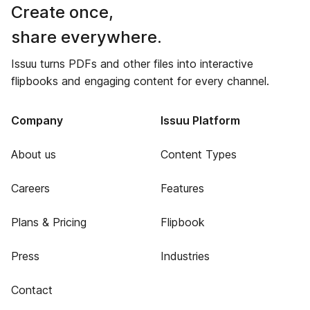
Create once,
share everywhere.
Issuu turns PDFs and other files into interactive
flipbooks and engaging content for every channel.
Company
Issuu Platform
About us
Content Types
Careers
Features
Plans & Pricing
Flipbook
Press
Industries
Contact