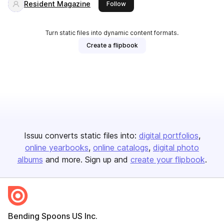
Resident Magazine
this publisher
Follow
Turn static files into dynamic content formats.
Create a flipbook
Issuu converts static files into:
digital portfolios
online yearbooks
online catalogs
digital photo
albums
and more. Sign up and
create your flipbook
.
Bending Spoons US Inc.