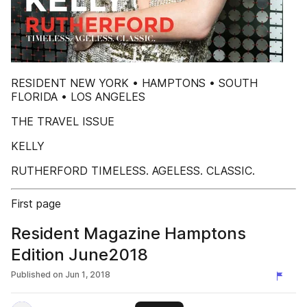
RESIDENT NEW YORK • HAMPTONS • SOUTH
FLORIDA • LOS ANGELES
THE TRAVEL ISSUE
KELLY
RUTHERFORD TIMELESS. AGELESS. CLASSIC.
First page
Resident Magazine Hamptons
Edition June2018
Published on
Jun 1, 2018