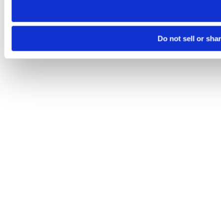
Do not sell or sha