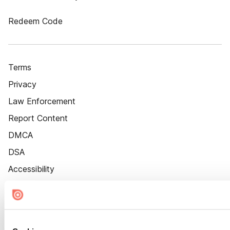
Redeem Code
Terms
Privacy
Law Enforcement
Report Content
DMCA
DSA
Accessibility
Cookie Settings