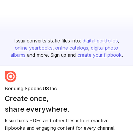
Issuu converts static files into:
digital portfolios
online yearbooks
online catalogs
digital photo
albums
and more. Sign up and
create your flipbook
.
Bending Spoons US Inc.
Create once,
share everywhere.
Issuu turns PDFs and other files into interactive
flipbooks and engaging content for every channel.