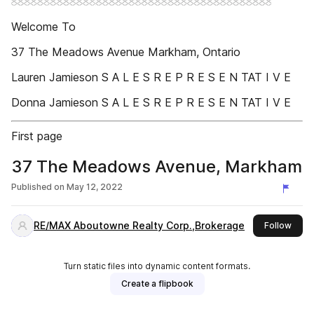
Welcome To
37 The Meadows Avenue Markham, Ontario
Lauren Jamieson S A L E S R E P R E S E N TAT I V E
Donna Jamieson S A L E S R E P R E S E N TAT I V E
First page
37 The Meadows Avenue, Markham
Published on
May 12, 2022
RE/MAX Aboutowne Realty Corp.,Brokerage
this 
Follow
Turn static files into dynamic content formats.
Create a flipbook