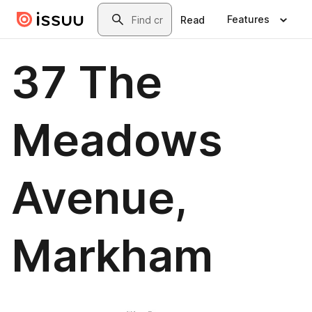
Skip to main content
Search
Features
Read
37 The
Meadows
Avenue,
Markham