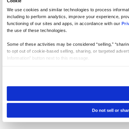
Cookie
We use cookies and similar technologies to process informat
including to perform analytics, improve your experience, prov
functioning of our sites and apps, in accordance with our
Pri
the use of these technologies.
Some of these activities may be considered “selling,” “sharin
to opt out of cookie-based selling, sharing, or targeted adver
Information” button next to this message.
Please note that your opt-out preference is stored at the br
site you visit. If you access our sites from a different device
need to be set again.
Do not sell or sha