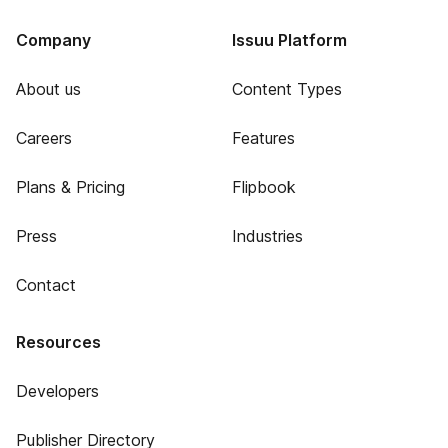
Company
Issuu Platform
About us
Content Types
Careers
Features
Plans & Pricing
Flipbook
Press
Industries
Contact
Resources
Developers
Publisher Directory