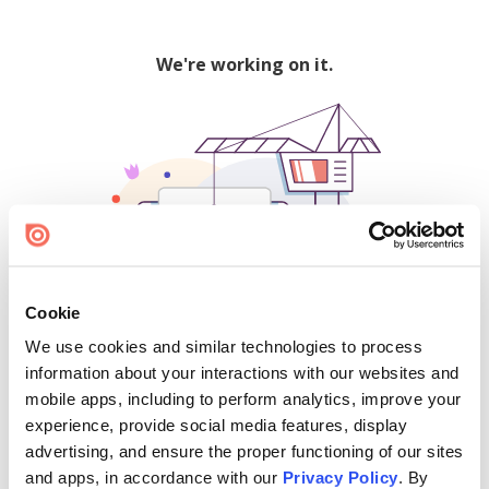
We're working on it.
Cookie
We use cookies and similar technologies to process
500
information about your interactions with our websites and
mobile apps, including to perform analytics, improve your
experience, provide social media features, display
advertising, and ensure the proper functioning of our sites
Find creators and content on Issuu:
and apps, in accordance with our
Privacy Policy
. By