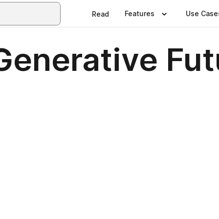
Features
Use Case
Read
Generative Fut