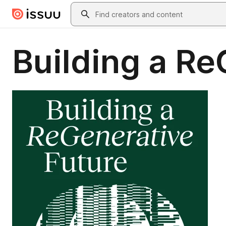
Skip to main content
Search
Building a Re