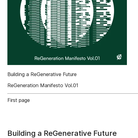
Building a ReGenerative Future
ReGeneration Manifesto Vol.01
First page
Building a ReGenerative Future