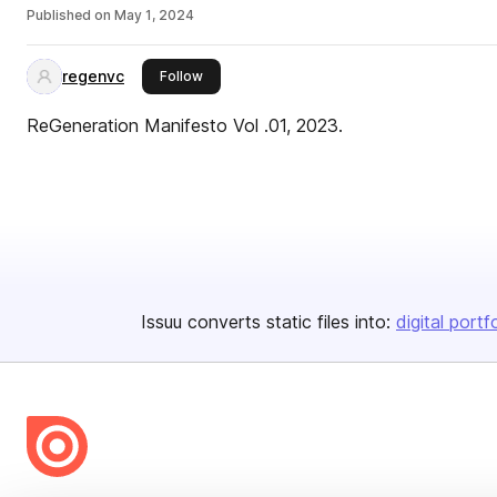
Published on
May 1, 2024
regenvc
this publisher
Follow
ReGeneration Manifesto Vol .01, 2023.
Issuu converts static files into:
digital portf