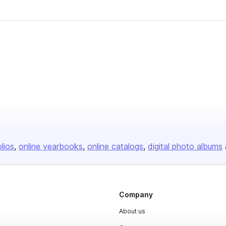
olios
online yearbooks
online catalogs
digital photo albums
Company
About us