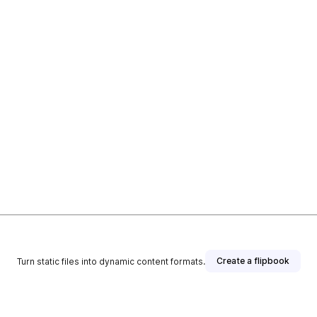
Create a flipbook
Turn static files into dynamic content formats.