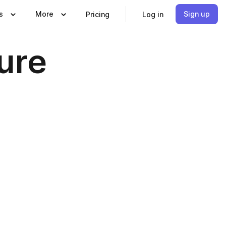
s
More
Sign up
Pricing
Log in
ure