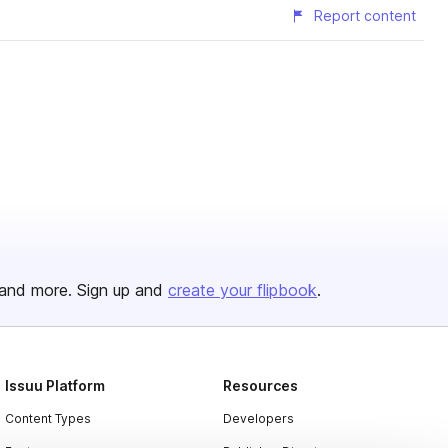
Report content
and more. Sign up and
create your flipbook
.
Issuu Platform
Resources
Content Types
Developers