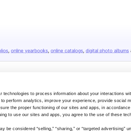
olios
online yearbooks
online catalogs
digital photo albums
Company
About us
 technologies to process information about your interactions wi
Careers
 to perform analytics, improve your experience, provide social m
nsure the proper functioning of our sites and apps, in accordance
Plans & Pricing
uing to use our sites and apps, you agree to the use of these tec
Press
Contact
y be considered “selling,” “sharing,” or “targeted advertising” u