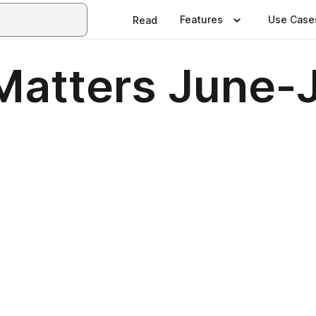
Features
Use Case
Read
Matters June-