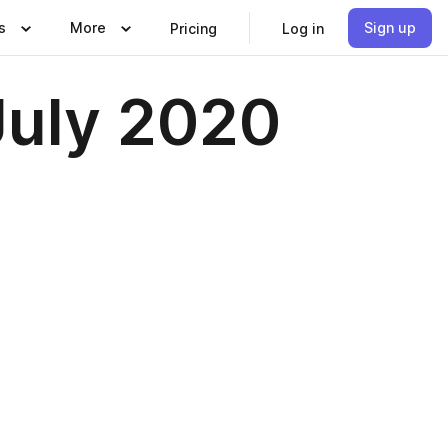
s
More
Sign up
Pricing
Log in
July 2020