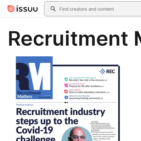
Skip to main content
Search
Recruitment 