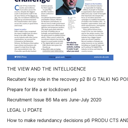
THE VIEW AND THE INTELLIGENCE
Recuiters’ key role in the recovery p2 BI G TALKI NG PO
Prepare for life a er lockdown p4
Recruitment Issue 86 Ma ers June-July 2020
LEGAL U PDATE
How to make redundancy decisions p6 PRODU CTS AN