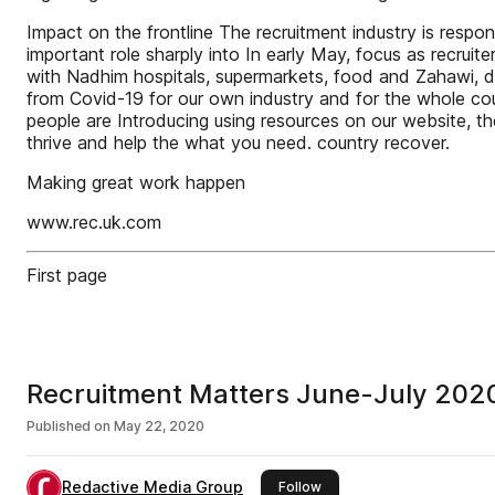
Impact on the frontline The recruitment industry is respons
important role sharply into In early May, focus as recru
with Nadhim hospitals, supermarkets, food and Zahawi, dr
from Covid-19 for our own industry and for the whole cou
people are Introducing using resources on our website, th
thrive and help the what you need. country recover.
Making great work happen
www.rec.uk.com
First page
Recruitment Matters June-July 202
Published on
May 22, 2020
Redactive Media Group
this publisher
Follow