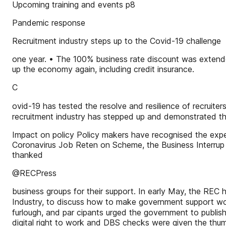
Upcoming training and events p8
Pandemic response
Recruitment industry steps up to the Covid-19 challenge
one year. • The 100% business rate discount was extend
up the economy again, including credit insurance.
C
ovid-19 has tested the resolve and resilience of recruite
recruitment industry has stepped up and demonstrated the
Impact on policy Policy makers have recognised the expert
Coronavirus Job Reten on Scheme, the Business Interrup o
thanked
@RECPress
business groups for their support. In early May, the RE
Industry, to discuss how to make government support wor
furlough, and par cipants urged the government to publish
digital right to work and DBS checks were given the thu