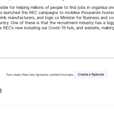
ible for helping millions of people to find jobs in organisa on
iters launched the REC campaigns to mobilise thousands hosted
ink manufacturers, and logis cs Minister for Business and co
ntry. One of these is that the recruitment industry has a b
e REC’s new including our Covid-19 hub, and website, making w
Create a flipbook
Turn static files into dynamic content formats.
0