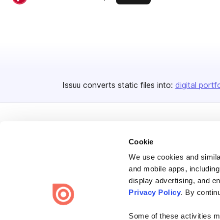
Issuu converts static files into:
digital portf
Cookie
We use cookies and similar
Bending Spoons US Inc.
and mobile apps, including
Create once,
share everywhere.
display advertising, and e
Privacy Policy
. By contin
Issuu turns PDFs and other files into interactive flipbooks and
engaging content for every channel.
Some of these activities ma