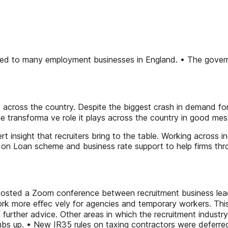
ed to many employment businesses in England. • The governm
rs across the country. Despite the biggest crash in demand fo
 transforma ve role it plays across the country in good mes
 insight that recruiters bring to the table. Working across i
n Loan scheme and business rate support to help firms throu
C hosted a Zoom conference between recruitment business le
k more eﬀec vely for agencies and temporary workers. This d
 further advice. Other areas in which the recruitment industr
mbs up. • New IR35 rules on taxing contractors were deferre