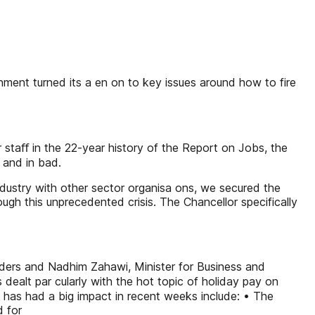
ent turned its a en on to key issues around how to fire
r staﬀ in the 22-year history of the Report on Jobs, the
 and in bad.
ndustry with other sector organisa ons, we secured the
gh this unprecedented crisis. The Chancellor specifically
aders and Nadhim Zahawi, Minister for Business and
ealt par cularly with the hot topic of holiday pay on
y has had a big impact in recent weeks include: • The
d for