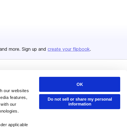
and more. Sign up and
create your flipbook
.
Issuu Platform
Resources
OK
Content Types
Developers
th our websites
Features
Publisher Directory
edia features,
Do not sell or share my personal
information
 with our
Flipbook
Redeem Code
hnologies.
Industries
nder applicable