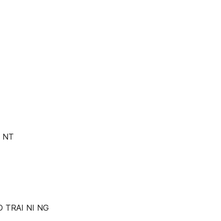
I NT
D TRAI NI NG