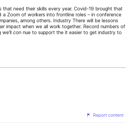
s that need their skills every year. Covid-19 brought that
 a Zoom of workers into frontline roles – in conference
mpanies, among others. Industry There will be lessons
igger impact when we all work together. Record numbers of
e’ll con nue to support the it easier to get industry to
Report content