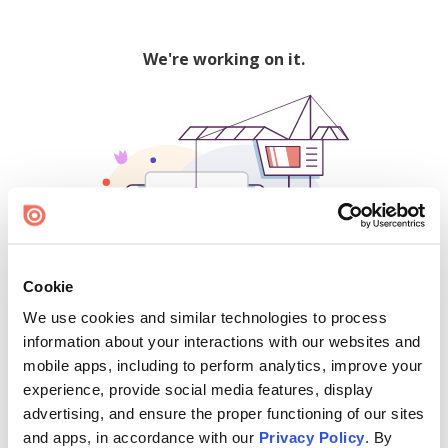
We're working on it.
Cookie
We use cookies and similar technologies to process
500
information about your interactions with our websites and
mobile apps, including to perform analytics, improve your
experience, provide social media features, display
advertising, and ensure the proper functioning of our sites
Find creators and content on Issuu:
and apps, in accordance with our
Privacy Policy
. By