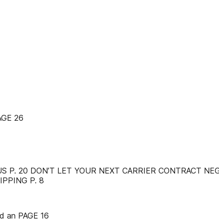
GE 26
S P. 20 DON’T LET YOUR NEXT CARRIER CONTRACT NE
PPING P. 8
C d an PAGE 16