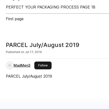
PERFECT YOUR PACKAGING PROCESS PAGE 18
First page
PARCEL July/August 2019
Published on
Jul 17, 2019
MadMen3
this publisher
Follow
PARCEL July/August 2019