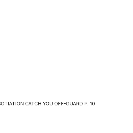
GOTIATION CATCH YOU OFF-GUARD P. 10