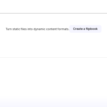
Create a flipbook
Turn static files into dynamic content formats.