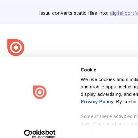
Issuu converts static files into:
digital portf
Bending Spoons US Inc.
Cookie
Create once,
share everywhere.
We use cookies and similar
Issuu turns PDFs and other files into interactive flipbooks and
and mobile apps, including
engaging content for every channel.
display advertising, and e
Privacy Policy
. By contin
Some of these activities ma
laws. You can choose to opt
the “Do Not Sell or Share 
Terms
Privacy
Law Enforcement
Report Content
DMCA