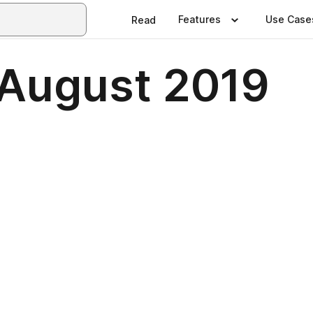
Features
Use Case
Read
August 2019