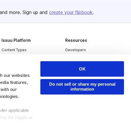
and more. Sign up and
create your flipbook
.
Issuu Platform
Resources
Content Types
Developers
Features
Publisher Directory
OK
Flipbook
Redeem Code
th our websites
Industries
edia features,
Do not sell or share my personal
information
 with our
hnologies.
nder applicable
ing the toggle or