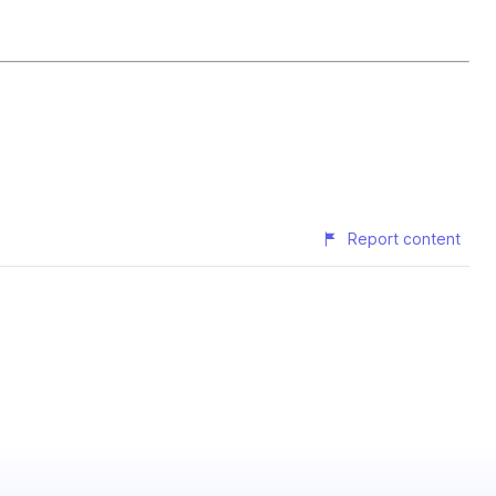
Report content