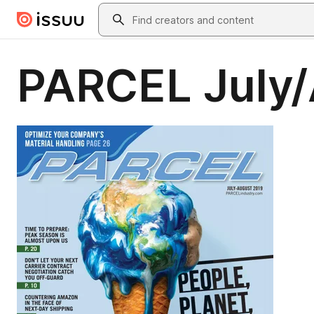
Skip to main content
Search
PARCEL July/