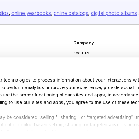
olios
online yearbooks
online catalogs
digital photo albums
Company
About us
Careers
Plans & Pricing
 technologies to process information about your interactions wi
Press
 to perform analytics, improve your experience, provide social m
Contact
nsure the proper functioning of our sites and apps, in accordance
uing to use our sites and apps, you agree to the use of these tec
y be considered “selling,” “sharing,” or “targeted advertising” u
 out of cookie-based selling, sharing, or targeted advertising us
My Personal Information” button next to this message.
DSA
Accessibility
Cookie Settings