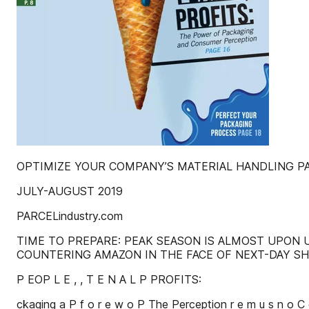
OPTIMIZE YOUR COMPANY’S MATERIAL HANDLING PA
JULY-AUGUST 2019
PARCELindustry.com
TIME TO PREPARE: PEAK SEASON IS ALMOST UPON U
COUNTERING AMAZON IN THE FACE OF NEXT-DAY SHI
P EOP L E , , T E N A L P PROFITS:
ckaging a P f o r e w o P The Perception r e m u s n o 