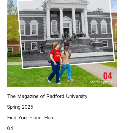
The Magazine of Radford University
Spring 2025
Find Your Place. Here.
04