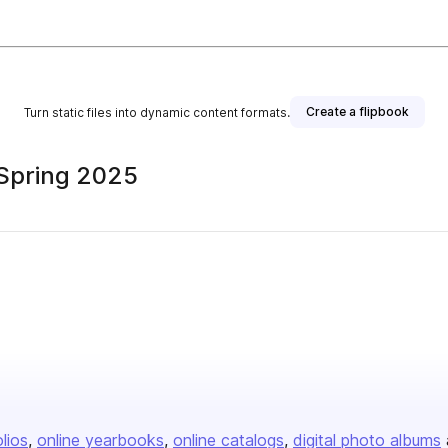
Create a flipbook
Turn static files into dynamic content formats.
 Spring 2025
olios
online yearbooks
online catalogs
digital photo albums