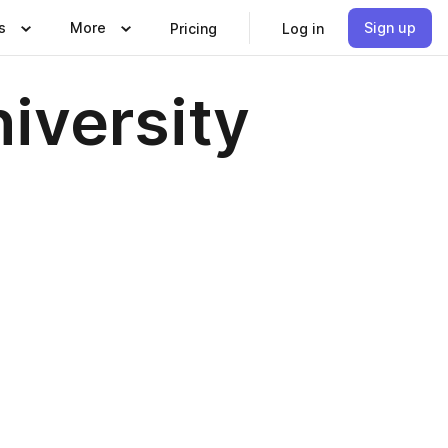
s
More
Sign up
Pricing
Log in
iversity