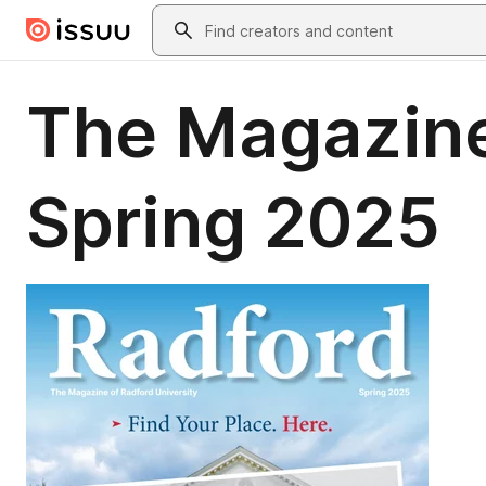
Skip to main content
Search
The Magazine
Spring 2025