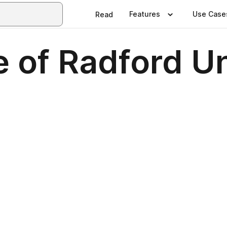
Features
Use Case
Read
 of Radford Un