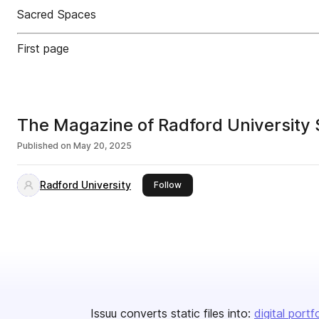
Sacred Spaces
First page
The Magazine of Radford University
Published on
May 20, 2025
Radford University
this publisher
Follow
Issuu converts static files into:
digital portf