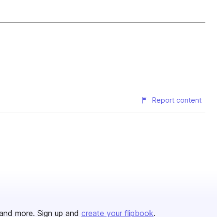
Report content
and more. Sign up and
create your flipbook
.