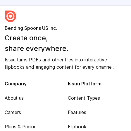
Bending Spoons US Inc.
Create once,
share everywhere.
Issuu turns PDFs and other files into interactive
flipbooks and engaging content for every channel.
Company
Issuu Platform
About us
Content Types
Careers
Features
Plans & Pricing
Flipbook