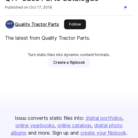
Published on
Oct 17, 2018
Quality Tractor Parts
this publisher
Follow
The latest from Quality Tractor Parts.
Turn static files into dynamic content formats.
Create a flipbook
Issuu converts static files into:
digital portfolios
online yearbooks
online catalogs
digital photo
albums
and more. Sign up and
create your flipbook
.