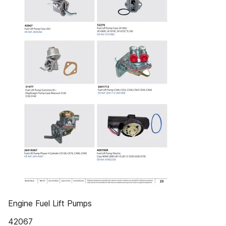
Engine Fuel Lift Pumps
42067