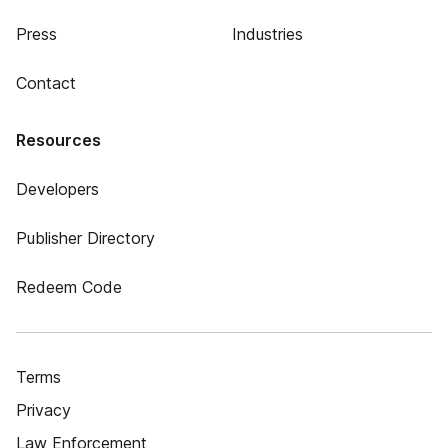
Press
Industries
Contact
Resources
Developers
Publisher Directory
Redeem Code
Terms
Privacy
Law Enforcement