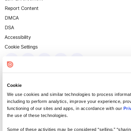
Report Content
DMCA
DSA
Accessibility
Cookie Settings
Cookie
We use cookies and similar technologies to process informat
including to perform analytics, improve your experience, prov
functioning of our sites and apps, in accordance with our
Pri
the use of these technologies.
Some of these activities may be considered “selling,” “sharin