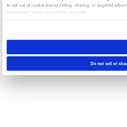
to opt out of cookie-based selling, sharing, or targeted adver
Information” button next to this message.
Please note that your opt-out preference is stored at the br
site you visit. If you access our sites from a different device
need to be set again.
Do not sell or sha