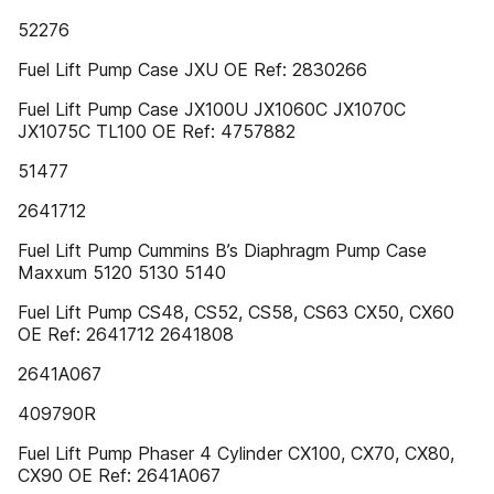
52276
Fuel Lift Pump Case JXU OE Ref: 2830266
Fuel Lift Pump Case JX100U JX1060C JX1070C
JX1075C TL100 OE Ref: 4757882
51477
2641712
Fuel Lift Pump Cummins B’s Diaphragm Pump Case
Maxxum 5120 5130 5140
Fuel Lift Pump CS48, CS52, CS58, CS63 CX50, CX60
OE Ref: 2641712 2641808
2641A067
409790R
Fuel Lift Pump Phaser 4 Cylinder CX100, CX70, CX80,
CX90 OE Ref: 2641A067