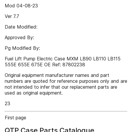
Mod 04-08-23
Ver 7.7
Date Modified:
Approved By:
Pg Modified By:
Fuel Lift Pump Electric Case MXM LB90 LB110 LB115
555E 655E 675E OE Ref: 87802238
Original equipment manufacturer names and part
numbers are quoted for reference purposes only and are
not intended to infer that our replacement parts are
used as original equipment.
23
First page
QTP Case Parts Catalogue