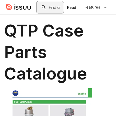
Skip to main content
Search
Features
Read
QTP Case
Parts
Catalogue