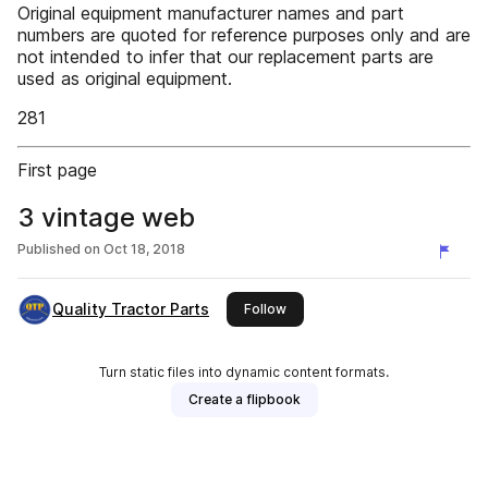
Original equipment manufacturer names and part
numbers are quoted for reference purposes only and are
not intended to infer that our replacement parts are
used as original equipment.
281
First page
3 vintage web
Published on
Oct 18, 2018
Quality Tractor Parts
this publisher
Follow
Turn static files into dynamic content formats.
Create a flipbook