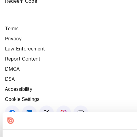
Redeem Code
Terms
Privacy
Law Enforcement
Report Content
DMCA
DSA
Accessibility
Cookie Settings