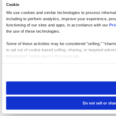
Cookie
We use cookies and similar technologies to process informat
including to perform analytics, improve your experience, prov
functioning of our sites and apps, in accordance with our
Pri
the use of these technologies.
Some of these activities may be considered “selling,” “sharin
to opt out of cookie-based selling, sharing, or targeted adver
Information” button next to this message.
Please note that your opt-out preference is stored at the br
site you visit. If you access our sites from a different device
need to be set again.
Do not sell or sha