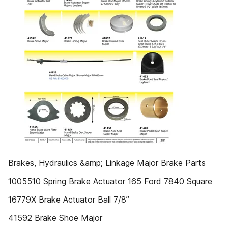
Brakes, Hydraulics &amp; Linkage Major Brake Parts
1005510 Spring Brake Actuator 165 Ford 7840 Square
16779X Brake Actuator Ball 7/8”
41592 Brake Shoe Major