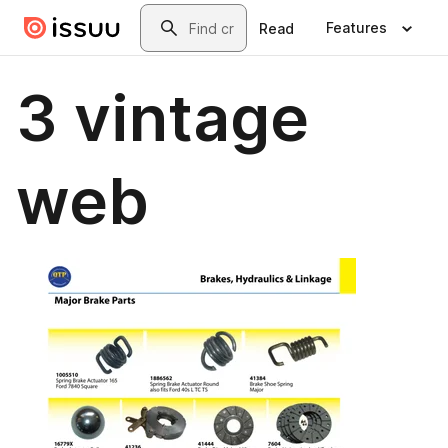
Skip to main content
Search
Features
Read
3 vintage
web