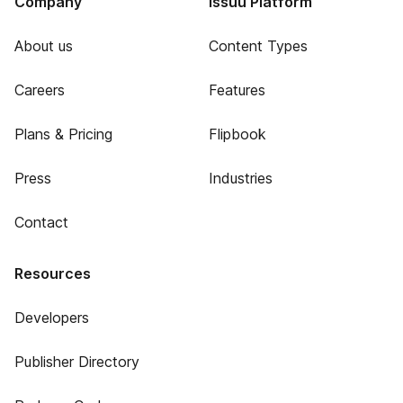
Company
Issuu Platform
About us
Content Types
Careers
Features
Plans & Pricing
Flipbook
Press
Industries
Contact
Resources
Developers
Publisher Directory