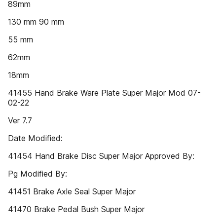
89mm
130 mm 90 mm
55 mm
62mm
18mm
41455 Hand Brake Ware Plate Super Major Mod 07-
02-22
Ver 7.7
Date Modified:
41454 Hand Brake Disc Super Major Approved By:
Pg Modified By:
41451 Brake Axle Seal Super Major
41470 Brake Pedal Bush Super Major