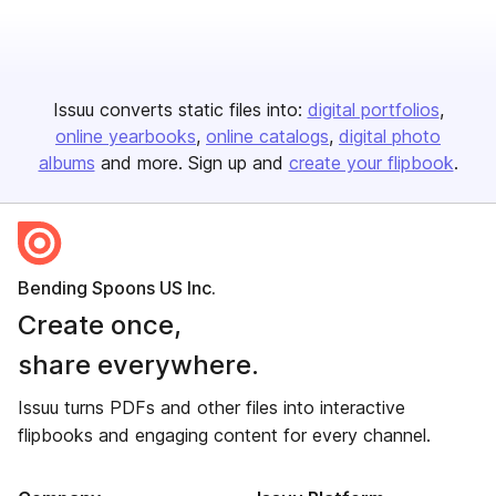
Issuu converts static files into:
digital portfolios
online yearbooks
online catalogs
digital photo
albums
and more. Sign up and
create your flipbook
.
Bending Spoons US Inc.
Create once,
share everywhere.
Issuu turns PDFs and other files into interactive
flipbooks and engaging content for every channel.