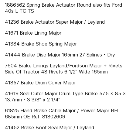
1886562 Spring Brake Actuator Round also fits Ford
40s L TC TS
41236 Brake Actuator Super Major / Leyland
41671 Brake Lining Major
41384 Brake Shoe Spring Major
41444 Brake Disc Major 165mm 27 Splines - Dry
7604 Brake Linings Leyland/Fordson Major + Rivets
Side Of Tractor 48 Rivets 6 1/2” Wide 165mm
41857 Brake Drum Cover Major
41619 Seal Outer Major Drum Type Brake 57.5 x 85 x
13.7mm - 3 3/8” x 2 1/4”
61825 Hand Brake Cable Major / Power Major RH
685mm OE Ref: 81802609
41452 Brake Boot Seal Major / Leyland