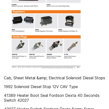
Cab, Sheet Metal &amp; Electrical Solenoid Diesel Stops
1992 Solenoid Diesel Stop 12V CAV Type
41389 Heater Boot Seal Fordson Dexta 40 Seconds
Switch 42027