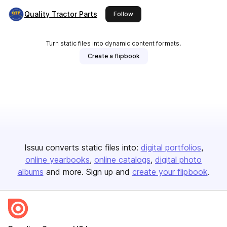
Quality Tractor Parts
this publisher
Follow
Turn static files into dynamic content formats.
Create a flipbook
Issuu converts static files into:
digital portfolios
online yearbooks
online catalogs
digital photo
albums
and more. Sign up and
create your flipbook
.