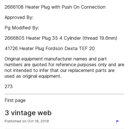
2666108 Heater Plug with Push On Connection
Approved By:
Pg Modified By:
2666805 Heater Plug 35 4 Cylinder (thread 19.6mm)
41726 Heater Plug Fordson Dexta TEF 20
Original equipment manufacturer names and part
numbers are quoted for reference purposes only and are
not intended to infer that our replacement parts are
used as original equipment.
273
First page
3 vintage web
Published on
Oct 18, 2018