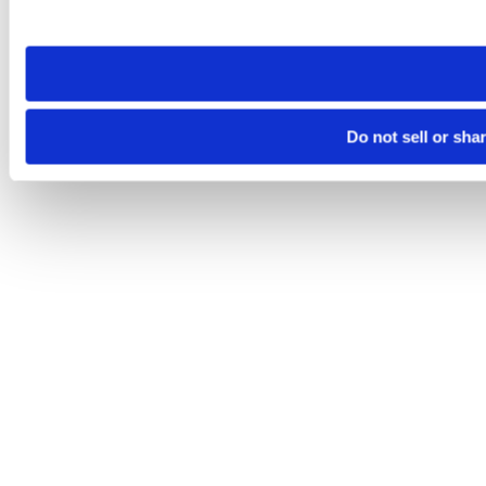
site you visit. If you access our sites from a different device
need to be set again.
Do not sell or sha