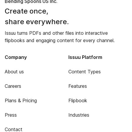
Bending Spoons US Inc.
Create once,
share everywhere.
Issuu turns PDFs and other files into interactive
flipbooks and engaging content for every channel.
Company
Issuu Platform
About us
Content Types
Careers
Features
Plans & Pricing
Flipbook
Press
Industries
Contact