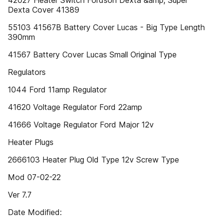
42027 Heater Switch Fordson Dexta &amp; Super
Dexta Cover 41389
55103 41567B Battery Cover Lucas - Big Type Length
390mm
41567 Battery Cover Lucas Small Original Type
Regulators
1044 Ford 11amp Regulator
41620 Voltage Regulator Ford 22amp
41666 Voltage Regulator Ford Major 12v
Heater Plugs
2666103 Heater Plug Old Type 12v Screw Type
Mod 07-02-22
Ver 7.7
Date Modified: