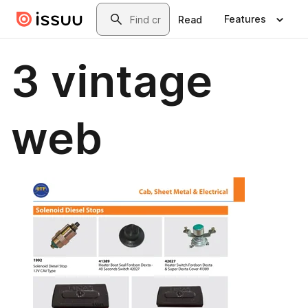
Skip to main content
Search
Features
Read
3 vintage
web