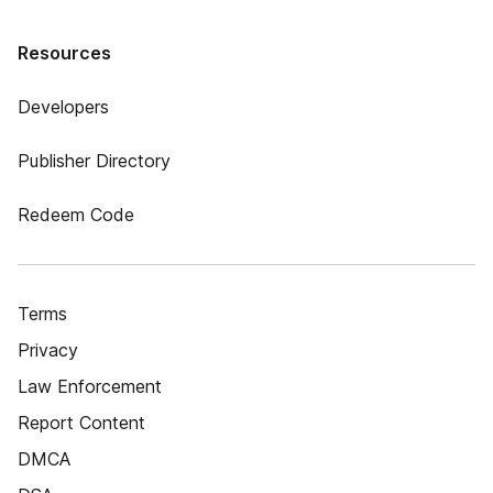
Resources
Developers
Publisher Directory
Redeem Code
Terms
Privacy
Law Enforcement
Report Content
DMCA