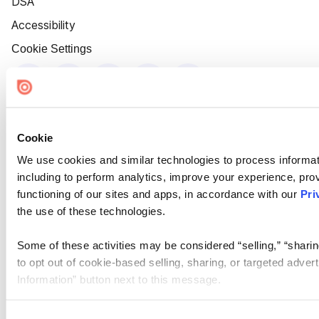
DSA
Accessibility
Cookie Settings
Cookie
We use cookies and similar technologies to process informat
including to perform analytics, improve your experience, prov
functioning of our sites and apps, in accordance with our
Pri
the use of these technologies.
Some of these activities may be considered “selling,” “sharin
to opt out of cookie-based selling, sharing, or targeted adver
Information” button next to this message.
Please note that your opt-out preference is stored at the br