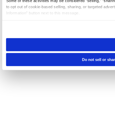
Some of these activities may be considered “selling,” “sharin
to opt out of cookie-based selling, sharing, or targeted adver
Information” button next to this message.
Please note that your opt-out preference is stored at the br
site you visit. If you access our sites from a different device
need to be set again.
Do not sell or sha