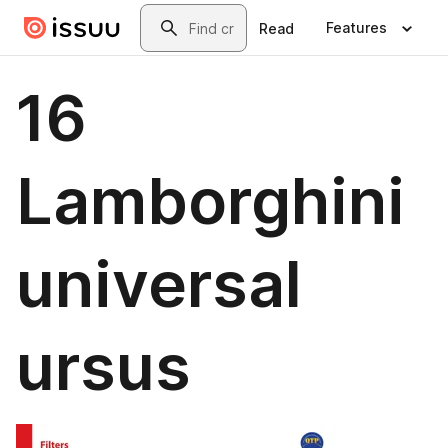
Skip to main content
Search
Features
Read
16
Lamborghini
universal
ursus