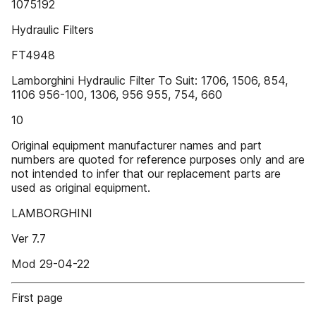
1075192
Hydraulic Filters
FT4948
Lamborghini Hydraulic Filter To Suit: 1706, 1506, 854,
1106 956-100, 1306, 956 955, 754, 660
10
Original equipment manufacturer names and part
numbers are quoted for reference purposes only and are
not intended to infer that our replacement parts are
used as original equipment.
LAMBORGHINI
Ver 7.7
Mod 29-04-22
First page