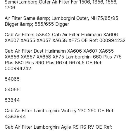
Same/Lamborg Outer Air Filter For 1506, 1356, 1556,
1706
Air Filter Same &amp; Lamborgini Outer, NH75/85/95
Digger &amp; 555/655 Digger
Cab Air Filters 53842 Cab Air Filter Hurlimann XA606
XA607 XA655 XA657 XA658 XF75 OE Ref: 000994232
Cab Air Filter Dust Hurlimann XA606 XA607 XA655
XA656 XA657 XA658 XF75 Lamborghini 660 Plus 775
Plus 880 Plus 990 Plus R674 R674.5 OE Ref:
000994242
54065
54066
53844
Cab Air Filter Lamborghini Victory 230 260 OE Ref:
4383944
Cab Air Filter Lamborghini Agile RS RS RV OE Ref: