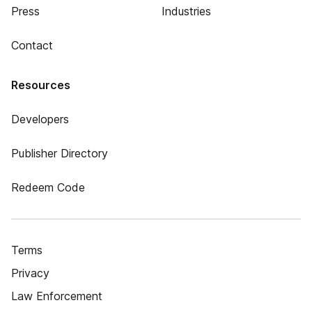
Press
Industries
Contact
Resources
Developers
Publisher Directory
Redeem Code
Terms
Privacy
Law Enforcement