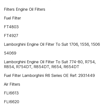
Filters Engine Oil Filters
Fuel Filter
FT4803
FT4927
Lamborghini Engine Oil Filter To Suit 1706, 1556, 1506
54069
Lamborghini Engine Oil Filter To Suit 774-80, R754,
R854, R754DT, R854DT, R654, R654DT
Fuel Filter Lamborghini R6 Series OE Ref: 2931449
Air Filters
FLI6613
FLI6620