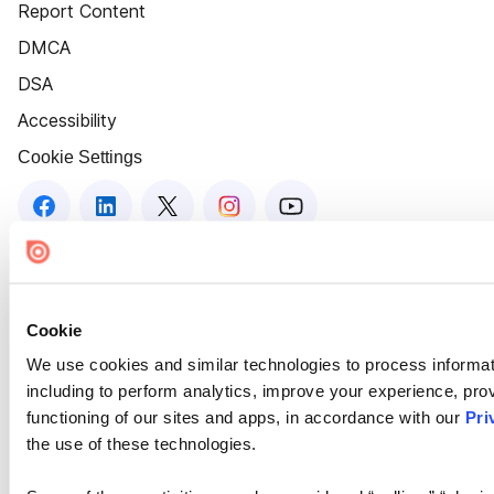
Report Content
DMCA
DSA
Accessibility
Cookie Settings
Cookie
We use cookies and similar technologies to process informat
including to perform analytics, improve your experience, prov
functioning of our sites and apps, in accordance with our
Pri
the use of these technologies.