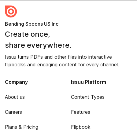
Bending Spoons US Inc.
Create once,
share everywhere.
Issuu turns PDFs and other files into interactive
flipbooks and engaging content for every channel.
Company
Issuu Platform
About us
Content Types
Careers
Features
Plans & Pricing
Flipbook