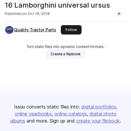
16 Lamborghini universal ursus
Published on
Oct 18, 2018
Quality Tractor Parts
this publisher
Follow
Turn static files into dynamic content formats.
Create a flipbook
Issuu converts static files into:
digital portfolios
online yearbooks
online catalogs
digital photo
albums
and more. Sign up and
create your flipbook
.