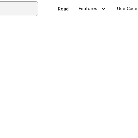
Features
Use Case
Read