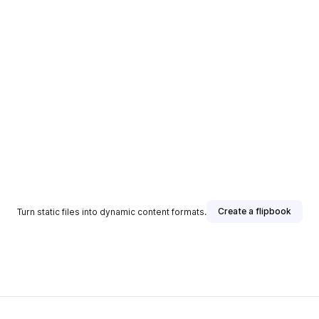
Create a flipbook
Turn static files into dynamic content formats.