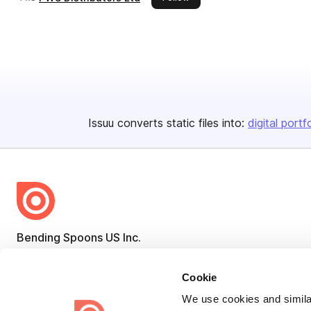
Issuu converts static files into:
digital portf
Bending Spoons US Inc.
Create once,
share everywhere.
Cookie
Issuu turns PDFs and other files into interactive flipbooks and
We use cookies and similar
engaging content for every channel.