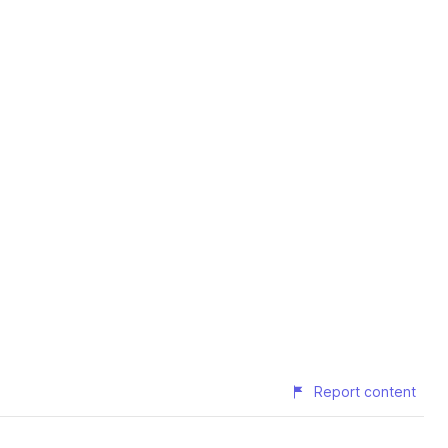
Report content