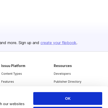
and more. Sign up and
create your flipbook
.
Issuu Platform
Resources
Content Types
Developers
Features
Publisher Directory
Flipbook
Redeem Code
Industries
OK
th our websites