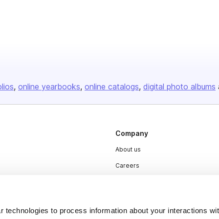
olios
online yearbooks
online catalogs
digital photo albums
Company
About us
Careers
Plans & Pricing
Press
 technologies to process information about your interactions wi
Contact