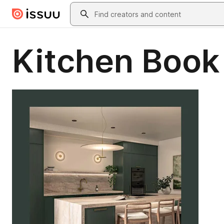
Skip to main content
Search
Kitchen Book