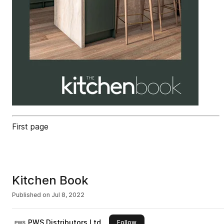
First page
Kitchen Book
Published on
Jul 8, 2022
PWS Distributors Ltd
this publisher
Follow