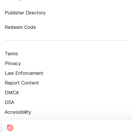
Publisher Directory
Redeem Code
Terms
Privacy
Law Enforcement
Report Content
DMCA
DSA
Accessibility
Cookie Settings