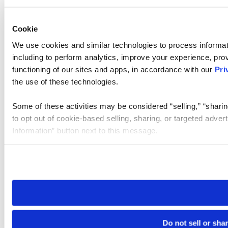
Cookie
We use cookies and similar technologies to process informat
including to perform analytics, improve your experience, prov
functioning of our sites and apps, in accordance with our
Pri
the use of these technologies.
Some of these activities may be considered “selling,” “sharin
to opt out of cookie-based selling, sharing, or targeted adver
Information” button next to this message.
Please note that your opt-out preference is stored at the br
site you visit. If you access our sites from a different device
need to be set again.
Do not sell or sha