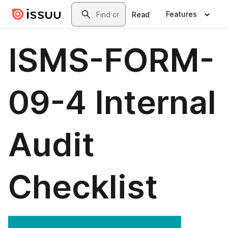
Skip to main content
Search
Features
Read
ISMS-FORM-
09-4 Internal
Audit
Checklist