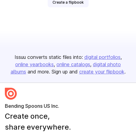
Create a flipbook
Issuu converts static files into:
digital portfolios
online yearbooks
online catalogs
digital photo
albums
and more. Sign up and
create your flipbook
.
Bending Spoons US Inc.
Create once,
share everywhere.