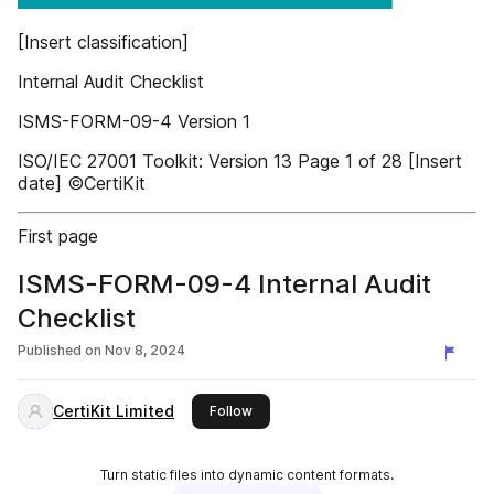
[Insert classification]
Internal Audit Checklist
ISMS-FORM-09-4 Version 1
ISO/IEC 27001 Toolkit: Version 13 Page 1 of 28 [Insert
date] ©CertiKit
First page
ISMS-FORM-09-4 Internal Audit
Checklist
Published on
Nov 8, 2024
CertiKit Limited
this publisher
Follow
Turn static files into dynamic content formats.