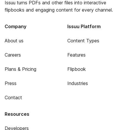
Issuu turns PDFs and other files into interactive
flipbooks and engaging content for every channel.
Company
Issuu Platform
About us
Content Types
Careers
Features
Plans & Pricing
Flipbook
Press
Industries
Contact
Resources
Developers