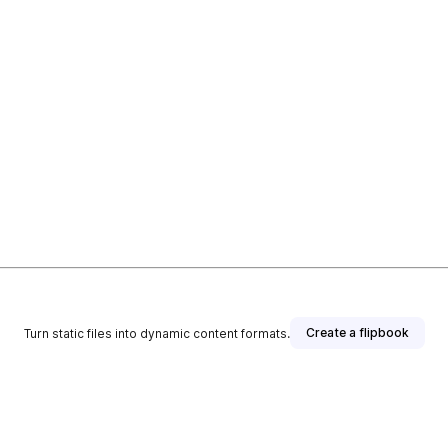
Create a flipbook
Turn static files into dynamic content formats.