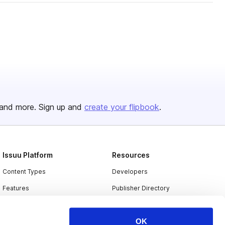
and more. Sign up and
create your flipbook
.
Issuu Platform
Resources
Content Types
Developers
Features
Publisher Directory
Flipbook
Redeem Code
OK
Industries