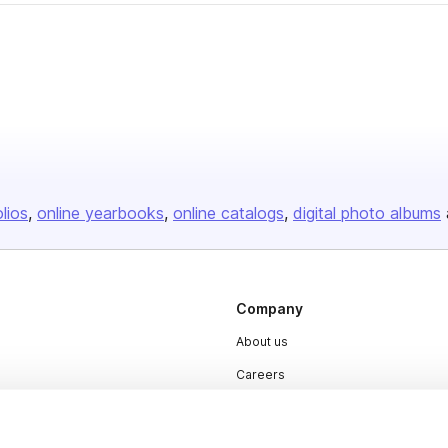
olios
online yearbooks
online catalogs
digital photo albums
Company
About us
Careers
Plans & Pricing
Press