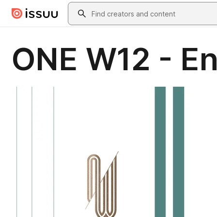
Skip to main content
Search
ONE W12 - En