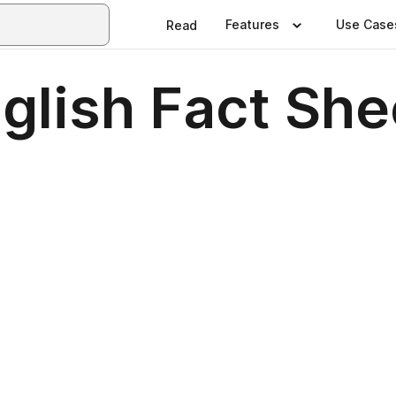
Features
Use Case
Read
glish Fact She