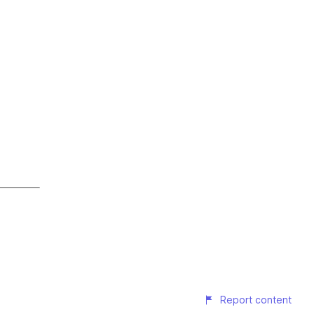
Report content