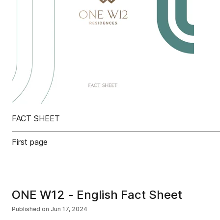
FACT SHEET
First page
ONE W12 - English Fact Sheet
Published on
Jun 17, 2024