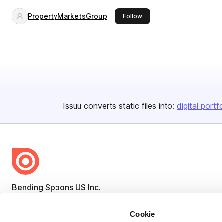
PropertyMarketsGroup
this publisher
Follow
Issuu converts static files into:
digital portf
Bending Spoons US Inc.
Create once,
share everywhere.
Cookie
Issuu turns PDFs and other files into interactive flipbooks and