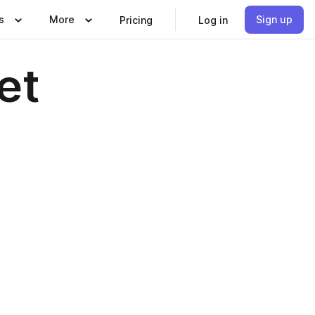
s
More
Sign up
Pricing
Log in
et