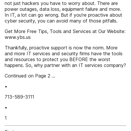
not just hackers you have to worry about. There are
power outages, data loss, equipment failure and more.
In IT, a lot can go wrong. But if you’re proactive about
cyber security, you can avoid many of those pitfalls.
Get More Free Tips, Tools and Services at Our Website:
www.ybs.us
Thankfully, proactive support is now the norm. More
and more IT services and security firms have the tools
and resources to protect you BEFORE the worst
happens. So, why partner with an IT services company?
Continued on Page 2 ...
•
713-589-3111
•
1