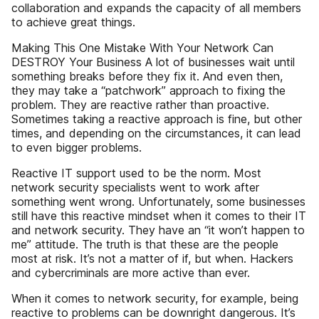
collaboration and expands the capacity of all members
to achieve great things.
Making This One Mistake With Your Network Can
DESTROY Your Business A lot of businesses wait until
something breaks before they fix it. And even then,
they may take a “patchwork” approach to fixing the
problem. They are reactive rather than proactive.
Sometimes taking a reactive approach is fine, but other
times, and depending on the circumstances, it can lead
to even bigger problems.
Reactive IT support used to be the norm. Most
network security specialists went to work after
something went wrong. Unfortunately, some businesses
still have this reactive mindset when it comes to their IT
and network security. They have an “it won’t happen to
me” attitude. The truth is that these are the people
most at risk. It’s not a matter of if, but when. Hackers
and cybercriminals are more active than ever.
When it comes to network security, for example, being
reactive to problems can be downright dangerous. It’s