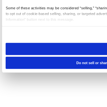
Some of these activities may be considered “selling,” “sharin
to opt out of cookie-based selling, sharing, or targeted adver
Information” button next to this message.
Please note that your opt-out preference is stored at the br
site you visit. If you access our sites from a different device
need to be set again.
Do not sell or sha