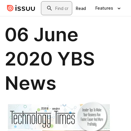
Skip to main content
Search
Features
Read
06 June
2020 YBS
News