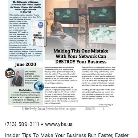
(713) 589-3111 • www.ybs.us
Insider Tips To Make Your Business Run Faster, Easier