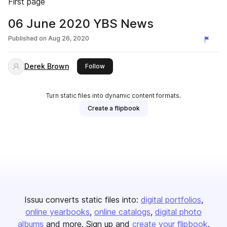
First page
06 June 2020 YBS News
Published on
Aug 26, 2020
Derek Brown
this publisher
Follow
Turn static files into dynamic content formats.
Create a flipbook
Issuu converts static files into:
digital portfolios
online yearbooks
online catalogs
digital photo
albums
and more. Sign up and
create your flipbook
.