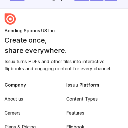
Bending Spoons US Inc.
Create once,
share everywhere.
Issuu turns PDFs and other files into interactive
flipbooks and engaging content for every channel.
Company
Issuu Platform
About us
Content Types
Careers
Features
Plans & Pricing
Flipbook