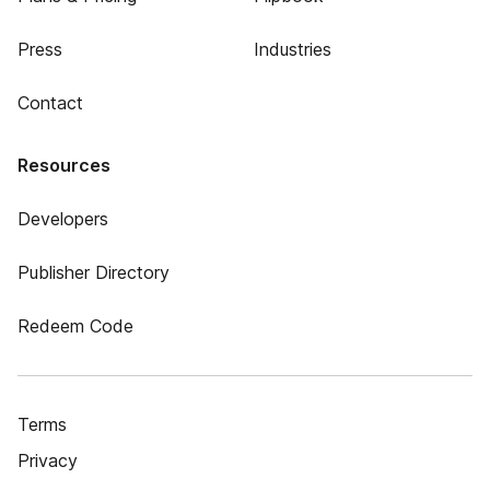
Press
Industries
Contact
Resources
Developers
Publisher Directory
Redeem Code
Terms
Privacy