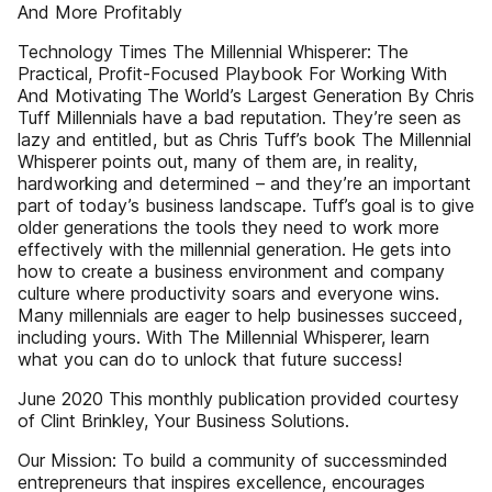
And More Profitably
Technology Times The Millennial Whisperer: The
Practical, Profit-Focused Playbook For Working With
And Motivating The World’s Largest Generation By Chris
Tuff Millennials have a bad reputation. They’re seen as
lazy and entitled, but as Chris Tuff’s book The Millennial
Whisperer points out, many of them are, in reality,
hardworking and determined – and they’re an important
part of today’s business landscape. Tuff’s goal is to give
older generations the tools they need to work more
effectively with the millennial generation. He gets into
how to create a business environment and company
culture where productivity soars and everyone wins.
Many millennials are eager to help businesses succeed,
including yours. With The Millennial Whisperer, learn
what you can do to unlock that future success!
June 2020 This monthly publication provided courtesy
of Clint Brinkley, Your Business Solutions.
Our Mission: To build a community of successminded
entrepreneurs that inspires excellence, encourages