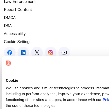
Law Enforcement
Report Content
DMCA
DSA
Accessibility
Cookie Settings
Cookie
We use cookies and similar technologies to process informat
including to perform analytics, improve your experience, prov
functioning of our sites and apps, in accordance with our
Pri
the use of these technologies.