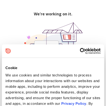
We're working on it.
Cookie
We use cookies and similar technologies to process
500
information about your interactions with our websites and
mobile apps, including to perform analytics, improve your
experience, provide social media features, display
advertising, and ensure the proper functioning of our sites
Find creators and content on Issuu:
and apps, in accordance with our
Privacy Policy
. By