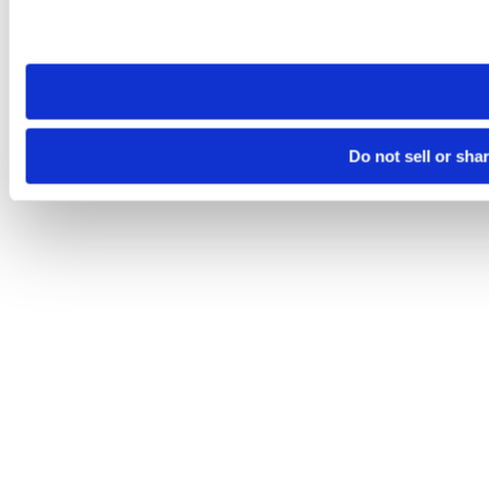
Please note that your opt-out preference is stored at the br
site you visit. If you access our sites from a different device
need to be set again.
Do not sell or sha