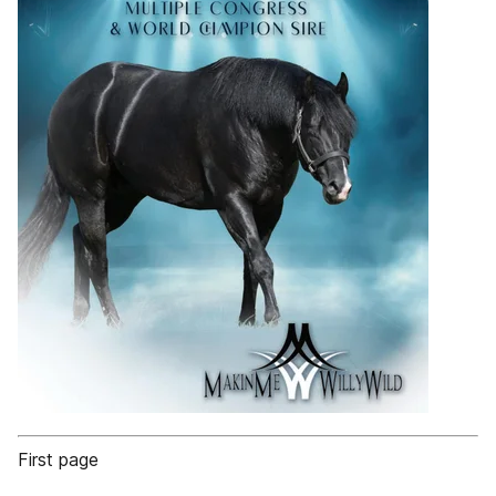
First page