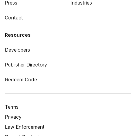
Press
Industries
Contact
Resources
Developers
Publisher Directory
Redeem Code
Terms
Privacy
Law Enforcement