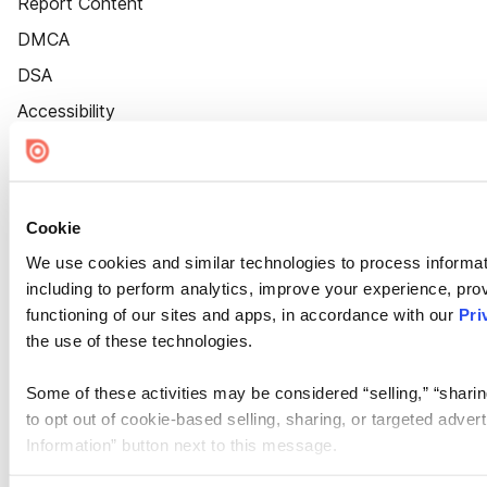
Report Content
DMCA
DSA
Accessibility
Cookie Settings
Cookie
We use cookies and similar technologies to process informat
including to perform analytics, improve your experience, prov
functioning of our sites and apps, in accordance with our
Pri
the use of these technologies.
Some of these activities may be considered “selling,” “sharin
to opt out of cookie-based selling, sharing, or targeted adver
Information” button next to this message.