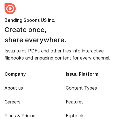
Bending Spoons US Inc.
Create once,
share everywhere.
Issuu turns PDFs and other files into interactive
flipbooks and engaging content for every channel.
Company
Issuu Platform
About us
Content Types
Careers
Features
Plans & Pricing
Flipbook