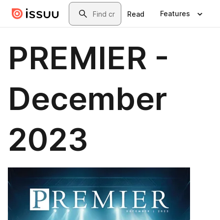
Skip to main content
Search
Features
Read
PREMIER -
December
2023