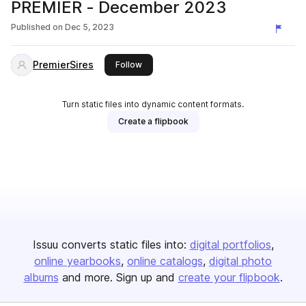
PREMIER - December 2023
Published on
Dec 5, 2023
PremierSires
this publisher
Follow
Turn static files into dynamic content formats.
Create a flipbook
Issuu converts static files into:
digital portfolios
online yearbooks
online catalogs
digital photo
albums
and more. Sign up and
create your flipbook
.