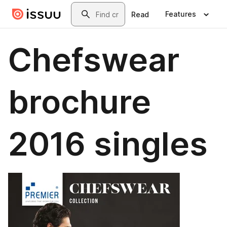
Skip to main content
Search
Features
Read
Chefswear
brochure
2016 singles