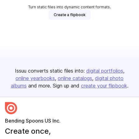
Turn static files into dynamic content formats.
Create a flipbook
Issuu converts static files into:
digital portfolios
online yearbooks
online catalogs
digital photo
albums
and more. Sign up and
create your flipbook
.
Bending Spoons US Inc.
Create once,