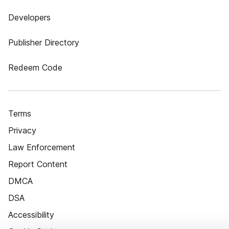
Developers
Publisher Directory
Redeem Code
Terms
Privacy
Law Enforcement
Report Content
DMCA
DSA
Accessibility