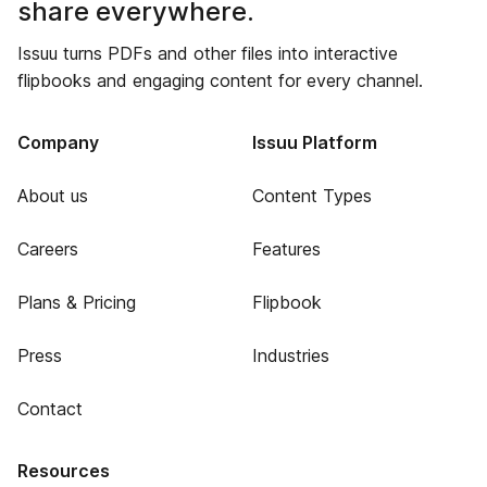
share everywhere.
Issuu turns PDFs and other files into interactive
flipbooks and engaging content for every channel.
Company
Issuu Platform
About us
Content Types
Careers
Features
Plans & Pricing
Flipbook
Press
Industries
Contact
Resources