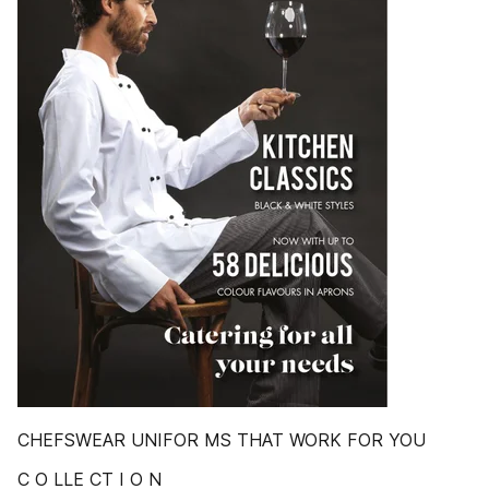
CHEFSWEAR UNIFOR MS THAT WORK FOR YOU
C O LLE CT I O N