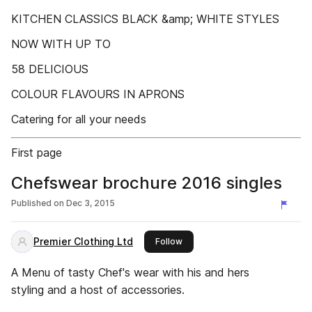
KITCHEN CLASSICS BLACK &amp; WHITE STYLES
NOW WITH UP TO
58 DELICIOUS
COLOUR FLAVOURS IN APRONS
Catering for all your needs
First page
Chefswear brochure 2016 singles
Published on
Dec 3, 2015
Premier Clothing Ltd
this publisher
Follow
A Menu of tasty Chef's wear with his and hers
styling and a host of accessories.