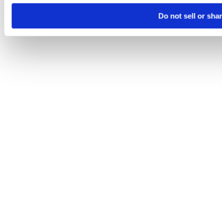
Do not sell or sha