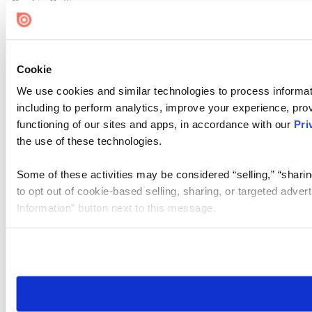
Cookie Settings
Cookie
We use cookies and similar technologies to process informat
including to perform analytics, improve your experience, prov
functioning of our sites and apps, in accordance with our
Pri
the use of these technologies.
Some of these activities may be considered “selling,” “sharin
to opt out of cookie-based selling, sharing, or targeted adver
Information” button next to this message.
Please note that your opt-out preference is stored at the br
site you visit. If you access our sites from a different device
need to be set again.