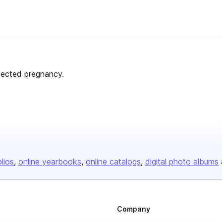
pected pregnancy.
olios
online yearbooks
online catalogs
digital photo albums
Company