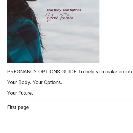
PREGNANCY OPTIONS GUIDE To help you make an infor
Your Body. Your Options.
Your Future.
First page