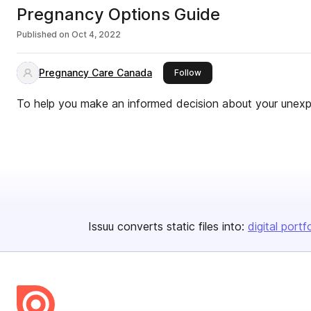
Pregnancy Options Guide
Published on
Oct 4, 2022
Pregnancy Care Canada
this publisher
Follow
To help you make an informed decision about your unex
Issuu converts static files into:
digital portf