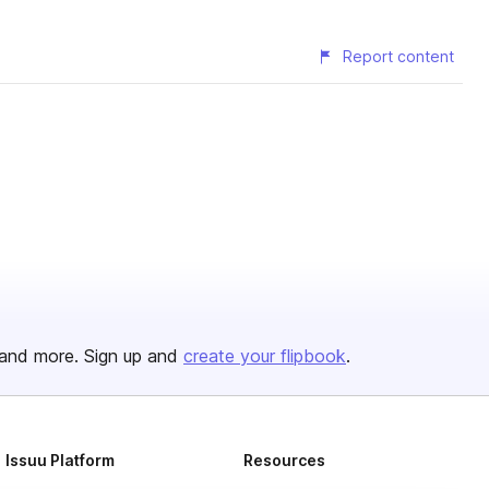
Report content
and more. Sign up and
create your flipbook
.
Issuu Platform
Resources