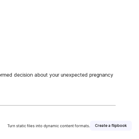
med decision about your unexpected pregnancy
Create a flipbook
Turn static files into dynamic content formats.