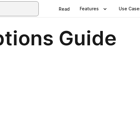
Features
Use Case
Read
tions Guide