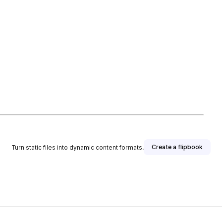
Create a flipbook
Turn static files into dynamic content formats.