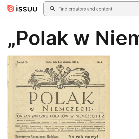
Skip to main content
Search
„Polak w Nie