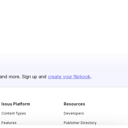
and more. Sign up and
create your flipbook
.
Issuu Platform
Resources
Content Types
Developers
Features
Publisher Directory