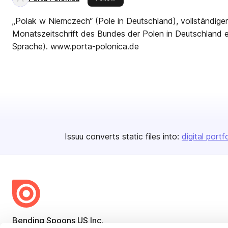
„Polak w Niemczech“ (Pole in Deutschland), vollständige
Monatszeitschrift des Bundes der Polen in Deutschland e.
Sprache). www.porta-polonica.de
Issuu converts static files into:
digital portf
Bending Spoons US Inc.