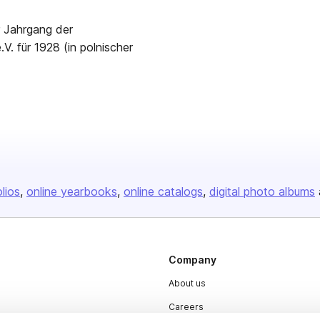
r Jahrgang der
V. für 1928 (in polnischer
olios
online yearbooks
online catalogs
digital photo albums
Company
About us
Careers