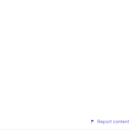
Report content