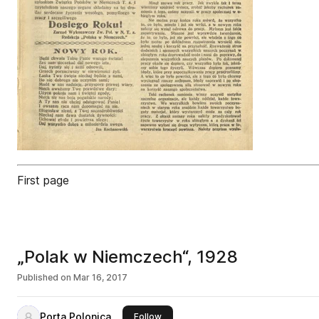
First page
„Polak w Niemczech“, 1928
Published on
Mar 16, 2017
Porta Polonica
this publisher
Follow