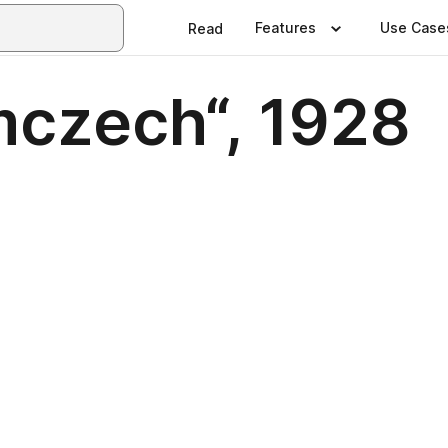
Features
Use Case
Read
mczech“, 1928