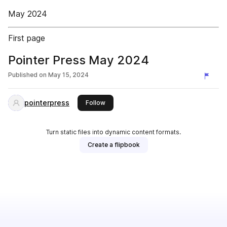
May 2024
First page
Pointer Press May 2024
Published on
May 15, 2024
pointerpress
this publisher
Follow
Turn static files into dynamic content formats.
Create a flipbook