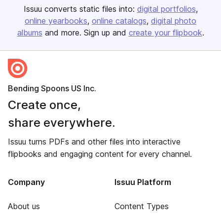
Issuu converts static files into:
digital portfolios
online yearbooks
online catalogs
digital photo
albums
and more. Sign up and
create your flipbook
.
Bending Spoons US Inc.
Create once,
share everywhere.
Issuu turns PDFs and other files into interactive
flipbooks and engaging content for every channel.
Company
Issuu Platform
About us
Content Types