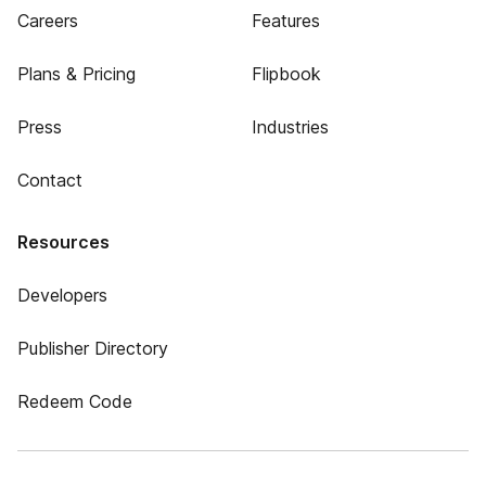
Careers
Features
Plans & Pricing
Flipbook
Press
Industries
Contact
Resources
Developers
Publisher Directory
Redeem Code