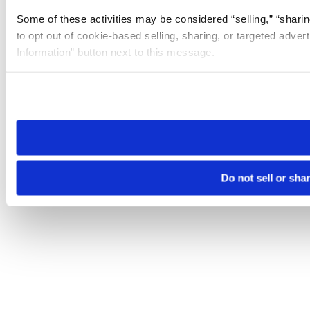
Some of these activities may be considered “selling,” “sharin
to opt out of cookie-based selling, sharing, or targeted adver
Information” button next to this message.
Please note that your opt-out preference is stored at the br
site you visit. If you access our sites from a different device
need to be set again.
Do not sell or sha