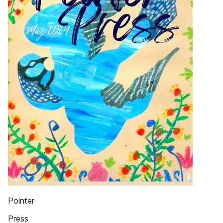
Pointer
Press