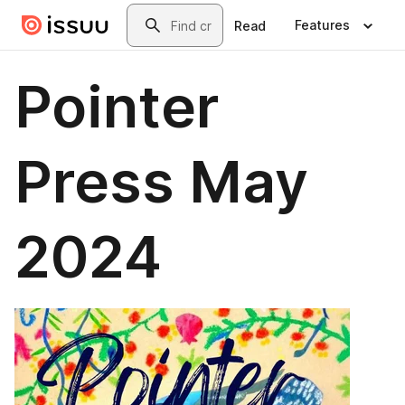
Skip to main content
Search
Features
Read
Pointer
Press May
2024