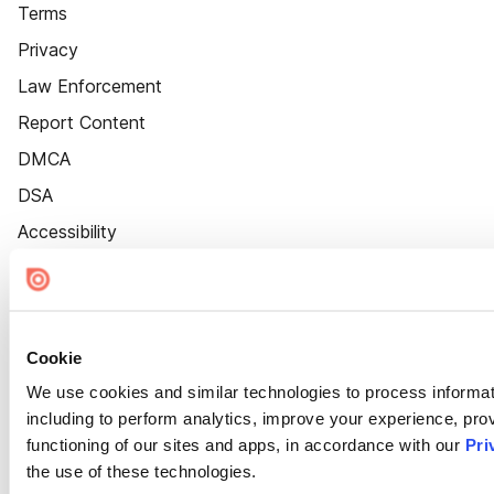
Terms
Privacy
Law Enforcement
Report Content
DMCA
DSA
Accessibility
Cookie Settings
Cookie
We use cookies and similar technologies to process informat
including to perform analytics, improve your experience, prov
functioning of our sites and apps, in accordance with our
Pri
the use of these technologies.