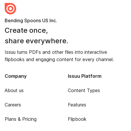
Bending Spoons US Inc.
Create once,
share everywhere.
Issuu turns PDFs and other files into interactive
flipbooks and engaging content for every channel.
Company
Issuu Platform
About us
Content Types
Careers
Features
Plans & Pricing
Flipbook