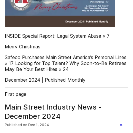
INSIDE Special Report: Legal System Abuse » 7
Merry Christmas
Safeco Purchases Main Street America’s Personal Lines
» 17 Looking for Top Talent? Why Soon-to-Be Retirees
May Be Your Best Hires » 24
December 2024 | Published Monthly
First page
Main Street Industry News -
December 2024
Published on
Dec 1, 2024