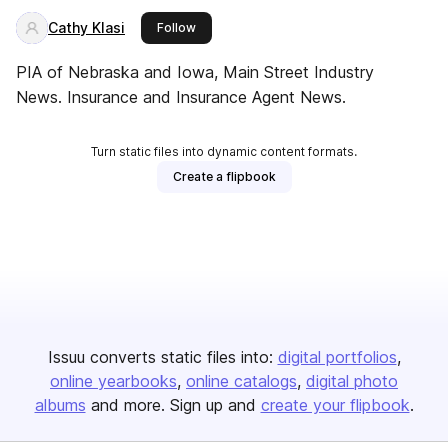
Cathy Klasi
this publisher
Follow
PIA of Nebraska and Iowa, Main Street Industry
News. Insurance and Insurance Agent News.
Turn static files into dynamic content formats.
Create a flipbook
Issuu converts static files into:
digital portfolios
online yearbooks
online catalogs
digital photo
albums
and more. Sign up and
create your flipbook
.