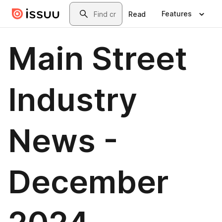
Skip to main content
Search
Features
Read
Main Street
Industry
News -
December