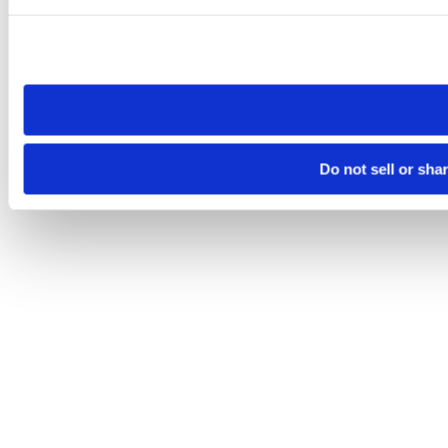
Please note that your opt-out preference is stored at the br
site you visit. If you access our sites from a different device
need to be set again.
Do not sell or sha