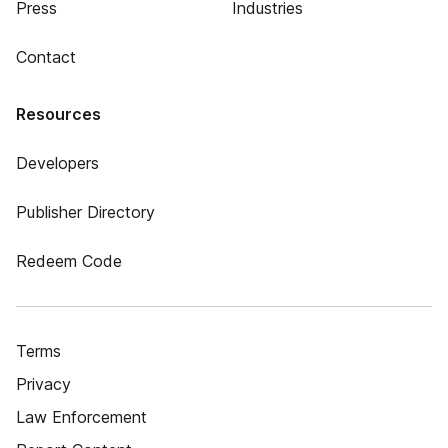
Press
Industries
Contact
Resources
Developers
Publisher Directory
Redeem Code
Terms
Privacy
Law Enforcement