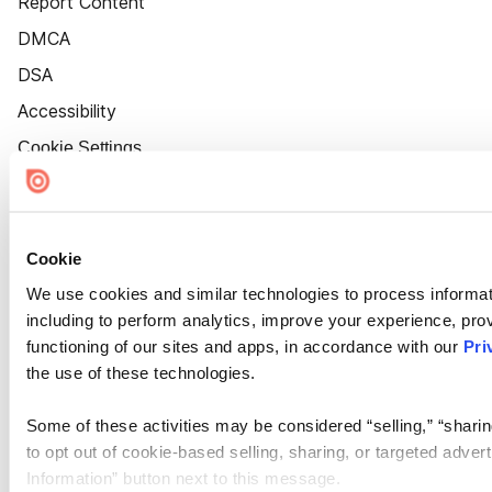
Report Content
DMCA
DSA
Accessibility
Cookie Settings
Cookie
We use cookies and similar technologies to process informat
including to perform analytics, improve your experience, prov
functioning of our sites and apps, in accordance with our
Pri
the use of these technologies.
Some of these activities may be considered “selling,” “sharin
to opt out of cookie-based selling, sharing, or targeted adver
Information” button next to this message.