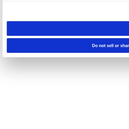
Please note that your opt-out preference is stored at the br
site you visit. If you access our sites from a different device
need to be set again.
Do not sell or sha