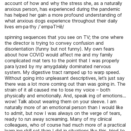
account of how and why the stress she, as a naturally
anxious person, has experienced during the pandemic
has helped her gain a more profound understanding of
what anxious dogs experience throughout their daily
lives em∙pa∙thy /ˈempəTHē/
spinning sequences that you see on TV; the one where
the director is trying to convey confusion and
disorientation (funny but not funny). My own fears
about how COVID would affect me and my family
complicated mat­ ters to the point that I was properly
para­ lyzed by my amygdala­ly dominated nervous
system. My digestive tract ramped up to warp speed.
Without going into unpleasant descriptives, let’s just say
there was a lot more coming out than was going in. The
strain of it all caused me to lose my voice – both
physically and emotionally. And, speak­ ing of emotions…
wow! Talk about wearing them on your sleeve. I am
naturally more of an emotional person than I would like
to admit, but now I was always on the verge of tears,
ready to run away screaming. Many of my clinical
colleagues, who of course had much more of a practical
learn­ ing skill set than I did in situations like this, tried to