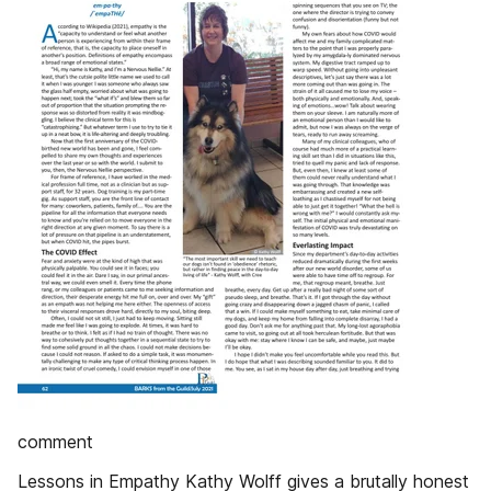
comment
Lessons in Empathy Kathy Wolff gives a brutally honest