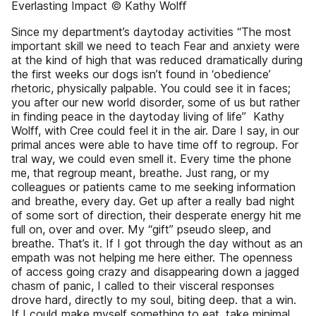
Everlasting Impact © Kathy Wolﬀ
Since my department’s day­to­day activities “The most
important skill we need to teach Fear and anxiety were
at the kind of high that was reduced dramatically during
the first weeks our dogs isn’t found in ‘obedience’
rhetoric, physically palpable. You could see it in faces;
you after our new world disorder, some of us but rather
in finding peace in the day­to­day living of life” ­ Kathy
Wolff, with Cree could feel it in the air. Dare I say, in our
primal ances­ were able to have time off to regroup. For
tral way, we could even smell it. Every time the phone
me, that regroup meant, breathe. Just rang, or my
colleagues or patients came to me seeking information
and breathe, every day. Get up after a really bad night
of some sort of direction, their desperate energy hit me
full on, over and over. My “gift” pseudo sleep, and
breathe. That’s it. If I got through the day without as an
empath was not helping me here either. The openness
of access going crazy and disappearing down a jagged
chasm of panic, I called to their visceral responses
drove hard, directly to my soul, biting deep. that a win.
If I could make myself something to eat, take minimal