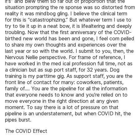
if’s” and blew them so far out of proportion that the
situation prompting the re­ sponse was so distorted from
reality it was mindbog­ gling. I believe the clinical term
for this is “catastrophizing.” But whatever term I use to
try to tie it up in a neat bow, it is life­altering and deeply
troubling. Now that the first anniversary of the COVID­
birthed new world has been and gone, I feel com­ pelled
to share my own thoughts and experiences over the
last year or so with the world. I submit to you, then, the
Nervous Nellie perspective. For frame of reference, I
have worked in the med­ ical profession full time, not as
a clinician but as sup­ port staff, for 32 years. Dog
training is my part­time gig. As support staff, you are the
front line of contact for many: coworkers, patients,
family of.... You are the pipeline for all the information
that everyone needs to know and you’re relied on to
move everyone in the right direction at any given
moment. To say there is a lot of pressure on that
pipeline is an understatement, but when COVID hit, the
pipes burst.
The COVID Effect