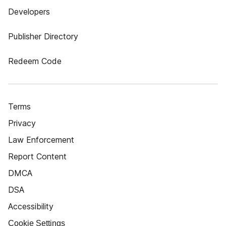
Developers
Publisher Directory
Redeem Code
Terms
Privacy
Law Enforcement
Report Content
DMCA
DSA
Accessibility
Cookie Settings