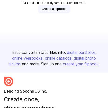
Turn static files into dynamic content formats.
Create a flipbook
Issuu converts static files into:
digital portfolios
online yearbooks
online catalogs
digital photo
albums
and more. Sign up and
create your flipbook
.
Bending Spoons US Inc.
Create once,
share everywhere.