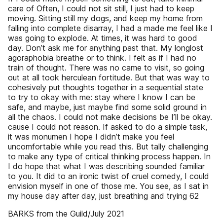
care of Often, I could not sit still, I just had to keep
moving. Sitting still my dogs, and keep my home from
falling into complete disarray, I had a made me feel like I
was going to explode. At times, it was hard to good
day. Don’t ask me for anything past that. My long­lost
agoraphobia breathe or to think. I felt as if I had no
train of thought. There was no came to visit, so going
out at all took herculean fortitude. But that was way to
cohesively put thoughts together in a sequential state
to try to okay with me: stay where I know I can be
safe, and maybe, just maybe find some solid ground in
all the chaos. I could not make decisions be­ I’ll be okay.
cause I could not reason. If asked to do a simple task,
it was monumen­ I hope I didn’t make you feel
uncomfortable while you read this. But tally challenging
to make any type of critical thinking process happen. In
I do hope that what I was describing sounded familiar
to you. It did to an ironic twist of cruel comedy, I could
envision myself in one of those me. You see, as I sat in
my house day after day, just breathing and trying 62
BARKS from the Guild/July 2021