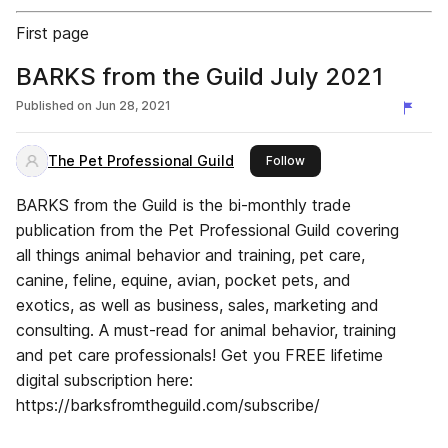
First page
BARKS from the Guild July 2021
Published on
Jun 28, 2021
The Pet Professional Guild
this publisher
Follow
BARKS from the Guild is the bi-monthly trade
publication from the Pet Professional Guild covering
all things animal behavior and training, pet care,
canine, feline, equine, avian, pocket pets, and
exotics, as well as business, sales, marketing and
consulting. A must-read for animal behavior, training
and pet care professionals! Get you FREE lifetime
digital subscription here:
https://barksfromtheguild.com/subscribe/