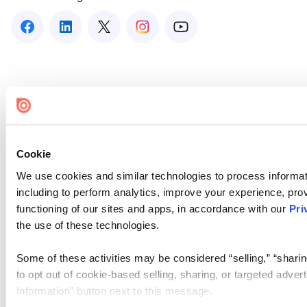
Cookie
We use cookies and similar technologies to process informat
including to perform analytics, improve your experience, prov
functioning of our sites and apps, in accordance with our
Pri
the use of these technologies.
Some of these activities may be considered “selling,” “sharin
to opt out of cookie-based selling, sharing, or targeted adver
Information” button next to this message.