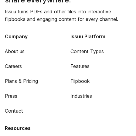
Issuu turns PDFs and other files into interactive
flipbooks and engaging content for every channel.
Company
Issuu Platform
About us
Content Types
Careers
Features
Plans & Pricing
Flipbook
Press
Industries
Contact
Resources