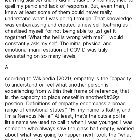
quell my panic and lack of response. But, even then, I
knew at least some of them could never really
understand what I was going through. That knowledge
was embarrassing and created a new self­ loathing as I
chastised myself for not being able to just get it
together! “What the hell is wrong with me?” I would
constantly ask my­ self. The initial physical and
emotional mani­ festation of COVID was truly
devastating on so many levels.
A
ccording to Wikipedia (2021), empathy is the “capacity
to understand or feel what another person is
experiencing from within their frame of reference, that
is, the capacity to place oneself in another&#39;s
position. Definitions of empathy encompass a broad
range of emotional states.” “Hi, my name is Kathy, and
I’m a Nervous Nellie.” At least, that’s the cutsie polite
little name we used to call it when I was younger. I was
someone who always saw the glass half empty, worried
about what was going to happen next; took the “what