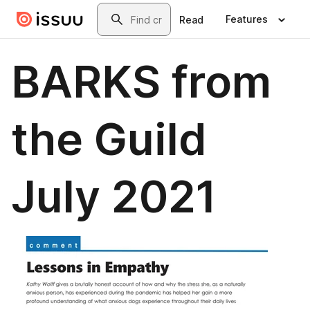
Skip to main content
Search
Features
Read
BARKS from
the Guild
July 2021