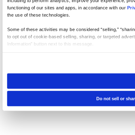
including to perform analytics, improve your experience, prov
functioning of our sites and apps, in accordance with our
Pri
the use of these technologies.
Some of these activities may be considered “selling,” “sharin
to opt out of cookie-based selling, sharing, or targeted adver
Information” button next to this message.
Please note that your opt-out preference is stored at the br
site you visit. If you access our sites from a different device
need to be set again.
Do not sell or sha