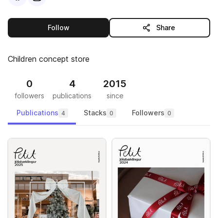
this publisher
Follow
Share
Children concept store
0
4
2015
followers
publications
since
Publications
Stacks
Followers
4
0
0