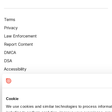
Terms
Privacy
Law Enforcement
Report Content
DMCA
DSA
Accessibility
Cookie Settings
Cookie
We use cookies and similar technologies to process informat