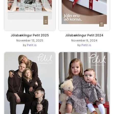
Jólabæklingur Petit 2025
Jólabæklingur Petit 2024
November 13, 2025
November 8, 2024
by
Petit.is
by
Petit.is