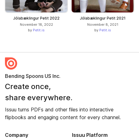
Jólabæklingur Petit 2022
Jólabæklingur Petit 2021
November 18, 2022
November 8, 2021
by
Petit.is
by
Petit.is
Bending Spoons US Inc.
Create once,
share everywhere.
Issuu turns PDFs and other files into interactive
flipbooks and engaging content for every channel.
Company
Issuu Platform