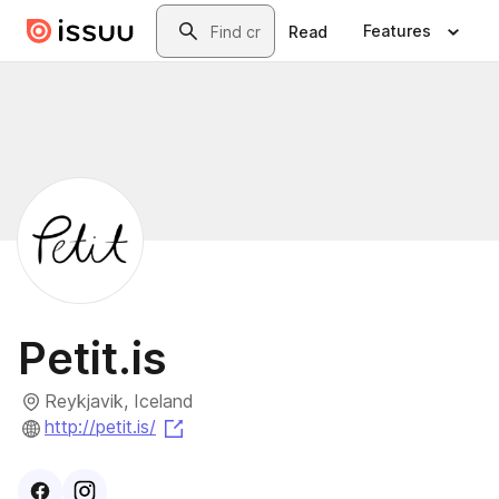
Skip to main content
Search
Features
Read
Petit.is
Reykjavik, Iceland
(opens in a new tab)
http://petit.is/
Visit
Facebook
Visit
Instagram
profile
profile