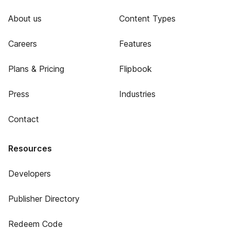
About us
Content Types
Careers
Features
Plans & Pricing
Flipbook
Press
Industries
Contact
Resources
Developers
Publisher Directory
Redeem Code