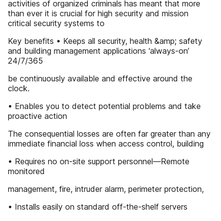
activities of organized criminals has meant that more
than ever it is crucial for high security and mission
critical security systems to
Key benefits • Keeps all security, health &amp; safety
and building management applications ‘always-on’
24/7/365
be continuously available and effective around the
clock.
• Enables you to detect potential problems and take
proactive action
The consequential losses are often far greater than any
immediate financial loss when access control, building
• Requires no on-site support personnel—Remote
monitored
management, fire, intruder alarm, perimeter protection,
• Installs easily on standard off-the-shelf servers