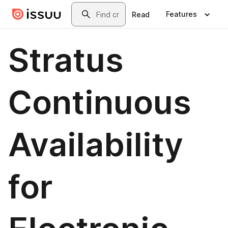
Skip to main content
Search
Features
Read
Stratus
Continuous
Availability
for