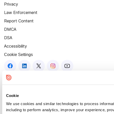
Privacy
Law Enforcement
Report Content
DMCA
DSA
Accessibility
Cookie Settings
Cookie
We use cookies and similar technologies to process informat
including to perform analytics, improve your experience, prov