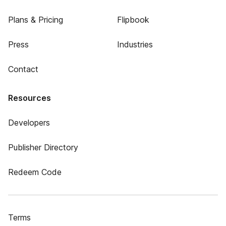
Plans & Pricing
Flipbook
Press
Industries
Contact
Resources
Developers
Publisher Directory
Redeem Code
Terms