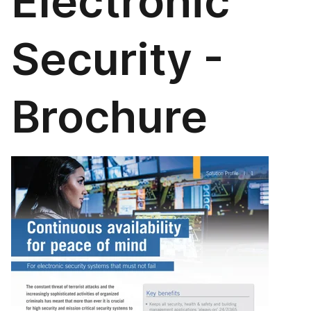
Electronic
Security -
Brochure