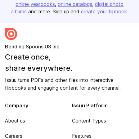
online yearbooks
online catalogs
digital photo
albums
and more. Sign up and
create your flipbook
.
Bending Spoons US Inc.
Create once,
share everywhere.
Issuu turns PDFs and other files into interactive
flipbooks and engaging content for every channel.
Company
Issuu Platform
About us
Content Types
Careers
Features