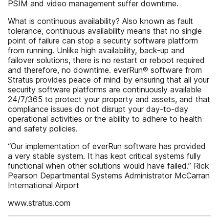
PSIM and video management suffer downtime.
What is continuous availability? Also known as fault
tolerance, continuous availability means that no single
point of failure can stop a security software platform
from running. Unlike high availability, back-up and
failover solutions, there is no restart or reboot required
and therefore, no downtime. everRun® software from
Stratus provides peace of mind by ensuring that all your
security software platforms are continuously available
24/7/365 to protect your property and assets, and that
compliance issues do not disrupt your day-to-day
operational activities or the ability to adhere to health
and safety policies.
“Our implementation of everRun software has provided
a very stable system. It has kept critical systems fully
functional when other solutions would have failed.” Rick
Pearson Departmental Systems Administrator McCarran
International Airport
www.stratus.com