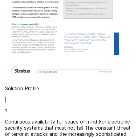
Solution Profile
|
1
Continuous availability for peace of mind For electronic
security systems that must not fail The constant threat
of terrorist attacks and the increasingly sophisticated