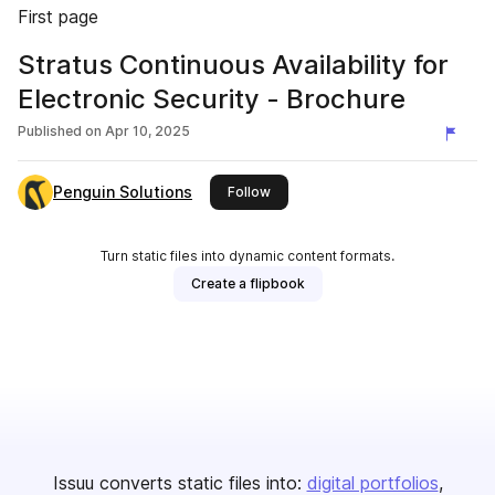
First page
Stratus Continuous Availability for
Electronic Security - Brochure
Published on
Apr 10, 2025
Penguin Solutions
this publisher
Follow
Turn static files into dynamic content formats.
Create a flipbook
Issuu converts static files into:
digital portfolios