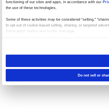
functioning of our sites and apps, in accordance with our
Pri
the use of these technologies.
Some of these activities may be considered “selling,” “sharin
to opt out of cookie-based selling, sharing, or targeted adver
Information” button next to this message.
Please note that your opt-out preference is stored at the br
site you visit. If you access our sites from a different device
need to be set again.
Do not sell or sha