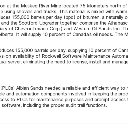
tion at the Muskeg River Mine located 75 kilometers north of 
e using shovels and trucks. This material is mixed with warm
uces 155,000 barrels per day (bpd) of bitumen, a naturally o
and the Scotford Upgrader together comprise the Athabasca 
ary of ChevronTexaco Corp.) and Western Oil Sands Inc. The
 Alberta. It will supply 10 percent of Canada’s oil needs. Th
oduces 155,000 barrels per day, supplying 10 percent of Canad
ys-on availability of Rockwell Software Maintenance Automa
al server, eliminating the need to license, install and manage 
LCs) Albian Sands needed a reliable and efficient way to m
ple and automation components involved in keeping the process
cess to PLCs for maintenance purposes and prompt access t
software, including the proper audit trail functions.