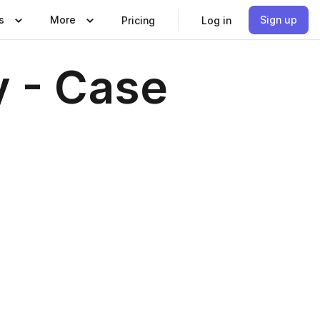
s
More
Sign up
Pricing
Log in
y - Case