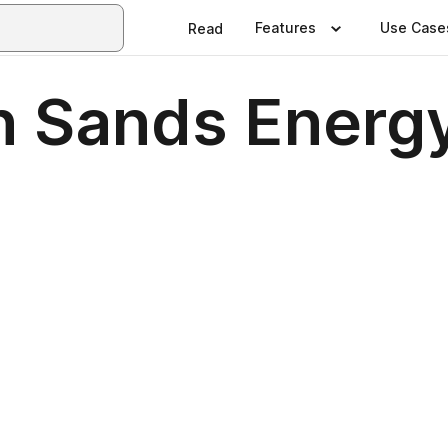
Features
Use Case
Read
n Sands Energ