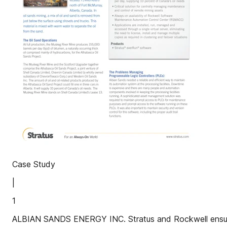
Case Study
|
1
ALBIAN SANDS ENERGY INC. Stratus and Rockwell ensure