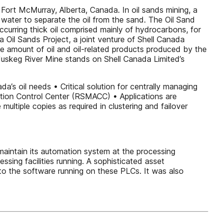
Fort McMurray, Alberta, Canada. In oil sands mining, a
 water to separate the oil from the sand. The Oil Sand
ccurring thick oil comprised mainly of hydrocarbons, for
Oil Sands Project, a joint venture of Shell Canada
 amount of oil and oil-related products produced by the
e Muskeg River Mine stands on Shell Canada Limited’s
a’s oil needs • Critical solution for centrally managing
tion Control Center (RSMACC) • Applications are
multiple copies as required in clustering and failover
aintain its automation system at the processing
ing facilities running. A sophisticated asset
o the software running on these PLCs. It was also