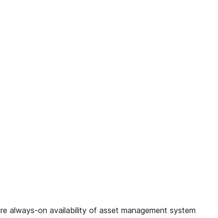
 always-on availability of asset management system