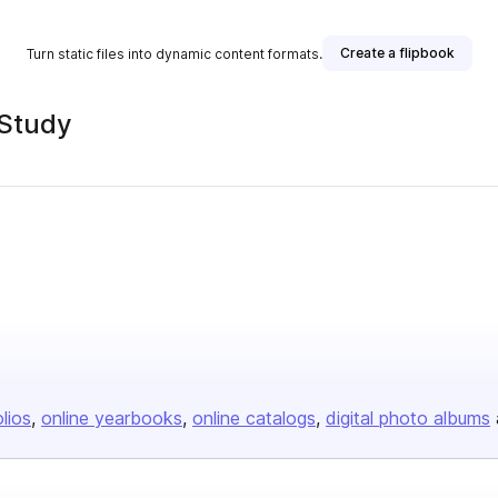
Create a flipbook
Turn static files into dynamic content formats.
 Study
olios
online yearbooks
online catalogs
digital photo albums