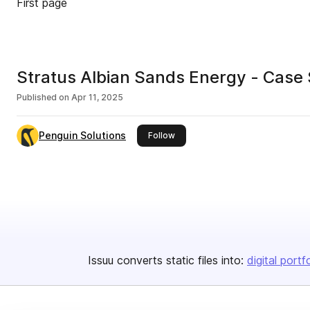
First page
Stratus Albian Sands Energy - Case
Published on
Apr 11, 2025
Penguin Solutions
this publisher
Follow
Issuu converts static files into:
digital portf