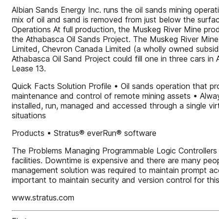
Albian Sands Energy Inc. runs the oil sands mining opera
mix of oil and sand is removed from just below the surfac
Operations At full production, the Muskeg River Mine prod
the Athabasca Oil Sands Project. The Muskeg River Mine 
Limited, Chevron Canada Limited (a wholly owned subsidi
Athabasca Oil Sand Project could fill one in three cars in
Lease 13.
Quick Facts Solution Profile • Oil sands operation that pr
maintenance and control of remote mining assets • Alwa
installed, run, managed and accessed through a single virtu
situations
Products • Stratus® everRun® software
The Problems Managing Programmable Logic Controllers (P
facilities. Downtime is expensive and there are many peo
management solution was required to maintain prompt ac
important to maintain security and version control for this 
www.stratus.com