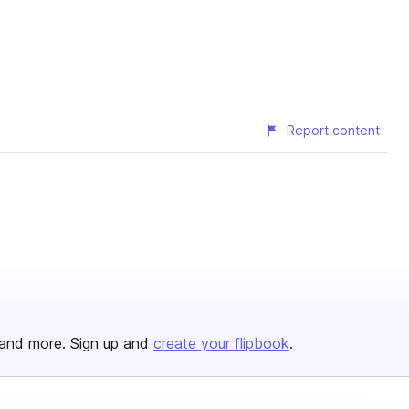
Report content
and more. Sign up and
create your flipbook
.