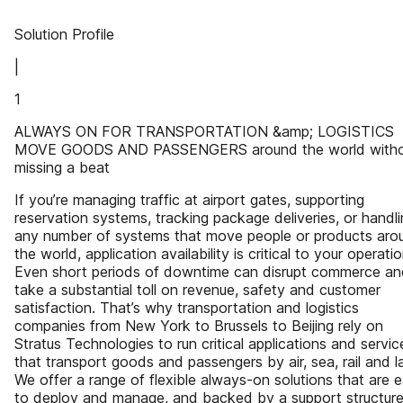
Solution Profile
|
1
ALWAYS ON FOR TRANSPORTATION &amp; LOGISTICS
MOVE GOODS AND PASSENGERS around the world witho
missing a beat
If you’re managing traffic at airport gates, supporting
reservation systems, tracking package deliveries, or handl
any number of systems that move people or products aro
the world, application availability is critical to your operatio
Even short periods of downtime can disrupt commerce an
take a substantial toll on revenue, safety and customer
satisfaction. That’s why transportation and logistics
companies from New York to Brussels to Beijing rely on
Stratus Technologies to run critical applications and servic
that transport goods and passengers by air, sea, rail and l
We offer a range of flexible always-on solutions that are 
to deploy and manage, and backed by a support structur