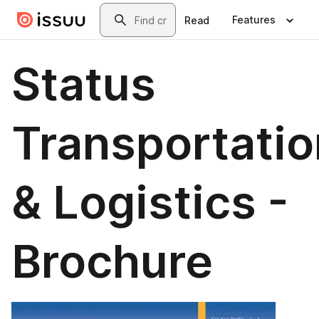
Skip to main content
Search
Features
Read
Status
Transportatio
& Logistics -
Brochure