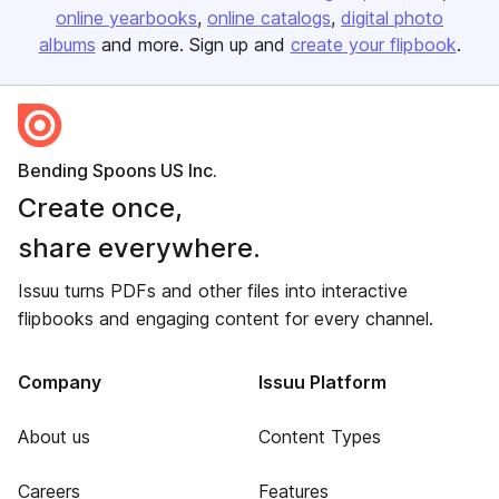
online yearbooks
online catalogs
digital photo
albums
and more. Sign up and
create your flipbook
.
Bending Spoons US Inc.
Create once,
share everywhere.
Issuu turns PDFs and other files into interactive
flipbooks and engaging content for every channel.
Company
Issuu Platform
About us
Content Types
Careers
Features