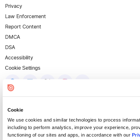
Privacy
Law Enforcement
Report Content
DMCA
DSA
Accessibility
Cookie Settings
Cookie
We use cookies and similar technologies to process informat
including to perform analytics, improve your experience, prov
functioning of our sites and apps, in accordance with our
Pri