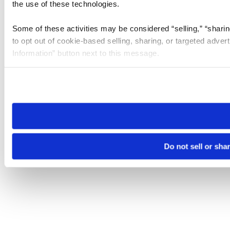
the use of these technologies.
Some of these activities may be considered “selling,” “sharin
to opt out of cookie-based selling, sharing, or targeted adver
Information” button next to this message.
Please note that your opt-out preference is stored at the br
site you visit. If you access our sites from a different device
need to be set again.
Do not sell or sha