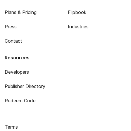
Plans & Pricing
Flipbook
Press
Industries
Contact
Resources
Developers
Publisher Directory
Redeem Code
Terms