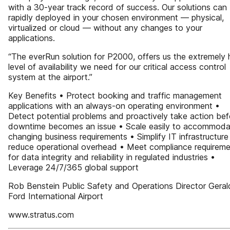
with a 30-year track record of success. Our solutions can
rapidly deployed in your chosen environment — physical,
virtualized or cloud — without any changes to your
applications.
“The everRun solution for P2000, offers us the extremely 
level of availability we need for our critical access control
system at the airport.”
Key Benefits • Protect booking and traffic management
applications with an always-on operating environment •
Detect potential problems and proactively take action bef
downtime becomes an issue • Scale easily to accommoda
changing business requirements • Simplify IT infrastructur
reduce operational overhead • Meet compliance requirem
for data integrity and reliability in regulated industries •
Leverage 24/7/365 global support
Rob Benstein Public Safety and Operations Director Geral
Ford International Airport
www.stratus.com