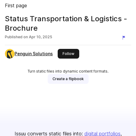
First page
Status Transportation & Logistics -
Brochure
Published on
Apr 10, 2025
Penguin Solutions
this publisher
Follow
Turn static files into dynamic content formats.
Create a flipbook
Issuu converts static files into:
digital portfolios