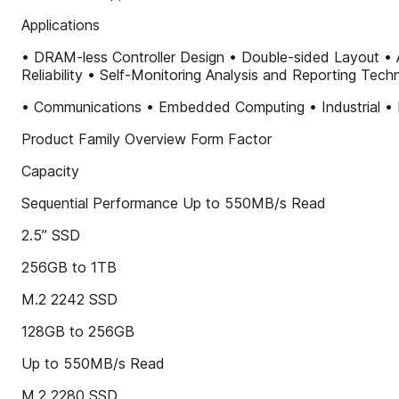
Applications
• DRAM-less Controller Design • Double-sided Layout • 
Reliability • Self-Monitoring Analysis and Reporting Tec
• Communications • Embedded Computing • Industrial • 
Product Family Overview Form Factor
Capacity
Sequential Performance Up to 550MB/s Read
2.5” SSD
256GB to 1TB
M.2 2242 SSD
128GB to 256GB
Up to 550MB/s Read
M.2 2280 SSD