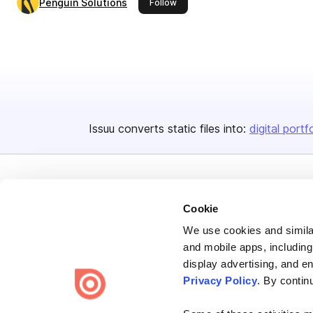
Penguin Solutions
this publisher
Follow
Issuu converts static files into:
digital portf
Cookie
We use cookies and similar
Bending Spoons US Inc.
and mobile apps, including
Create once,
share everywhere.
display advertising, and e
Privacy Policy
. By contin
Issuu turns PDFs and other files into interactive flipbooks and
engaging content for every channel.