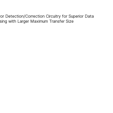
 Detection/Correction Circuitry for Superior Data
ssing with Larger Maximum Transfer Size