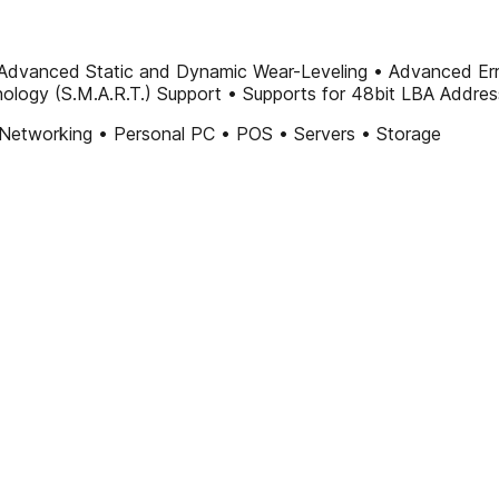
Advanced Static and Dynamic Wear-Leveling • Advanced Error
hnology (S.M.A.R.T.) Support • Supports for 48bit LBA Addre
Networking • Personal PC • POS • Servers • Storage