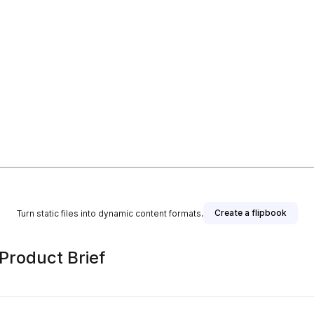
Create a flipbook
Turn static files into dynamic content formats.
roduct Brief