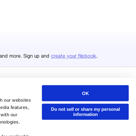
and more. Sign up and
create your flipbook
.
Issuu Platform
Resources
OK
Content Types
Developers
th our websites
Features
Publisher Directory
edia features,
Do not sell or share my personal
information
 with our
Flipbook
Redeem Code
hnologies.
Industries