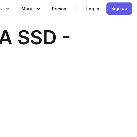
s
More
Sign up
Pricing
Log in
A SSD -