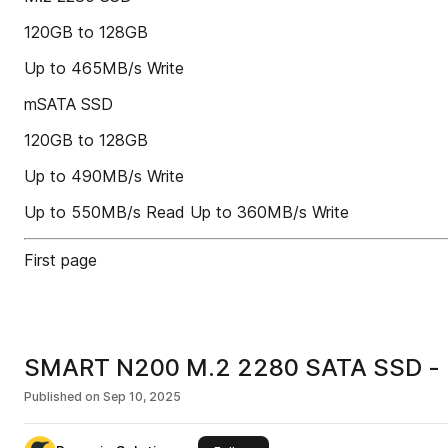
120GB to 128GB
Up to 465MB/s Write
mSATA SSD
120GB to 128GB
Up to 490MB/s Write
Up to 550MB/s Read Up to 360MB/s Write
First page
SMART N200 M.2 2280 SATA SSD - P
Published on
Sep 10, 2025