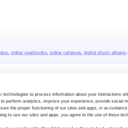
olios
online yearbooks
online catalogs
digital photo albums
Company
About us
 technologies to process information about your interactions wi
Careers
 to perform analytics, improve your experience, provide social m
nsure the proper functioning of our sites and apps, in accordance
Plans & Pricing
uing to use our sites and apps, you agree to the use of these tec
Press
Contact