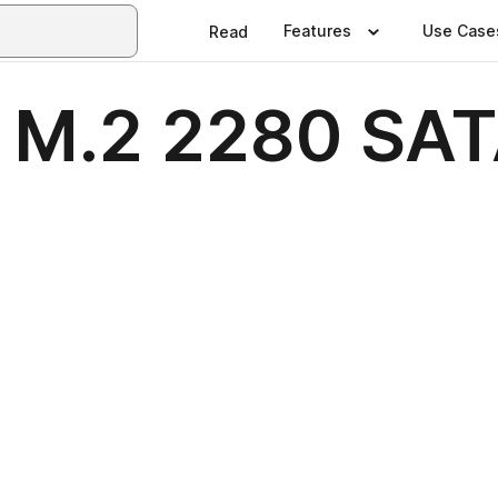
Features
Use Case
Read
M.2 2280 SAT