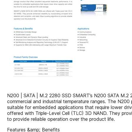
N200 | SATA | M.2 2280 SSD SMART’s N200 SATA M.2 2280 
commercial and industrial temperature ranges. The N200 pro
suitable for embedded applications that require lower d
offered with Triple-Level Cell (TLC) 3D NAND. They provi
to provide reliable operation over the product life.
Features &amp; Benefits