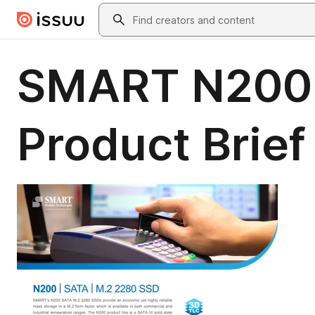
Skip to main content
Search
SMART N200 
Product Brief