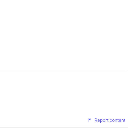
Report content