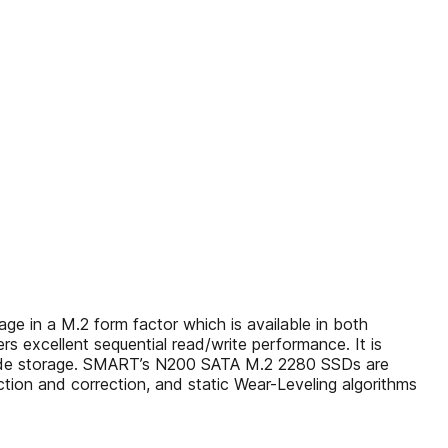
 in a M.2 form factor which is available in both
rs excellent sequential read/write performance. It is
S code storage. SMART’s N200 SATA M.2 2280 SSDs are
tion and correction, and static Wear-Leveling algorithms