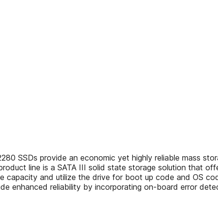
SSDs provide an economic yet highly reliable mass storage
duct line is a SATA III solid state storage solution that offe
rive capacity and utilize the drive for boot up code and O
de enhanced reliability by incorporating on-board error detec