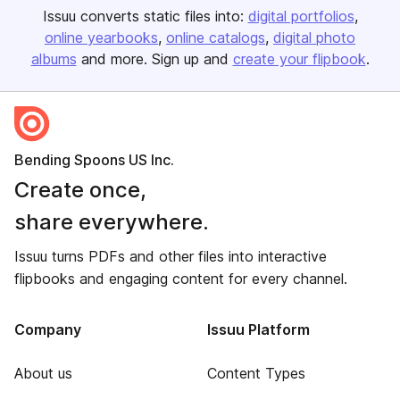
Issuu converts static files into:
digital portfolios
online yearbooks
online catalogs
digital photo
albums
and more. Sign up and
create your flipbook
.
Bending Spoons US Inc.
Create once,
share everywhere.
Issuu turns PDFs and other files into interactive
flipbooks and engaging content for every channel.
Company
Issuu Platform
About us
Content Types