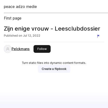
peace adzo medie
First page
Zijn enige vrouw - Leesclubdossier
Published on
Jul 12, 2022
Pelckmans
this publisher
Follow
Turn static files into dynamic content formats.
Create a flipbook