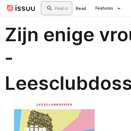
Skip to main content
Search
Features
Read
Zijn enige vr
-
Leesclubdoss