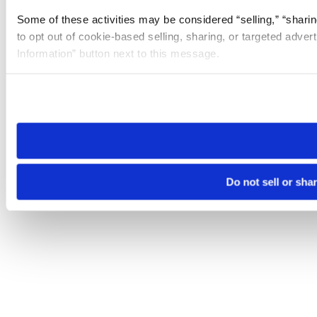
Some of these activities may be considered “selling,” “sharin
to opt out of cookie-based selling, sharing, or targeted adver
Information” button next to this message.
Please note that your opt-out preference is stored at the br
site you visit. If you access our sites from a different device
need to be set again.
Do not sell or sha