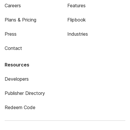
Careers
Features
Plans & Pricing
Flipbook
Press
Industries
Contact
Resources
Developers
Publisher Directory
Redeem Code