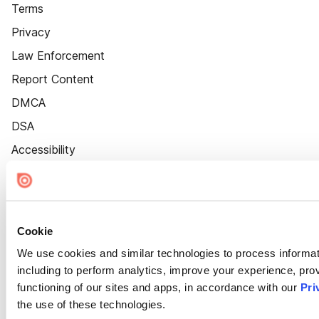
Terms
Privacy
Law Enforcement
Report Content
DMCA
DSA
Accessibility
Cookie Settings
Cookie
We use cookies and similar technologies to process informat
including to perform analytics, improve your experience, prov
functioning of our sites and apps, in accordance with our
Pri
the use of these technologies.