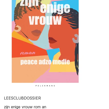
LEESCLUBDOSSIER
zijn enige vrouw rom an