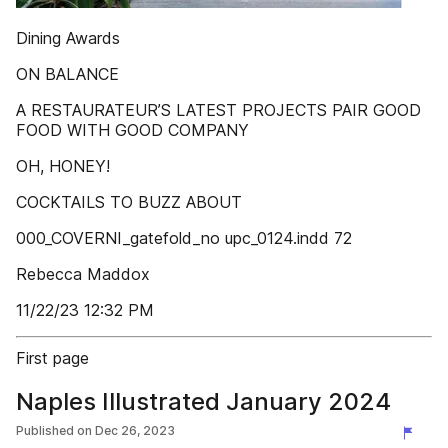
Dining Awards
ON BALANCE
A RESTAURATEUR’S LATEST PROJECTS PAIR GOOD
FOOD WITH GOOD COMPANY
OH, HONEY!
COCKTAILS TO BUZZ ABOUT
000_COVERNI_gatefold_no upc_0124.indd 72
Rebecca Maddox
11/22/23 12:32 PM
First page
Naples Illustrated January 2024
Published on
Dec 26, 2023