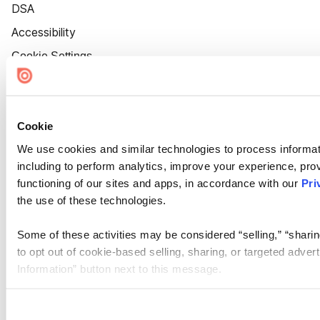
DSA
Accessibility
Cookie Settings
Cookie
We use cookies and similar technologies to process informat
including to perform analytics, improve your experience, prov
functioning of our sites and apps, in accordance with our
Pri
the use of these technologies.
Some of these activities may be considered “selling,” “sharin
to opt out of cookie-based selling, sharing, or targeted adver
Information” button next to this message.
Please note that your opt-out preference is stored at the br
site you visit. If you access our sites from a different device