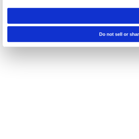
need to be set again.
Do not sell or sha