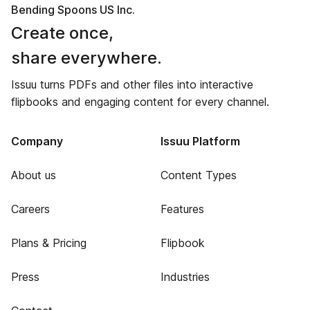
Bending Spoons US Inc.
Create once,
share everywhere.
Issuu turns PDFs and other files into interactive
flipbooks and engaging content for every channel.
Company
Issuu Platform
About us
Content Types
Careers
Features
Plans & Pricing
Flipbook
Press
Industries