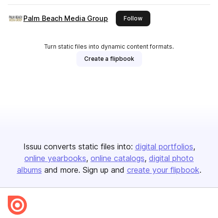
Palm Beach Media Group
this publisher
Follow
Turn static files into dynamic content formats.
Create a flipbook
Issuu converts static files into:
digital portfolios
online yearbooks
online catalogs
digital photo
albums
and more. Sign up and
create your flipbook
.