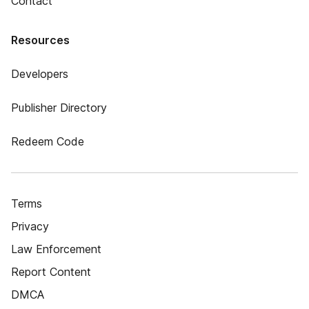
Contact
Resources
Developers
Publisher Directory
Redeem Code
Terms
Privacy
Law Enforcement
Report Content
DMCA