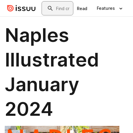
Skip to main content
Search
Features
Read
Naples
Illustrated
January
2024