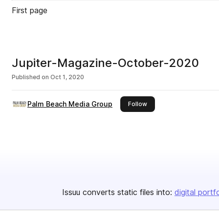
First page
Jupiter-Magazine-October-2020
Published on
Oct 1, 2020
Palm Beach Media Group
this publisher
Follow
Issuu converts static files into:
digital portf