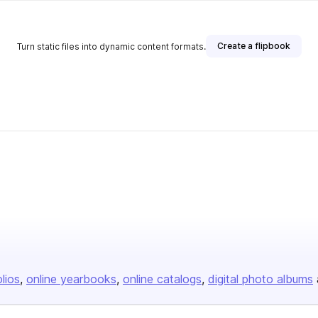
Create a flipbook
Turn static files into dynamic content formats.
olios
online yearbooks
online catalogs
digital photo albums