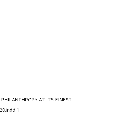
PHILANTHROPY AT ITS FINEST
0.indd 1