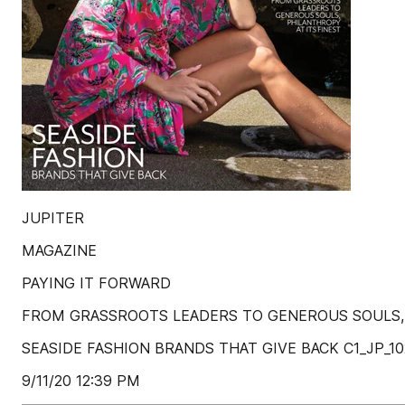
JUPITER
MAGAZINE
PAYING IT FORWARD
FROM GRASSROOTS LEADERS TO GENEROUS SOULS, 
SEASIDE FASHION BRANDS THAT GIVE BACK C1_JP_102
9/11/20 12:39 PM