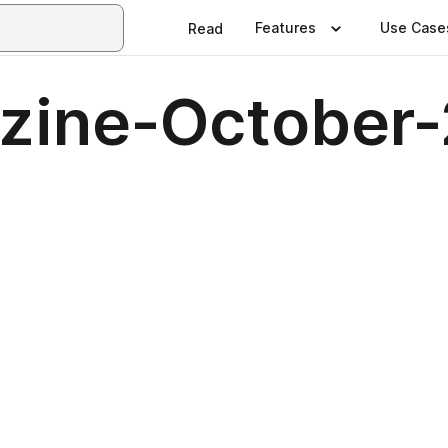
Features
Use Case
Read
azine-October