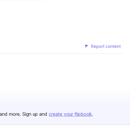
Report content
and more. Sign up and
create your flipbook
.