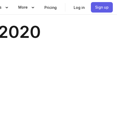
s
More
Sign up
Pricing
Log in
-2020