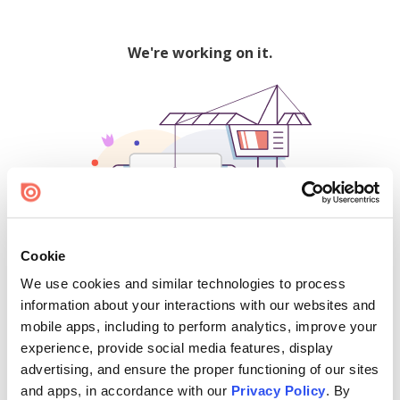
We're working on it.
Cookie
We use cookies and similar technologies to process
500
information about your interactions with our websites and
mobile apps, including to perform analytics, improve your
experience, provide social media features, display
advertising, and ensure the proper functioning of our sites
Find creators and content on Issuu:
and apps, in accordance with our
Privacy Policy
. By