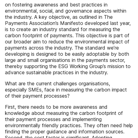
on fostering awareness and best practices in
environmental, social, and governance aspects within
the industry. A key objective, as outlined in The
Payments Association’s Manifesto developed last year,
is to create an industry standard for measuring the
carbon footprint of payments. This objective is part of
our broader aim to reduce the environmental impact of
payments across the industry. The standard we’re
developing is designed to be easily adoptable by both
large and small organisations in the payments sector,
thereby supporting the ESG Working Group’s mission to
advance sustainable practices in the industry.
What are the current challenges organisations,
especially SMEs, face in measuring the carbon impact
of their payment processes?
First, there needs to be more awareness and
knowledge about measuring the carbon footprint of
their payment processes and implementing
environmentally friendly practices. They often need help
finding the proper guidance and information sources.
Second, the cost factor is significant. Adopting