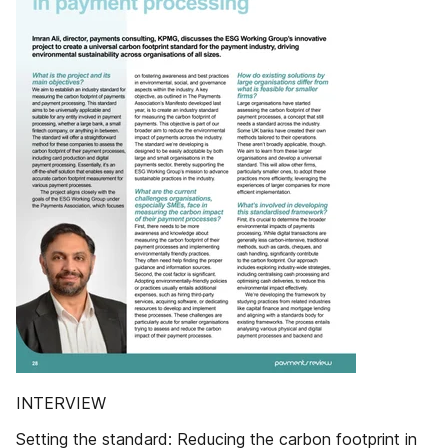
INTERVIEW
Setting the standard: Reducing the carbon footprint in