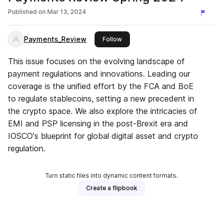
Published on
Mar 13, 2024
Payments_Review
this publisher
Follow
This issue focuses on the evolving landscape of
payment regulations and innovations. Leading our
coverage is the unified effort by the FCA and BoE
to regulate stablecoins, setting a new precedent in
the crypto space. We also explore the intricacies of
EMI and PSP licensing in the post-Brexit era and
IOSCO's blueprint for global digital asset and crypto
regulation.
Turn static files into dynamic content formats.
Create a flipbook