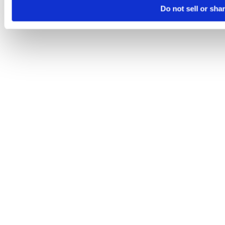
Do not sell or sha