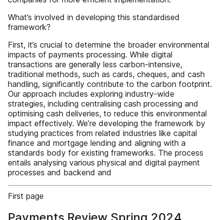
What’s involved in developing this standardised
framework?
First, it’s crucial to determine the broader environmental
impacts of payments processing. While digital
transactions are generally less carbon-intensive,
traditional methods, such as cards, cheques, and cash
handling, significantly contribute to the carbon footprint.
Our approach includes exploring industry-wide
strategies, including centralising cash processing and
optimising cash deliveries, to reduce this environmental
impact effectively. We’re developing the framework by
studying practices from related industries like capital
finance and mortgage lending and aligning with a
standards body for existing frameworks. The process
entails analysing various physical and digital payment
processes and backend and
First page
Payments Review Spring 2024