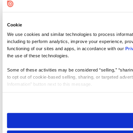
Cookie
We use cookies and similar technologies to process informat
including to perform analytics, improve your experience, prov
functioning of our sites and apps, in accordance with our
Pri
the use of these technologies.
Some of these activities may be considered “selling,” “sharin
to opt out of cookie-based selling, sharing, or targeted adver
Information” button next to this message.
Please note that your opt-out preference is stored at the br
site you visit. If you access our sites from a different device
need to be set again.