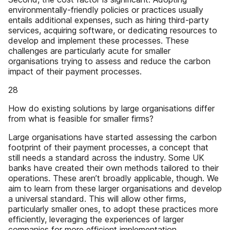
environmentally-friendly policies or practices usually
entails additional expenses, such as hiring third-party
services, acquiring software, or dedicating resources to
develop and implement these processes. These
challenges are particularly acute for smaller
organisations trying to assess and reduce the carbon
impact of their payment processes.
28
How do existing solutions by large organisations differ
from what is feasible for smaller firms?
Large organisations have started assessing the carbon
footprint of their payment processes, a concept that
still needs a standard across the industry. Some UK
banks have created their own methods tailored to their
operations. These aren’t broadly applicable, though. We
aim to learn from these larger organisations and develop
a universal standard. This will allow other firms,
particularly smaller ones, to adopt these practices more
efficiently, leveraging the experiences of larger
companies for more efficient implementation.