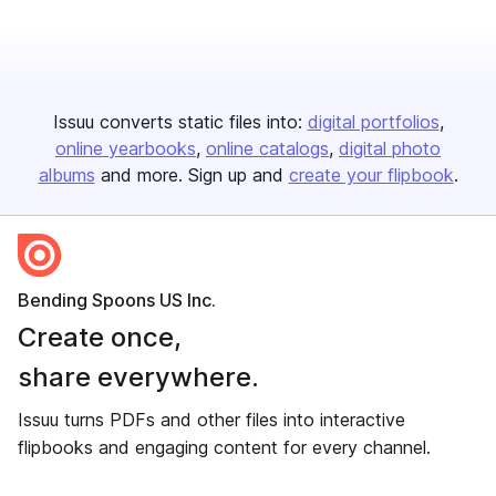
Issuu converts static files into:
digital portfolios
online yearbooks
online catalogs
digital photo
albums
and more. Sign up and
create your flipbook
.
Bending Spoons US Inc.
Create once,
share everywhere.
Issuu turns PDFs and other files into interactive
flipbooks and engaging content for every channel.