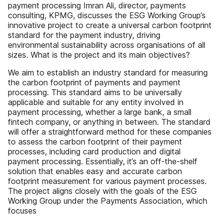
payment processing Imran Ali, director, payments
consulting, KPMG, discusses the ESG Working Group’s
innovative project to create a universal carbon footprint
standard for the payment industry, driving
environmental sustainability across organisations of all
sizes. What is the project and its main objectives?
We aim to establish an industry standard for measuring
the carbon footprint of payments and payment
processing. This standard aims to be universally
applicable and suitable for any entity involved in
payment processing, whether a large bank, a small
fintech company, or anything in between. The standard
will offer a straightforward method for these companies
to assess the carbon footprint of their payment
processes, including card production and digital
payment processing. Essentially, it’s an off-the-shelf
solution that enables easy and accurate carbon
footprint measurement for various payment processes.
The project aligns closely with the goals of the ESG
Working Group under the Payments Association, which
focuses