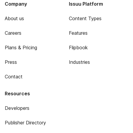
Company
Issuu Platform
About us
Content Types
Careers
Features
Plans & Pricing
Flipbook
Press
Industries
Contact
Resources
Developers
Publisher Directory