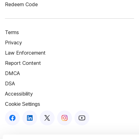
Redeem Code
Terms
Privacy
Law Enforcement
Report Content
DMCA
DSA
Accessibility
Cookie Settings