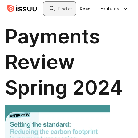
Skip to main content
Search
Features
Read
Payments
Review
Spring 2024