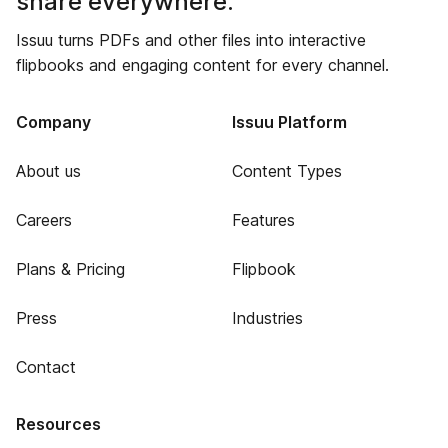
share everywhere.
Issuu turns PDFs and other files into interactive
flipbooks and engaging content for every channel.
Company
Issuu Platform
About us
Content Types
Careers
Features
Plans & Pricing
Flipbook
Press
Industries
Contact
Resources