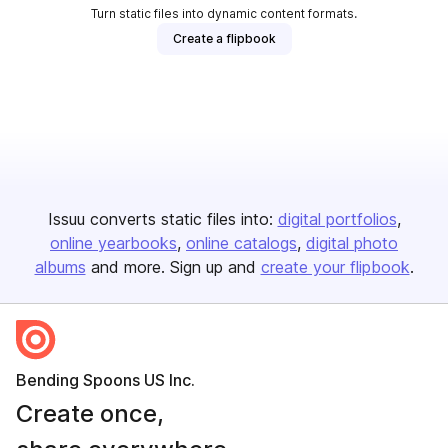
Turn static files into dynamic content formats.
Create a flipbook
Issuu converts static files into:
digital portfolios
online yearbooks
online catalogs
digital photo
albums
and more. Sign up and
create your flipbook
.
Bending Spoons US Inc.
Create once,