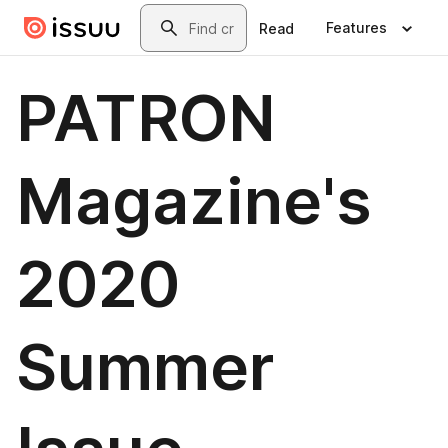
Skip to main content
Search
Features
Read
PATRON
Magazine's
2020
Summer