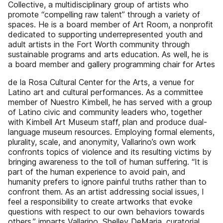
Collective, a multidisciplinary group of artists who
promote “compelling raw talent” through a variety of
spaces. He is a board member of Art Room, a nonprofit
dedicated to supporting underrepresented youth and
adult artists in the Fort Worth community through
sustainable programs and arts education. As well, he is
a board member and gallery programming chair for Artes
de la Rosa Cultural Center for the Arts, a venue for
Latino art and cultural performances. As a committee
member of Nuestro Kimbell, he has served with a group
of Latino civic and community leaders who, together
with Kimbell Art Museum staff, plan and produce dual-
language museum resources. Employing formal elements,
plurality, scale, and anonymity, Vallarino’s own work
confronts topics of violence and its resulting victims by
bringing awareness to the toll of human suffering. “It is
part of the human experience to avoid pain, and
humanity prefers to ignore painful truths rather than to
confront them. As an artist addressing social issues, I
feel a responsibility to create artworks that evoke
questions with respect to our own behaviors towards
others,” imparts Vallarino. Shelley DeMaria, curatorial