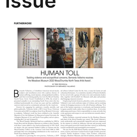
Issue