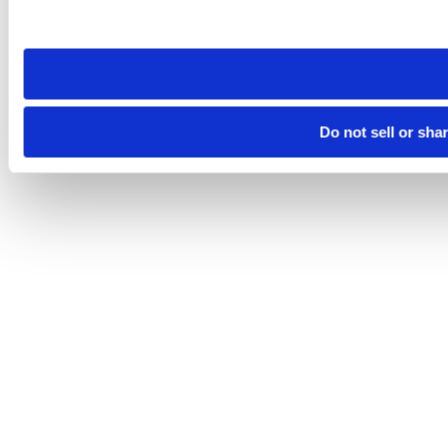
site you visit. If you access our sites from a different device
need to be set again.
Do not sell or sha