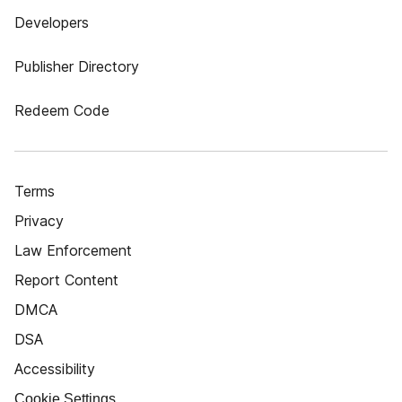
Developers
Publisher Directory
Redeem Code
Terms
Privacy
Law Enforcement
Report Content
DMCA
DSA
Accessibility
Cookie Settings