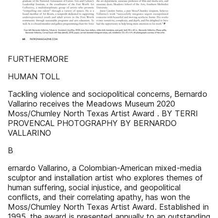
FURTHERMORE
HUMAN TOLL
Tackling violence and sociopolitical concerns, Bernardo
Vallarino receives the Meadows Museum 2020
Moss/Chumley North Texas Artist Award . BY TERRI
PROVENCAL PHOTOGRAPHY BY BERNARDO
VALLARINO
B
ernardo Vallarino, a Colombian-American mixed-media
sculptor and installation artist who explores themes of
human suffering, social injustice, and geopolitical
conflicts, and their correlating apathy, has won the
Moss/Chumley North Texas Artist Award. Established in
1995, the award is presented annually to an outstanding