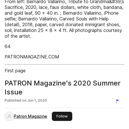
From left: Bernardo Vallarino, Tribute to Grandma&#39;s
Sacrifice, 2020, lace, faux dollars, white cloth, bandana,
and gold leaf, 90 x 40 in. ; Bernardo Vallarino, iPhone
selfie; Bernardo Vallarino, Carved Souls with Help
(detail), 2018, paper, carved donated immigrant shoes,
soil, installation 25 x 8 x 4 ft. All photographs courtesy
of the artist.
64
PATRONMAGAZINE.COM
First page
PATRON Magazine's 2020 Summer
Issue
Published on
Jun 1, 2020
Patron Magazine
this publisher
Follow