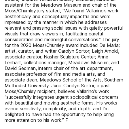
assistant for the Meadows Museum and chair of the
Moss/Chumley jury stated, “We found Vallarino’s work
aesthetically and conceptually impactful and were
impressed by the manner in which he addresses
relevant and pressing social issues with quietly powerful
visuals that draw viewers in, facilitating careful
consideration and meaningful conversations.” The jury
for the 2020 Moss/Chumley award included De Maria;
artist, curator, and writer Carolyn Sortor; Leigh Arnold,
associate curator, Nasher Sculpture Center; Anne
Lenhart, collections manager, Meadows Museum; and
David Sedman, interim chair of the art department,
associate professor of film and media arts, and
associate dean, Meadows School of the Arts, Southern
Methodist University. Juror Carolyn Sortor, a past
Moss/Chumley recipient, believes Vallarino’s work
“successfully integrates urgent sociopolitical concerns
with beautiful and moving aesthetic forms. His works
evince sensitivity, complexity, and depth, and I’m
delighted to have had the opportunity to help bring
more attention to his work.” P