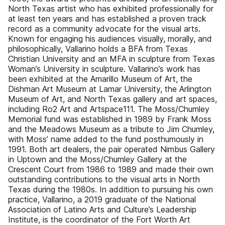
North Texas artist who has exhibited professionally for
at least ten years and has established a proven track
record as a community advocate for the visual arts.
Known for engaging his audiences visually, morally, and
philosophically, Vallarino holds a BFA from Texas
Christian University and an MFA in sculpture from Texas
Woman’s University in sculpture. Vallarino’s work has
been exhibited at the Amarillo Museum of Art, the
Dishman Art Museum at Lamar University, the Arlington
Museum of Art, and North Texas gallery and art spaces,
including Ro2 Art and Artspace111. The Moss/Chumley
Memorial fund was established in 1989 by Frank Moss
and the Meadows Museum as a tribute to Jim Chumley,
with Moss’ name added to the fund posthumously in
1991. Both art dealers, the pair operated Nimbus Gallery
in Uptown and the Moss/Chumley Gallery at the
Crescent Court from 1986 to 1989 and made their own
outstanding contributions to the visual arts in North
Texas during the 1980s. In addition to pursuing his own
practice, Vallarino, a 2019 graduate of the National
Association of Latino Arts and Culture’s Leadership
Institute, is the coordinator of the Fort Worth Art