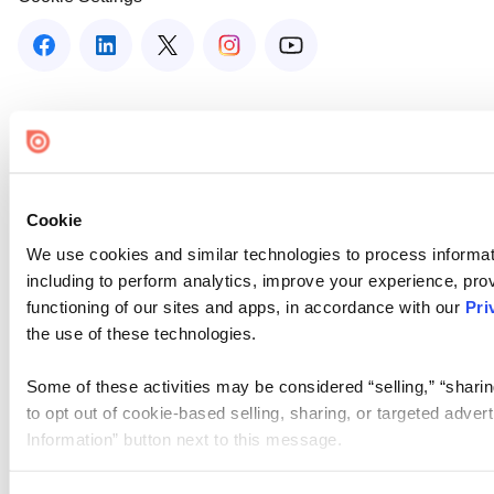
Cookie
We use cookies and similar technologies to process informat
including to perform analytics, improve your experience, prov
functioning of our sites and apps, in accordance with our
Pri
the use of these technologies.
Some of these activities may be considered “selling,” “sharin
to opt out of cookie-based selling, sharing, or targeted adver
Information” button next to this message.
Please note that your opt-out preference is stored at the br