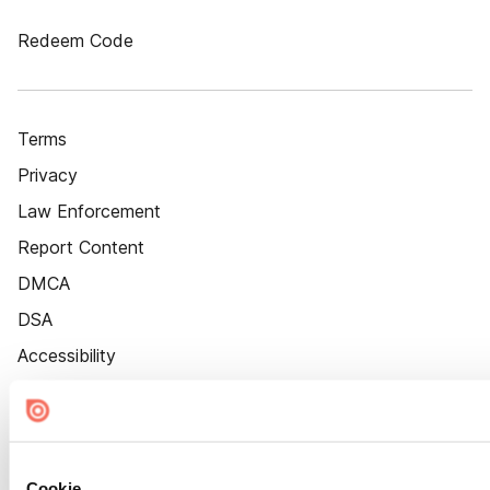
Redeem Code
Terms
Privacy
Law Enforcement
Report Content
DMCA
DSA
Accessibility
Cookie Settings
Cookie