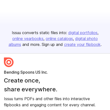
Issuu converts static files into:
digital portfolios
online yearbooks
online catalogs
digital photo
albums
and more. Sign up and
create your flipbook
.
Bending Spoons US Inc.
Create once,
share everywhere.
Issuu turns PDFs and other files into interactive
flipbooks and engaging content for every channel.