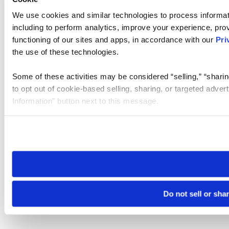
We use cookies and similar technologies to process informat
including to perform analytics, improve your experience, prov
functioning of our sites and apps, in accordance with our
Pri
the use of these technologies.
Some of these activities may be considered “selling,” “sharin
to opt out of cookie-based selling, sharing, or targeted adver
Information” button next to this message.
Please note that your opt-out preference is stored at the br
site you visit. If you access our sites from a different device
need to be set again.
Do not sell or sha