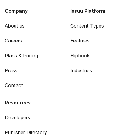
Company
Issuu Platform
About us
Content Types
Careers
Features
Plans & Pricing
Flipbook
Press
Industries
Contact
Resources
Developers
Publisher Directory