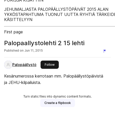
PORISSA KISATTIIN
JEHUMALJASTA PALOPÄÄLLYSTÖPÄIVÄT 2015 ALAN
YKKÖSTAPAHTUMA TUONUT UUTTA RYHTIÄ TÄRKEID
KÄSITTELYYN
First page
Palopaallystolehti 2 15 lehti
Published on
Jun 11, 2015
Palopäällystö
this publisher
Follow
Kesänumerossa kerrotaan mm. Palopäällystöpäivistä
ja JEHU-kilpailuista.
Turn static files into dynamic content formats.
Create a flipbook