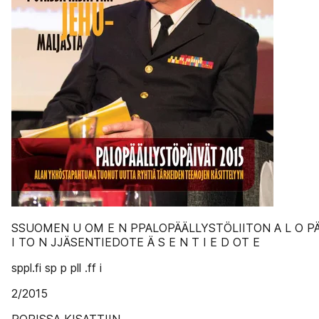
SSUOMEN U OM E N PPALOPÄÄLLYSTÖLIITON A L O PÄ Ä
I TO N JJÄSENTIEDOTE Ä S E N T I E D OT E
sppl.fi sp p pll .ff i
2/2015