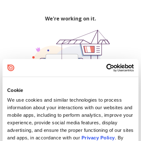
We're working on it.
Cookie
We use cookies and similar technologies to process
500
information about your interactions with our websites and
mobile apps, including to perform analytics, improve your
experience, provide social media features, display
advertising, and ensure the proper functioning of our sites
Find creators and content on Issuu:
and apps, in accordance with our
Privacy Policy
. By