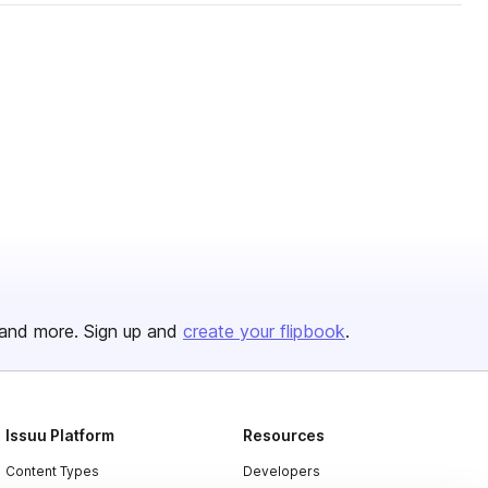
and more. Sign up and
create your flipbook
.
Issuu Platform
Resources
Content Types
Developers