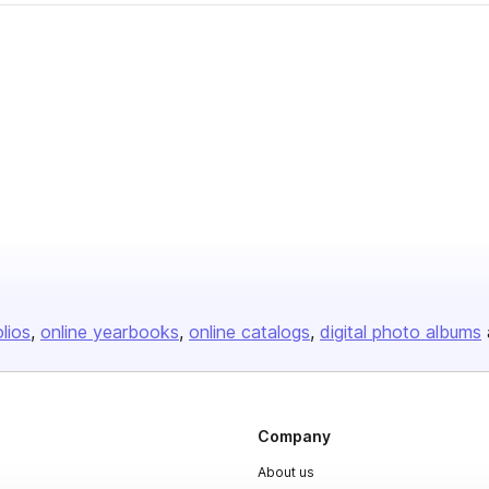
olios
online yearbooks
online catalogs
digital photo albums
Company
About us