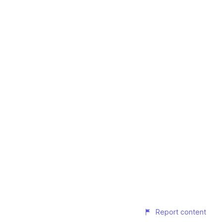
Report content