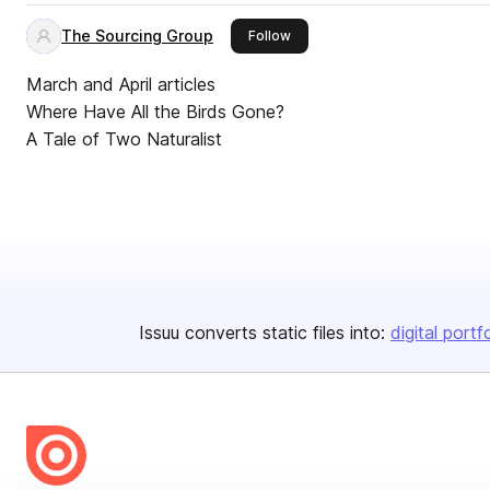
The Sourcing Group
this publisher
Follow
March and April articles
Where Have All the Birds Gone?
A Tale of Two Naturalist
Issuu converts static files into:
digital portf