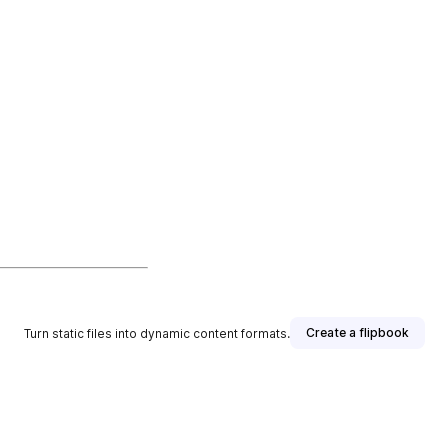
Create a flipbook
Turn static files into dynamic content formats.