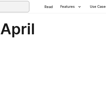
Features
Use Case
Read
April