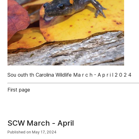
Sou outh th Carolina Wildlife Ma r c h - A p r i l 2 0 2 4
First page
SCW March - April
Published on
May 17, 2024