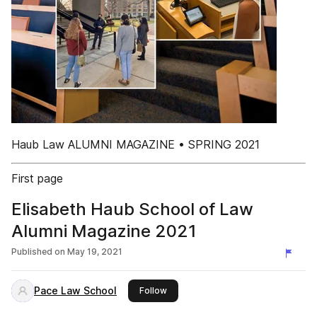
Haub Law ALUMNI MAGAZINE • SPRING 2021
First page
Elisabeth Haub School of Law
Alumni Magazine 2021
Published on
May 19, 2021
Pace Law School
this publisher
Follow