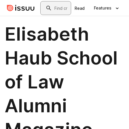
Skip to main content
Search
Features
Read
Elisabeth
Haub School
of Law
Alumni