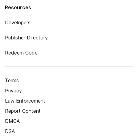
Resources
Developers
Publisher Directory
Redeem Code
Terms
Privacy
Law Enforcement
Report Content
DMCA
DSA