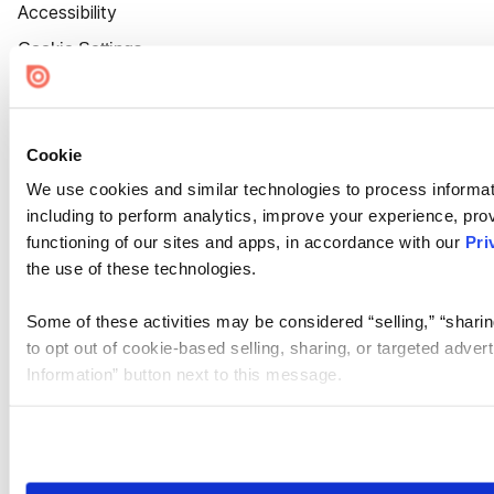
Accessibility
Cookie Settings
Cookie
We use cookies and similar technologies to process informat
including to perform analytics, improve your experience, prov
functioning of our sites and apps, in accordance with our
Pri
the use of these technologies.
Some of these activities may be considered “selling,” “sharin
to opt out of cookie-based selling, sharing, or targeted adver
Information” button next to this message.
Please note that your opt-out preference is stored at the br
site you visit. If you access our sites from a different device
need to be set again.