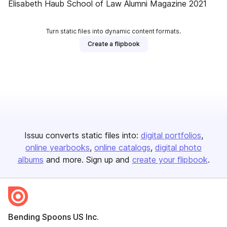
Elisabeth Haub School of Law Alumni Magazine 2021
Turn static files into dynamic content formats.
Create a flipbook
Issuu converts static files into:
digital portfolios
online yearbooks
online catalogs
digital photo
albums
and more. Sign up and
create your flipbook
.
Bending Spoons US Inc.