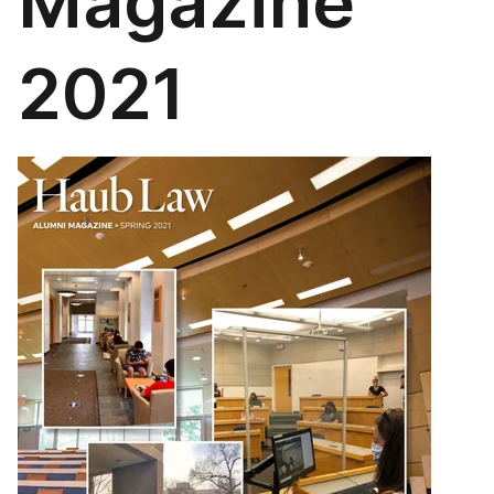
Magazine
2021