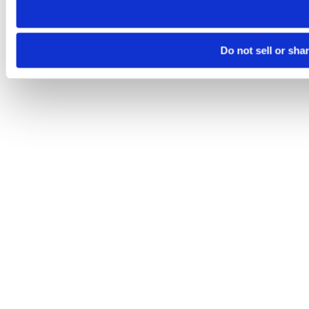
Do not sell or sha