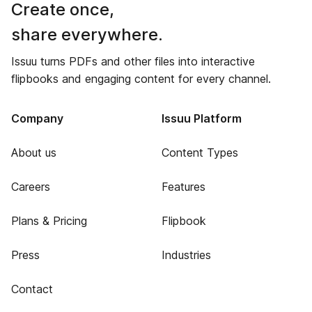
Create once,
share everywhere.
Issuu turns PDFs and other files into interactive
flipbooks and engaging content for every channel.
Company
Issuu Platform
About us
Content Types
Careers
Features
Plans & Pricing
Flipbook
Press
Industries
Contact