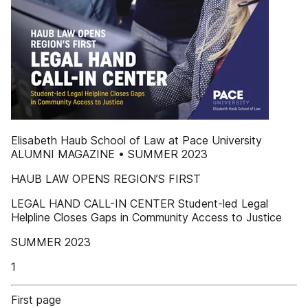
Elisabeth Haub School of Law at Pace University
ALUMNI MAGAZINE • SUMMER 2023
HAUB LAW OPENS REGION’S FIRST
LEGAL HAND CALL-IN CENTER Student-led Legal
Helpline Closes Gaps in Community Access to Justice
SUMMER 2023
1
First page