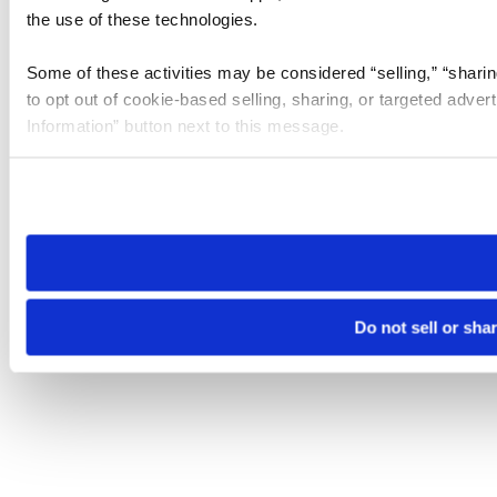
the use of these technologies.
Some of these activities may be considered “selling,” “sharin
to opt out of cookie-based selling, sharing, or targeted adver
Information” button next to this message.
Please note that your opt-out preference is stored at the br
site you visit. If you access our sites from a different device
need to be set again.
Do not sell or sha