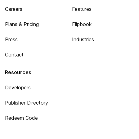
Careers
Features
Plans & Pricing
Flipbook
Press
Industries
Contact
Resources
Developers
Publisher Directory
Redeem Code