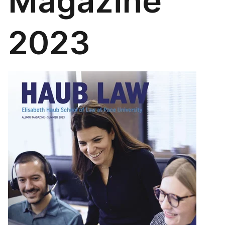
Magazine
2023