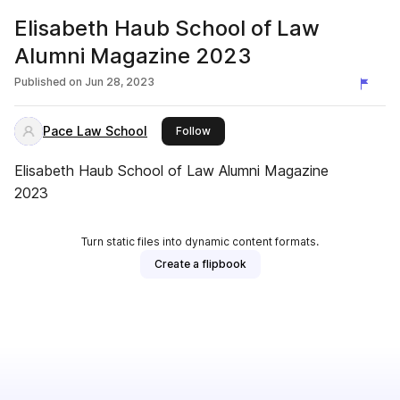
Elisabeth Haub School of Law
Alumni Magazine 2023
Published on
Jun 28, 2023
Pace Law School
this publisher
Follow
Elisabeth Haub School of Law Alumni Magazine
2023
Turn static files into dynamic content formats.
Create a flipbook