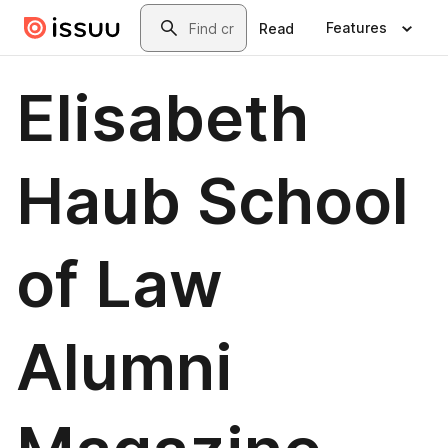
Skip to main content
Search
Features
Read
Elisabeth
Haub School
of Law
Alumni