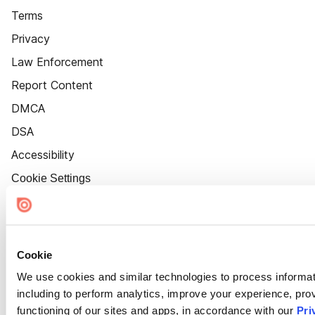
Terms
Privacy
Law Enforcement
Report Content
DMCA
DSA
Accessibility
Cookie Settings
Cookie
We use cookies and similar technologies to process informat
including to perform analytics, improve your experience, prov
functioning of our sites and apps, in accordance with our
Pri