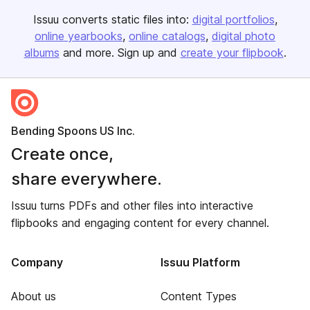
Issuu converts static files into:
digital portfolios
online yearbooks
online catalogs
digital photo
albums
and more. Sign up and
create your flipbook
.
Bending Spoons US Inc.
Create once,
share everywhere.
Issuu turns PDFs and other files into interactive
flipbooks and engaging content for every channel.
Company
Issuu Platform
About us
Content Types