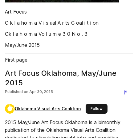
Art Focus
O k l a ho m a V i s ual A r ts C oal i t i on
Ok l a h o m a Vo l u m e 3 0 N o . 3
May/June 2015
First page
Art Focus Oklahoma, May/June
2015
Published on
Apr 30, 2015
Oklahoma Visual Arts Coalition
this publisher
Follow
2015 May/June Art Focus Oklahoma is a bimonthly
publication of the Oklahoma Visual Arts Coalition
dedicated to stimulating insight into and providing