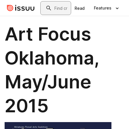
Skip to main content
Search
Features
Read
Art Focus
Oklahoma,
May/June
2015