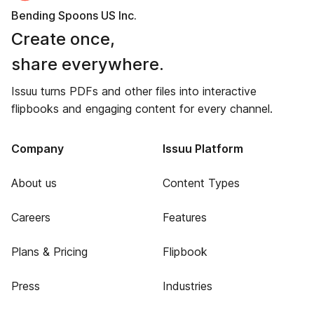
Bending Spoons US Inc.
Create once,
share everywhere.
Issuu turns PDFs and other files into interactive
flipbooks and engaging content for every channel.
Company
Issuu Platform
About us
Content Types
Careers
Features
Plans & Pricing
Flipbook
Press
Industries