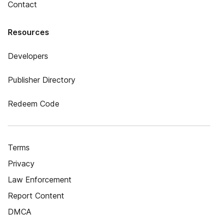
Contact
Resources
Developers
Publisher Directory
Redeem Code
Terms
Privacy
Law Enforcement
Report Content
DMCA