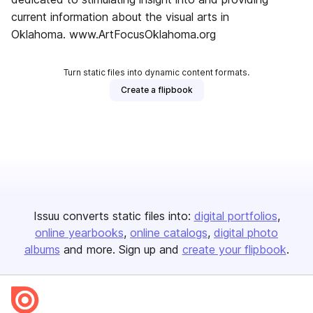
current information about the visual arts in
Oklahoma. www.ArtFocusOklahoma.org
Turn static files into dynamic content formats.
Create a flipbook
Issuu converts static files into:
digital portfolios
online yearbooks
online catalogs
digital photo
albums
and more. Sign up and
create your flipbook
.