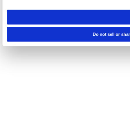
site you visit. If you access our sites from a different device
need to be set again.
Do not sell or sha