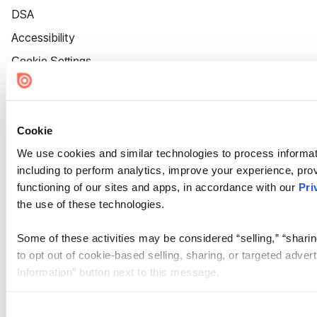
DSA
Accessibility
Cookie Settings
Cookie
We use cookies and similar technologies to process informat
including to perform analytics, improve your experience, prov
functioning of our sites and apps, in accordance with our
Pri
the use of these technologies.
Some of these activities may be considered “selling,” “sharin
to opt out of cookie-based selling, sharing, or targeted adver
Information” button next to this message.
Please note that your opt-out preference is stored at the br