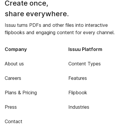
Create once,
share everywhere.
Issuu turns PDFs and other files into interactive
flipbooks and engaging content for every channel.
Company
Issuu Platform
About us
Content Types
Careers
Features
Plans & Pricing
Flipbook
Press
Industries
Contact