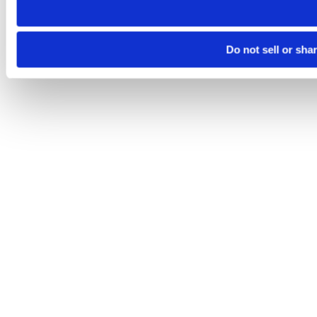
Do not sell or sha