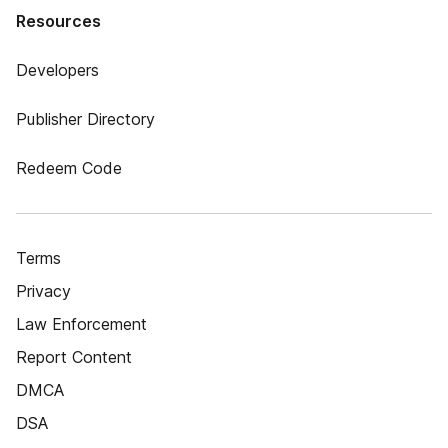
Resources
Developers
Publisher Directory
Redeem Code
Terms
Privacy
Law Enforcement
Report Content
DMCA
DSA