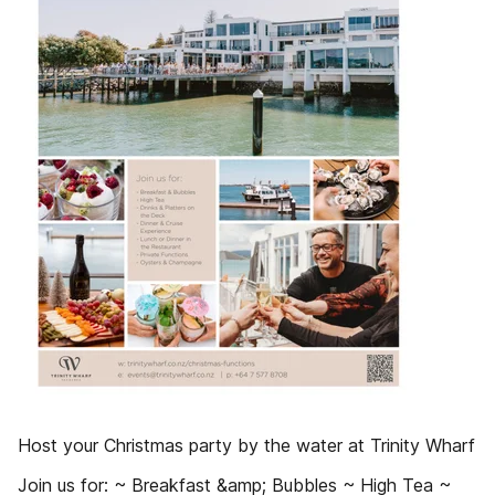
Host your Christmas party by the water at Trinity Wharf
Join us for: ~ Breakfast &amp; Bubbles ~ High Tea ~