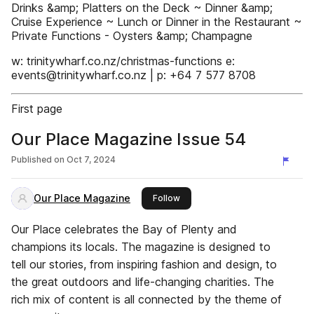
Drinks &amp; Platters on the Deck ~ Dinner &amp;
Cruise Experience ~ Lunch or Dinner in the Restaurant ~
Private Functions - Oysters &amp; Champagne
w: trinitywharf.co.nz/christmas-functions e:
events@trinitywharf.co.nz | p: +64 7 577 8708
First page
Our Place Magazine Issue 54
Published on
Oct 7, 2024
Our Place Magazine
this publisher
Follow
Our Place celebrates the Bay of Plenty and
champions its locals. The magazine is designed to
tell our stories, from inspiring fashion and design, to
the great outdoors and life-changing charities. The
rich mix of content is all connected by the theme of