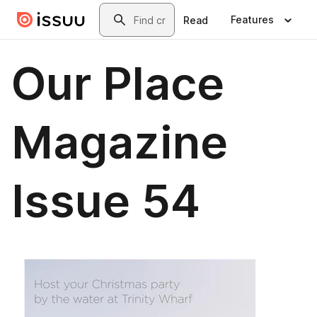
Skip to main content
Search
Features
Read
Our Place
Magazine
Issue 54