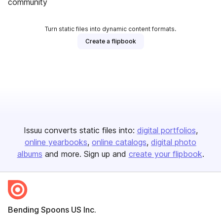
community
Turn static files into dynamic content formats.
Create a flipbook
Issuu converts static files into:
digital portfolios
online yearbooks
online catalogs
digital photo
albums
and more. Sign up and
create your flipbook
.
Bending Spoons US Inc.