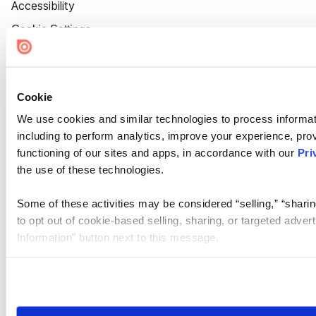
Accessibility
Cookie Settings
Cookie
We use cookies and similar technologies to process informat
including to perform analytics, improve your experience, prov
functioning of our sites and apps, in accordance with our
Pri
the use of these technologies.
Some of these activities may be considered “selling,” “sharin
to opt out of cookie-based selling, sharing, or targeted adver
Information” button next to this message.
Please note that your opt-out preference is stored at the br
site you visit. If you access our sites from a different device
need to be set again.