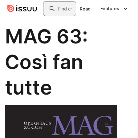
Skip to main content
Search
Features
Read
MAG 63:
Così fan
tutte