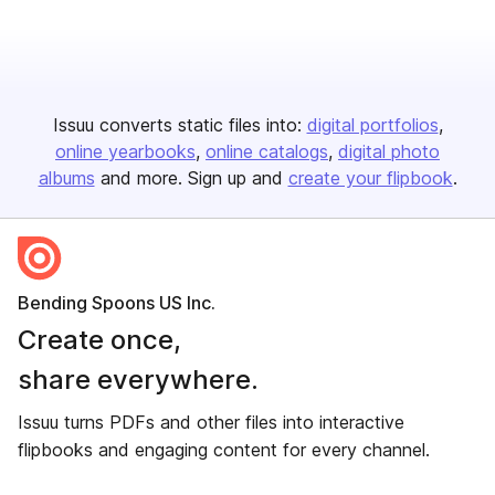
Issuu converts static files into:
digital portfolios
online yearbooks
online catalogs
digital photo
albums
and more. Sign up and
create your flipbook
.
Bending Spoons US Inc.
Create once,
share everywhere.
Issuu turns PDFs and other files into interactive
flipbooks and engaging content for every channel.