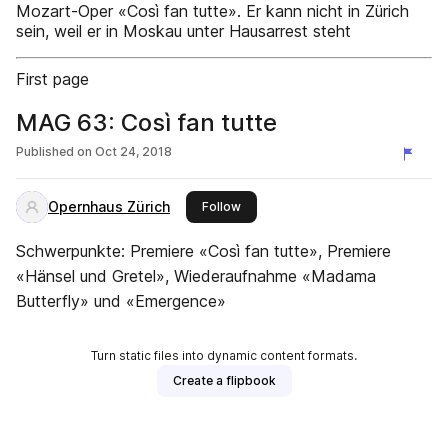
Mozart-Oper «Così fan tutte». Er kann nicht in Zürich
sein, weil er in Moskau unter Hausarrest steht
First page
MAG 63: Così fan tutte
Published on
Oct 24, 2018
Opernhaus Zürich
this publisher
Follow
Schwerpunkte: Premiere «Così fan tutte», Premiere
«Hänsel und Gretel», Wiederaufnahme «Madama
Butterfly» und «Emergence»
Turn static files into dynamic content formats.
Create a flipbook