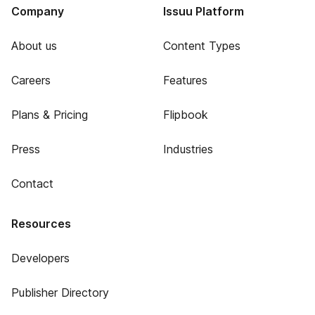
Company
Issuu Platform
About us
Content Types
Careers
Features
Plans & Pricing
Flipbook
Press
Industries
Contact
Resources
Developers
Publisher Directory