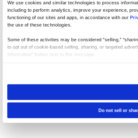
We use cookies and similar technologies to process informat
including to perform analytics, improve your experience, prov
functioning of our sites and apps, in accordance with our
Pri
the use of these technologies.
Some of these activities may be considered “selling,” “sharin
to opt out of cookie-based selling, sharing, or targeted adver
Information” button next to this message.
Please note that your opt-out preference is stored at the br
site you visit. If you access our sites from a different device
need to be set again.
Do not sell or sha