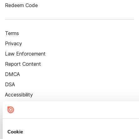
Redeem Code
Terms
Privacy
Law Enforcement
Report Content
DMCA
DSA
Accessibility
Cookie Settings
Cookie