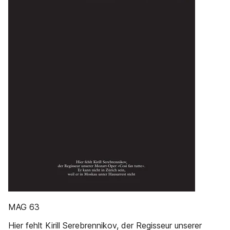
MAG 63
Hier fehlt Kirill Serebrennikov, der Regisseur unserer