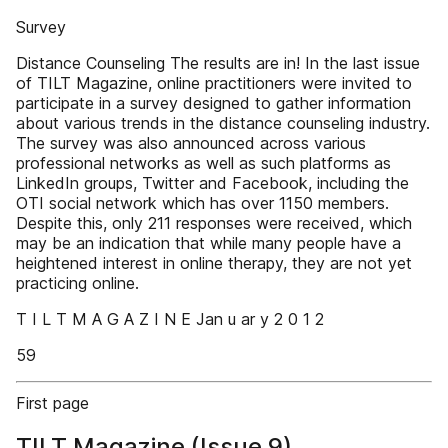
Survey
Distance Counseling The results are in! In the last issue
of TILT Magazine, online practitioners were invited to
participate in a survey designed to gather information
about various trends in the distance counseling industry.
The survey was also announced across various
professional networks as well as such platforms as
LinkedIn groups, Twitter and Facebook, including the
OTI social network which has over 1150 members.
Despite this, only 211 responses were received, which
may be an indication that while many people have a
heightened interest in online therapy, they are not yet
practicing online.
T I L T M A G A Z I N E Jan u ar y 2 0 1 2
59
First page
TILT Magazine (Issue 9)