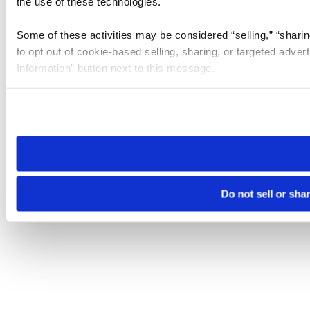
the use of these technologies.
Some of these activities may be considered “selling,” “sharin
to opt out of cookie-based selling, sharing, or targeted adver
Information” button next to this message.
Please note that your opt-out preference is stored at the br
site you visit. If you access our sites from a different device
need to be set again.
Do not sell or sha