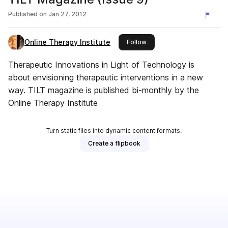
Published on
Jan 27, 2012
Online Therapy Institute
this publisher
Follow
Therapeutic Innovations in Light of Technology is
about envisioning therapeutic interventions in a new
way. TILT magazine is published bi-monthly by the
Online Therapy Institute
Turn static files into dynamic content formats.
Create a flipbook