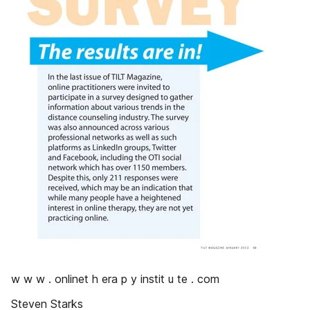
w w w . onlinet h era p y instit u te . com
Steven Starks