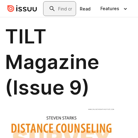
Skip to main content
Search
Features
Read
TILT
Magazine
(Issue 9)