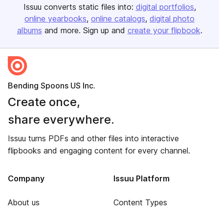
Issuu converts static files into:
digital portfolios
online yearbooks
online catalogs
digital photo
albums
and more. Sign up and
create your flipbook
.
Bending Spoons US Inc.
Create once,
share everywhere.
Issuu turns PDFs and other files into interactive
flipbooks and engaging content for every channel.
Company
Issuu Platform
About us
Content Types