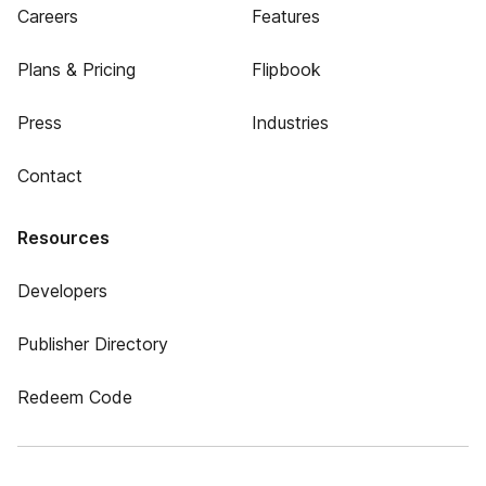
Careers
Features
Plans & Pricing
Flipbook
Press
Industries
Contact
Resources
Developers
Publisher Directory
Redeem Code