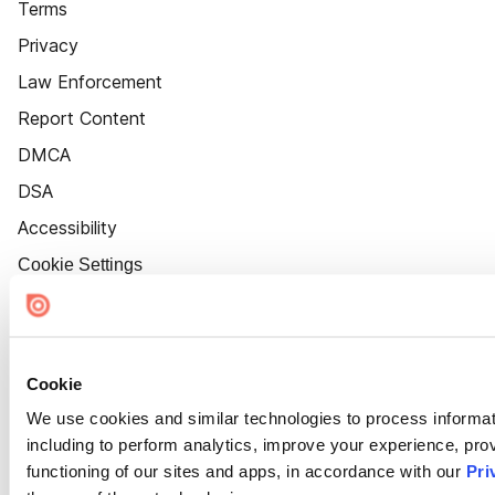
Terms
Privacy
Law Enforcement
Report Content
DMCA
DSA
Accessibility
Cookie Settings
Cookie
We use cookies and similar technologies to process informat
including to perform analytics, improve your experience, prov
functioning of our sites and apps, in accordance with our
Pri