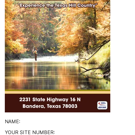
NAME:
YOUR SITE NUMBER: