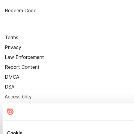
Redeem Code
Terms
Privacy
Law Enforcement
Report Content
DMCA
DSA
Accessibility
Cookie Settings
Cookie