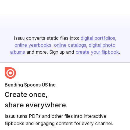
Issuu converts static files into:
digital portfolios
online yearbooks
online catalogs
digital photo
albums
and more. Sign up and
create your flipbook
.
Bending Spoons US Inc.
Create once,
share everywhere.
Issuu turns PDFs and other files into interactive
flipbooks and engaging content for every channel.