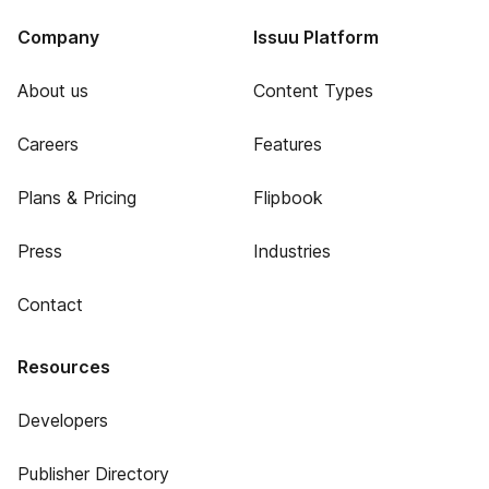
Company
Issuu Platform
About us
Content Types
Careers
Features
Plans & Pricing
Flipbook
Press
Industries
Contact
Resources
Developers
Publisher Directory