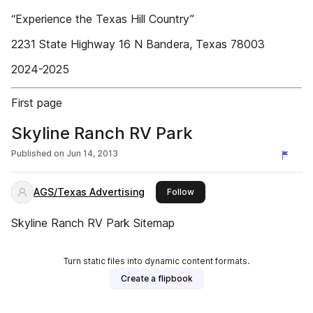
“Experience the Texas Hill Country”
2231 State Highway 16 N Bandera, Texas 78003
2024-2025
First page
Skyline Ranch RV Park
Published on
Jun 14, 2013
AGS/Texas Advertising
this publisher
Follow
Skyline Ranch RV Park Sitemap
Turn static files into dynamic content formats.
Create a flipbook