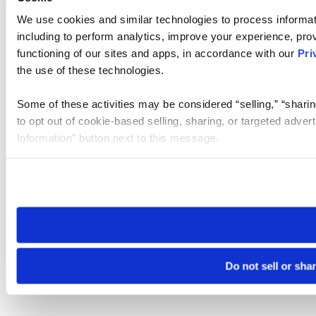
We use cookies and similar technologies to process informat
including to perform analytics, improve your experience, prov
functioning of our sites and apps, in accordance with our
Pri
the use of these technologies.
Some of these activities may be considered “selling,” “sharin
to opt out of cookie-based selling, sharing, or targeted adver
Information” button next to this message.
Please note that your opt-out preference is stored at the br
site you visit. If you access our sites from a different device
need to be set again.
Do not sell or sha