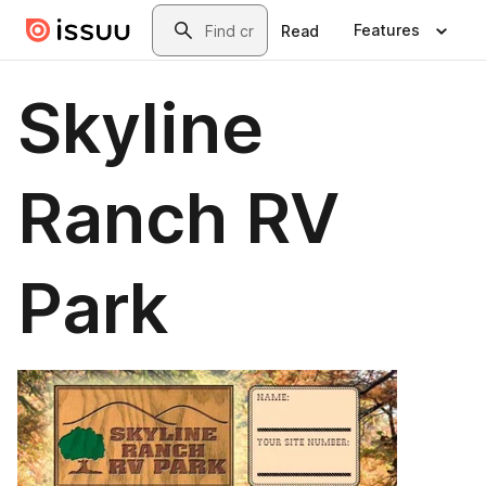
Skip to main content
Search
Features
Read
Skyline
Ranch RV
Park