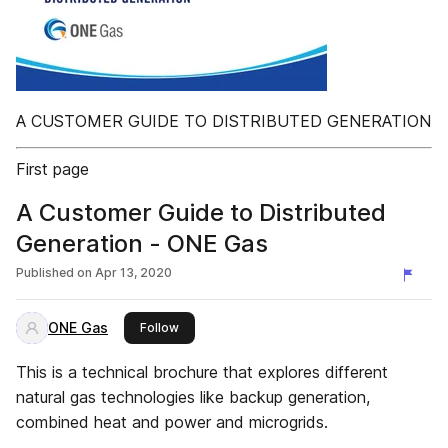
A CUSTOMER GUIDE TO DISTRIBUTED GENERATION
First page
A Customer Guide to Distributed
Generation - ONE Gas
Published on
Apr 13, 2020
ONE Gas
this publisher
Follow
This is a technical brochure that explores different
natural gas technologies like backup generation,
combined heat and power and microgrids.