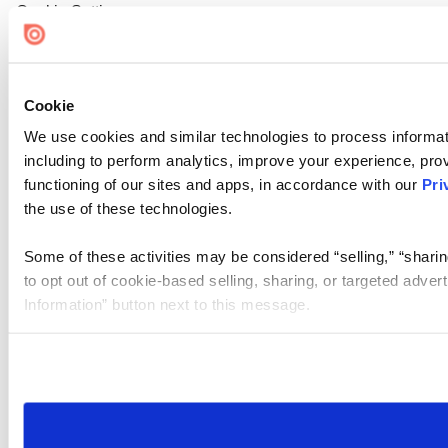
Cookie Settings
Cookie
We use cookies and similar technologies to process informat
including to perform analytics, improve your experience, prov
functioning of our sites and apps, in accordance with our
Pri
the use of these technologies.
Some of these activities may be considered “selling,” “sharin
to opt out of cookie-based selling, sharing, or targeted adver
Information” button next to this message.
Please note that your opt-out preference is stored at the br
site you visit. If you access our sites from a different device
need to be set again.