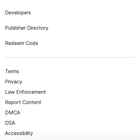
Developers
Publisher Directory
Redeem Code
Terms
Privacy
Law Enforcement
Report Content
DMCA
DSA
Accessibility