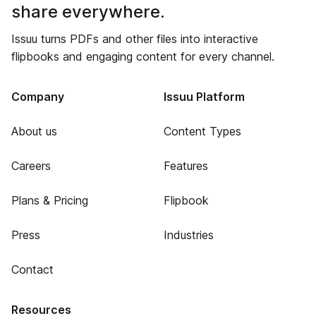
share everywhere.
Issuu turns PDFs and other files into interactive
flipbooks and engaging content for every channel.
Company
Issuu Platform
About us
Content Types
Careers
Features
Plans & Pricing
Flipbook
Press
Industries
Contact
Resources