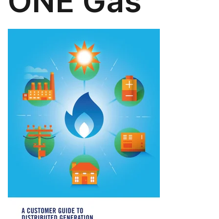
ONE Gas