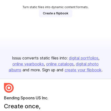
Turn static files into dynamic content formats.
Create a flipbook
Issuu converts static files into:
digital portfolios
online yearbooks
online catalogs
digital photo
albums
and more. Sign up and
create your flipbook
.
Bending Spoons US Inc.
Create once,