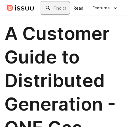
Skip to main content
Search
Features
Read
A Customer
Guide to
Distributed
Generation -