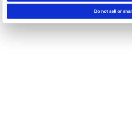
Do not sell or sha