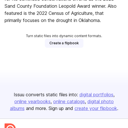
Sand County Foundation Leopold Award winner. Also
featured is the 2022 Census of Agriculture, that
primarily focuses on the drought in Oklahoma.
Turn static files into dynamic content formats.
Create a flipbook
Issuu converts static files into:
digital portfolios
online yearbooks
online catalogs
digital photo
albums
and more. Sign up and
create your flipbook
.