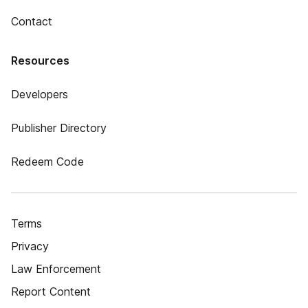
Contact
Resources
Developers
Publisher Directory
Redeem Code
Terms
Privacy
Law Enforcement
Report Content