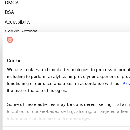
DMCA
DSA
Accessibility
Cookie Settings
Cookie
We use cookies and similar technologies to process informat
including to perform analytics, improve your experience, prov
functioning of our sites and apps, in accordance with our
Pri
the use of these technologies.
Some of these activities may be considered “selling,” “sharin
to opt out of cookie-based selling, sharing, or targeted adver
Information” button next to this message.