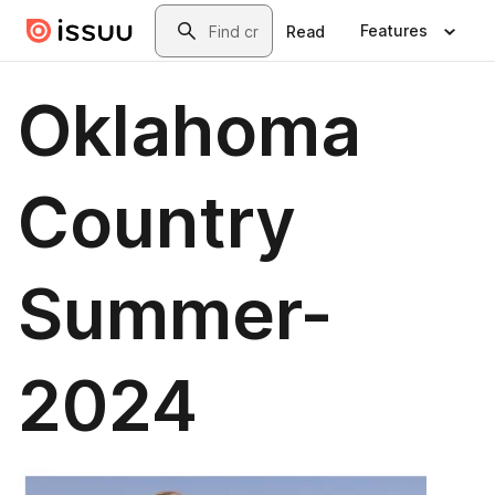
Skip to main content
Search
Features
Read
Oklahoma
Country
Summer-
2024