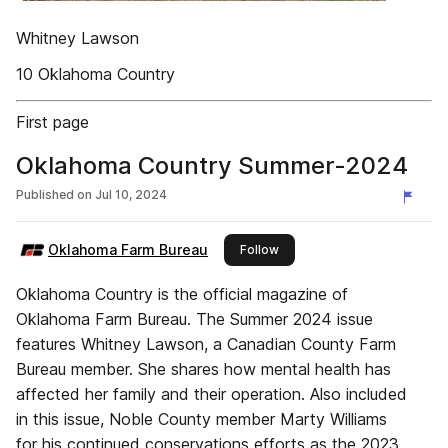
Whitney Lawson
10 Oklahoma Country
First page
Oklahoma Country Summer-2024
Published on
Jul 10, 2024
Oklahoma Farm Bureau
this publisher
Follow
Oklahoma Country is the official magazine of
Oklahoma Farm Bureau. The Summer 2024 issue
features Whitney Lawson, a Canadian County Farm
Bureau member. She shares how mental health has
affected her family and their operation. Also included
in this issue, Noble County member Marty Williams
for his continued conservations efforts as the 2023