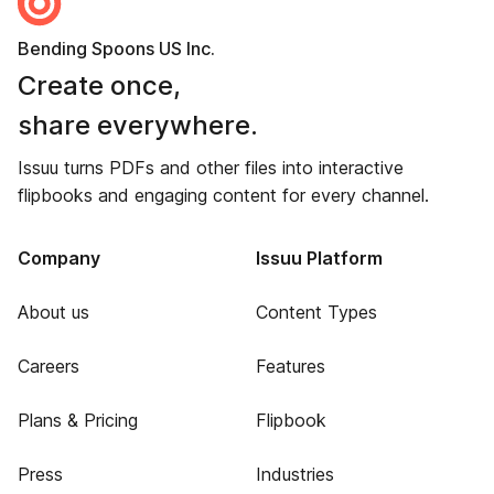
Bending Spoons US Inc.
Create once,
share everywhere.
Issuu turns PDFs and other files into interactive
flipbooks and engaging content for every channel.
Company
Issuu Platform
About us
Content Types
Careers
Features
Plans & Pricing
Flipbook
Press
Industries