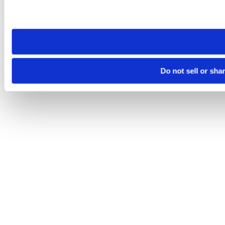
Please note that your opt-out preference is stored at the br
site you visit. If you access our sites from a different device
need to be set again.
Do not sell or sha