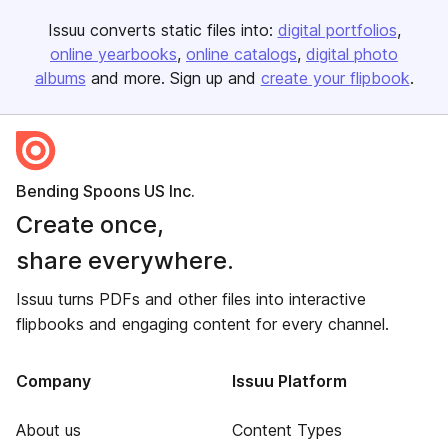
Issuu converts static files into:
digital portfolios
online yearbooks
online catalogs
digital photo
albums
and more. Sign up and
create your flipbook
.
Bending Spoons US Inc.
Create once,
share everywhere.
Issuu turns PDFs and other files into interactive
flipbooks and engaging content for every channel.
Company
Issuu Platform
About us
Content Types