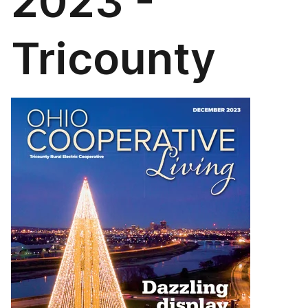
2023 -
Tricounty