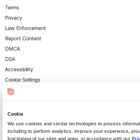
Terms
Privacy
Law Enforcement
Report Content
DMCA
DSA
Accessibility
Cookie Settings
Cookie
We use cookies and similar technologies to process informat
including to perform analytics, improve your experience, prov
functioning of our sites and apps, in accordance with our
Pri