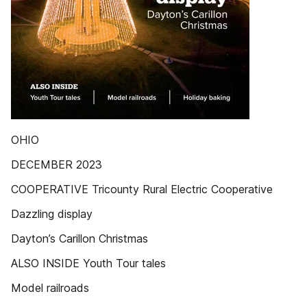
OHIO
DECEMBER 2023
COOPERATIVE Tricounty Rural Electric Cooperative
Dazzling display
Dayton’s Carillon Christmas
ALSO INSIDE Youth Tour tales
Model railroads