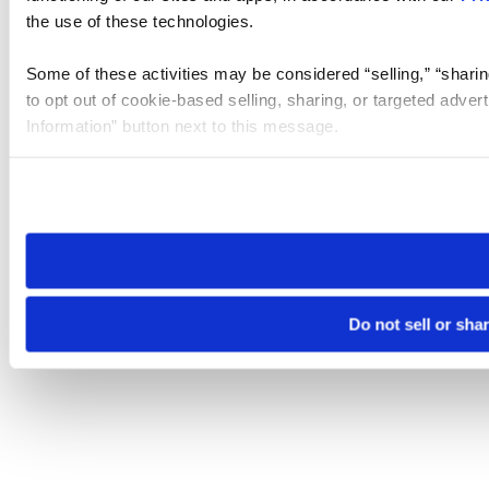
the use of these technologies.
Some of these activities may be considered “selling,” “sharin
to opt out of cookie-based selling, sharing, or targeted adver
Information” button next to this message.
Please note that your opt-out preference is stored at the br
site you visit. If you access our sites from a different device
need to be set again.
Do not sell or sha