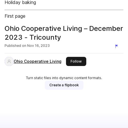
Holiday baking
First page
Ohio Cooperative Living – December
2023 - Tricounty
Published on
Nov 16, 2023
Ohio Cooperative Living
this publisher
Follow
Turn static files into dynamic content formats.
Create a flipbook