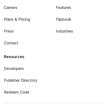
Careers
Features
Plans & Pricing
Flipbook
Press
Industries
Contact
Resources
Developers
Publisher Directory
Redeem Code