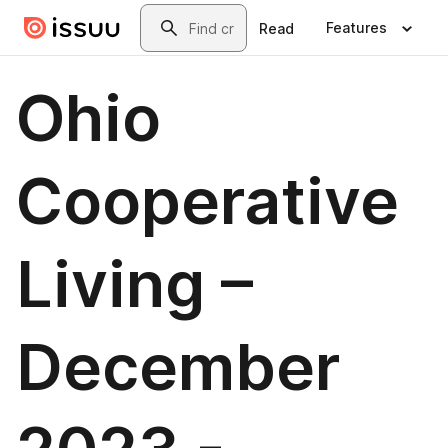
Skip to main content
Search
Features
Read
Ohio
Cooperative
Living –
December